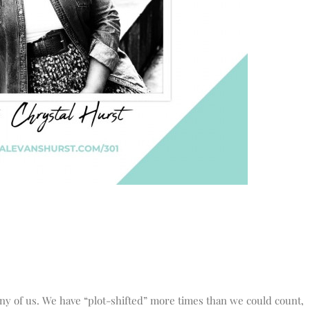
any of us. We have “plot-shifted” more times than we could count,