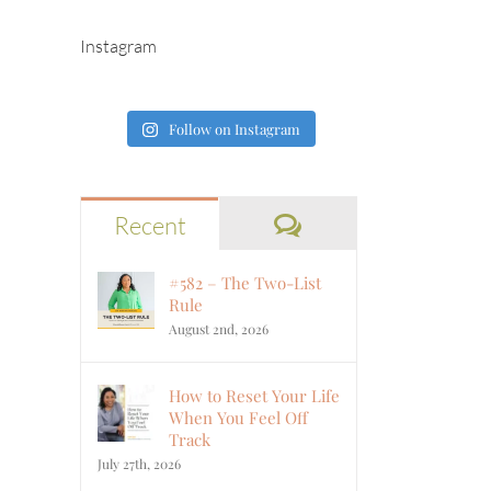
Instagram
Follow on Instagram
Comments
Recent
#582 – The Two-List
Rule
August 2nd, 2026
How to Reset Your Life
When You Feel Off
Track
July 27th, 2026