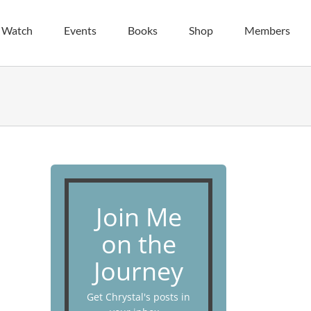
| Watch
Events
Books
Shop
Members
Join Me
on the
Journey
Get Chrystal's posts in