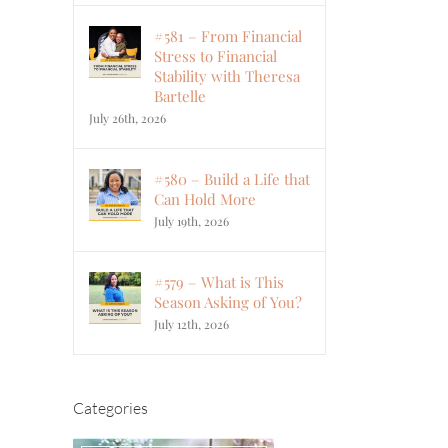
#581 – From Financial
Stress to Financial
Stability with Theresa
Bartelle
July 26th, 2026
#580 – Build a Life that
Can Hold More
July 19th, 2026
#579 – What is This
Season Asking of You?
July 12th, 2026
Categories