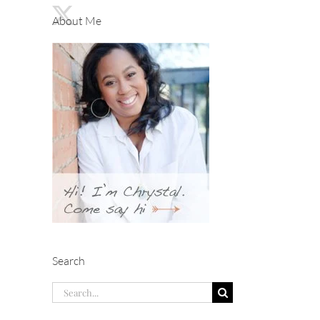
About Me
Search
Search
for: