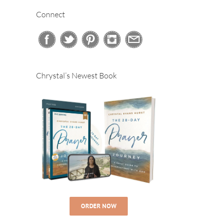
Connect
Chrystal’s Newest Book
ORDER NOW