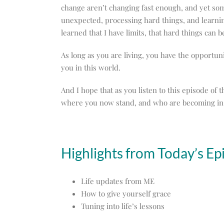
change aren’t changing fast enough, and yet some
unexpected, processing hard things, and learning
learned that I have limits, that hard things can be
As long as you are living, you have the opportuni
you in this world.
And I hope that as you listen to this episode of
where you now stand, and who are becoming in 
Highlights from Today’s Ep
Life updates from ME
How to give yourself grace
Tuning into life’s lessons