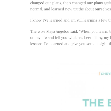
changed our plans, then changed our plans agai
normal, and learned new truths about ourselves 
I know I’ve learned and am still learning a few t
The wise Maya Angelou said, “When you learn, te
on my life and tell you what has been filling my 
lessons I’ve learned and give you some insight th