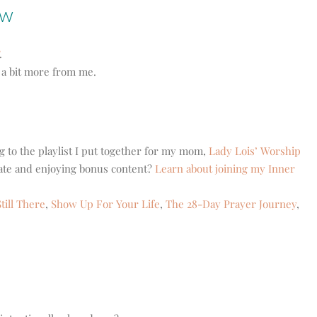
ow
.
r a bit more from me.
g to the playlist I put together for my mom,
Lady Lois’ Worship
eate and enjoying bonus content?
Learn about joining my Inner
till There
,
Show Up For Your Life
,
The 28-Day Prayer Journey
,