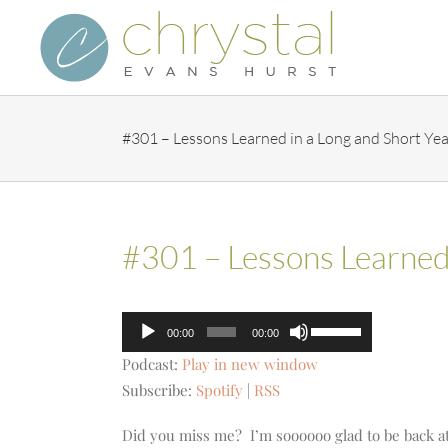
Skip
to
content
#301 – Lessons Learned in a Long and Short Yea
#301 – Lessons Learned 
Audio
Use
00:00
00:00
Player
Up/Down
Podcast:
Play in new window
Arrow
Subscribe:
Spotify
|
RSS
keys
to
Did you miss me? I’m soooooo glad to be back at 