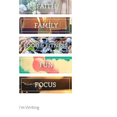
I’m Writing