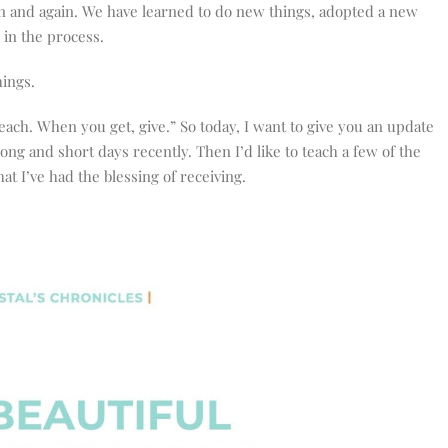
n and again. We have learned to do new things, adopted a new
in the process.
hings.
ach. When you get, give.” So today, I want to give you an update
long and short days recently. Then I’d like to teach a few of the
at I’ve had the blessing of receiving.