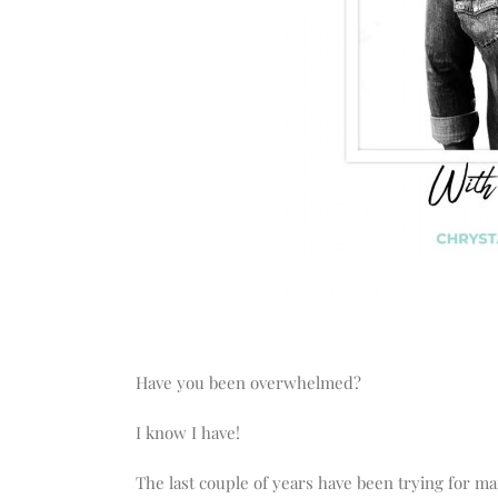
Have you been overwhelmed?
I know I have!
The last couple of years have been trying for m