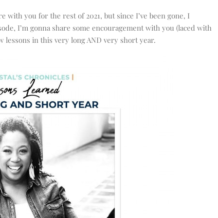
 with you for the rest of 2021, but since I’ve been gone, I
 episode, I’m gonna share some encouragement with you (laced with
few lessons in this very long AND very short year.