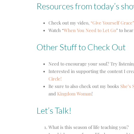
Resources from today’s sh
Check out my video,
“Give Yourself Grace”
Watch “
When You Need to Let Go
” to hea
Other Stuff to Check Out
Need to encourage your soul? Try listenin
Interested in supporting the content I cr
Circle!
Be sure to also check out my books
She’s S
and
Kingdom Woman
!
Let’s Talk!
What is this season of life teaching you?