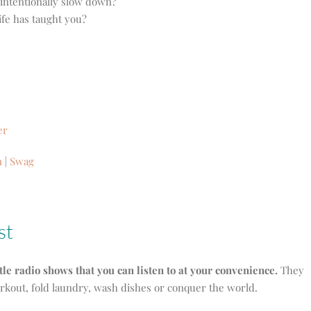
 intentionally slow down?
ife has taught you?
er
n
|
Swag
st
ttle radio shows that you can listen to at your convenience.
They
orkout, fold laundry, wash dishes or conquer the world.