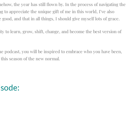
how, the year has still flown by. In the process of navigating the
 to appreciate the unique gift of me in this world, I’ve also
 good, and that in all things, I should give myself lots of grace.
ty to learn, grow, shift, change, and become the best version of
 the podcast, you will be inspired to embrace who you have been,
this season of the new normal.
isode: