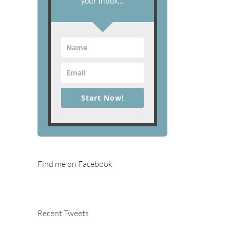
your inbox...
Start Now!
Find me on Facebook
Recent Tweets