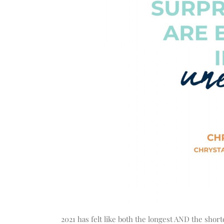
2021 has felt like both the longest AND the shorte