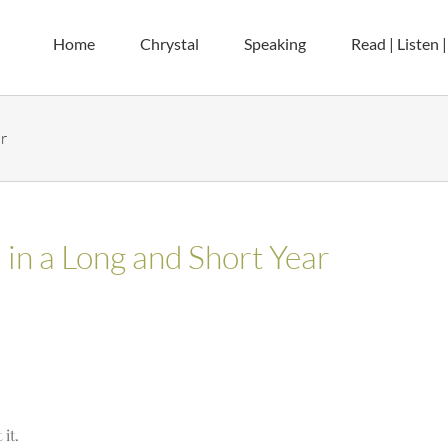
Home
Chrystal
Speaking
Read | Listen 
r
in a Long and Short Year
it.