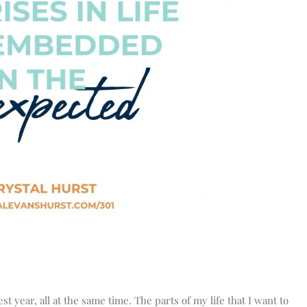
st year, all at the same time. The parts of my life that I want to