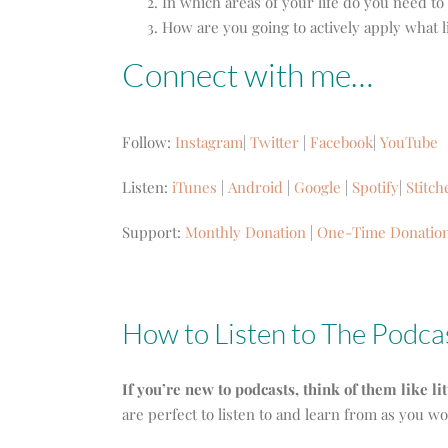
In which areas of your life do you need to
How are you going to actively apply what l
Connect with me…
Follow:
Instagram
|
Twitter
|
Facebook
|
YouTube
Listen:
iTunes
|
Android
|
Google
|
Spotify
|
Stitch
Support:
Monthly Donation
|
One-Time Donatio
How to Listen to The Podca
If you’re new to podcasts, think of them like li
are perfect to listen to and learn from as you w