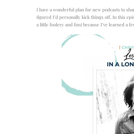
increase
or
I have a wonderful plan for new podcasts to share
decrease
figured I’d personally kick things off. In this
volume.
a little foolery and fun) because I’ve learned a 