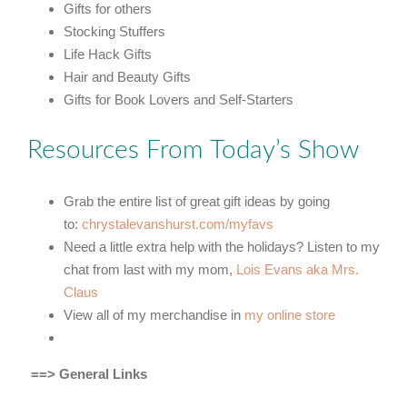
Gifts for others
Stocking Stuffers
Life Hack Gifts
Hair and Beauty Gifts
Gifts for Book Lovers and Self-Starters
Resources From Today’s Show
Grab the entire list of great gift ideas by going
to:
chrystalevanshurst.com/myfavs
Need a little extra help with the holidays? Listen to my
chat from last with my mom,
Lois Evans aka Mrs.
Claus
View all of my merchandise in
my online store
==> General Links