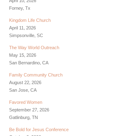
April 10, 2026
Forney, Tx
Kingdom Life Church
April 11, 2026
Simpsonville, SC
The Way World Outreach
May 15, 2026
San Bernardino, CA
Family Community Church
August 22, 2026
San Jose, CA
Favored Women
September 27, 2026
Gatlinburg, TN
Be Bold for Jesus Conference