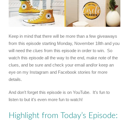
Keep in mind that there will be more than a few giveaways
from this episode starting Monday, November 18th and you
will need the
clues
from this episode in order to win. So
watch this episode all the way to the end, make note of the
clues, and be sure and check your email and/or keep an
eye on my Instagram and Facebook stories for more
details.
And don’t forget this episode is on YouTube. It’s fun to
listen to but it’s even more fun to watch!
Highlight from Today’s Episode: