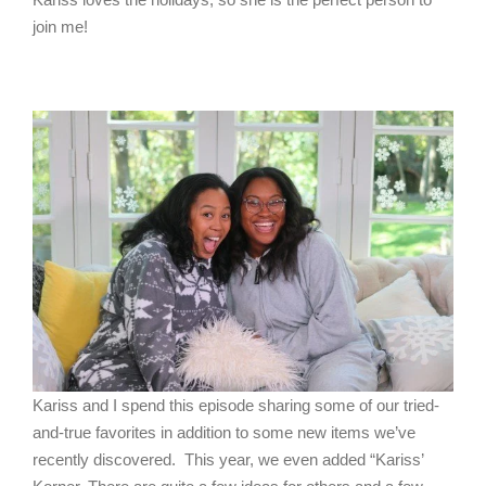
join me!
Kariss and I spend this episode sharing some of our tried-
and-true favorites in addition to some new items we’ve
recently discovered. This year, we even added “Kariss’