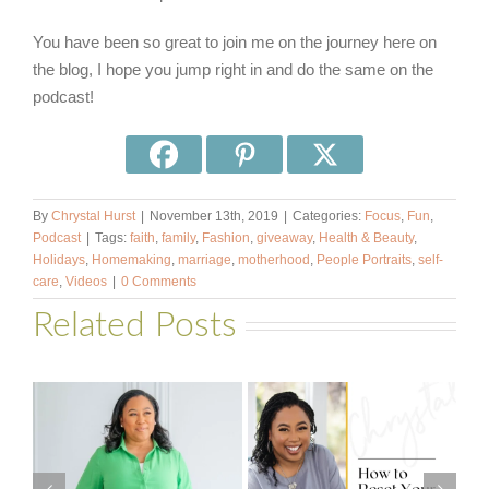
You have been so great to join me on the journey here on
the blog, I hope you jump right in and do the same on the
podcast!
By
Chrystal Hurst
|
November 13th, 2019
|
Categories:
Focus
,
Fun
,
Podcast
|
Tags:
faith
,
family
,
Fashion
,
giveaway
,
Health & Beauty
,
Holidays
,
Homemaking
,
marriage
,
motherhood
,
People Portraits
,
self-
care
,
Videos
|
0 Comments
Related Posts
#581 – From
How to Reset
Financial Stress