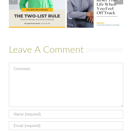
Your Life When
to Financial
You Feel Off
Stability with
Track
Theresa
Bartelle
Leave A Comment
Comment