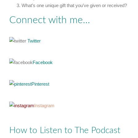
What’s one unique gift that you’ve given or received?
Connect with me…
Twitter
Facebook
Pinterest
Instagram
How to Listen to The Podcast