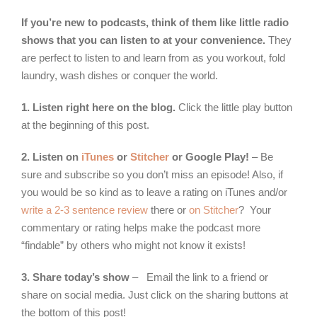
If you’re new to podcasts, think of them like little radio
shows that you can listen to at your convenience.
They
are perfect to listen to and learn from as you workout, fold
laundry, wash dishes or conquer the world.
1. Listen right here on the blog.
Click the little play button
at the beginning of this post.
2. Listen on
iTunes
or
Stitcher
or Google Play!
– Be
sure and subscribe so you don’t miss an episode! Also, if
you would be so kind as to leave a rating on iTunes and/or
write a 2-3 sentence review
there or
on Stitcher
? Your
commentary or rating helps make the podcast more
“findable” by others who might not know it exists!
3. Share today’s show
– Email the link to a friend or
share on social media. Just click on the sharing buttons at
the bottom of this post!