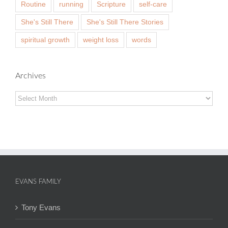
Routine
running
Scripture
self-care
She's Still There
She's Still There Stories
spiritual growth
weight loss
words
Archives
Archives
EVANS FAMILY
Tony Evans