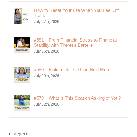
How to Reset Your Life When You Feel Off
Track
July 27th, 2026
#581 – From Financial Stress to Financial
Stability with Theresa Bartelle
July 26th, 2026
#580 – Build a Life that Can Hold More
July 19th, 2026
#579 – What is This Season Asking of You?
July 12th, 2026
Categories