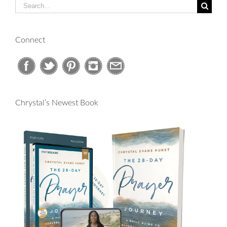
Search
for:
Connect
Chrystal’s Newest Book