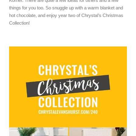
Korner. There are quite a few ideas for others and a few
things for you too. So snuggle up with a warm blanket and
hot chocolate, and enjoy year two of Chrystal’s Christmas
Collection!