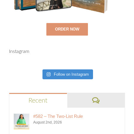
ORDER NOW
Instagram
Follow on Instagram
Comments
Recent
#582 – The Two-List Rule
August 2nd, 2026