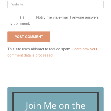
Notify me via e-mail if anyone answers
my comment.
This site uses Akismet to reduce spam.
Learn how your
comment data is processed.
Join Me on the