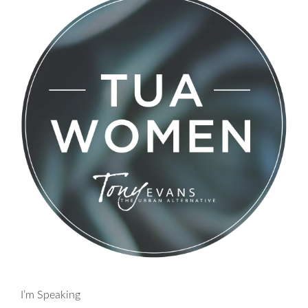
I’m Speaking