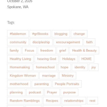
October 2, 2026
Spokane, WA
Tags
#fatdemon
#gr8books
blogging
change
community
discipleship
encouragement
faith
family
Focus
freedom
grief
Health & Beauty
Healthy Living
hearing God
Holidays
HOME
Homemaking
homeschool
hope
identity
joy
Kingdom Woman
marriage
Ministry
motherhood
parenting
People Portraits
planning
podcast
Prayer
purpose
Random Ramblings
Recipes
relationships
rest