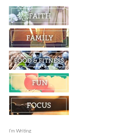
I’m Writing