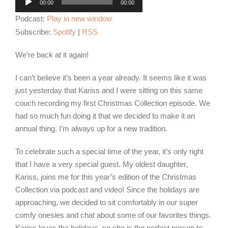
00:00
00:00
Player
Podcast:
Play in new window
Subscribe:
Spotify
|
RSS
We’re back at it again!
I can’t believe it’s been a year already. It seems like it was
just yesterday that Kariss and I were sitting on this same
couch recording my first Christmas Collection episode. We
had so much fun doing it that we decided to make it an
annual thing. I’m always up for a new tradition.
To celebrate such a special time of the year, it’s only right
that I have a very special guest. My oldest daughter,
Kariss, joins me for this year’s edition of the Christmas
Collection via podcast and video! Since the holidays are
approaching, we decided to sit comfortably in our super
comfy onesies and chat about some of our favorites things.
Kariss loves the holidays, so she is the perfect person to