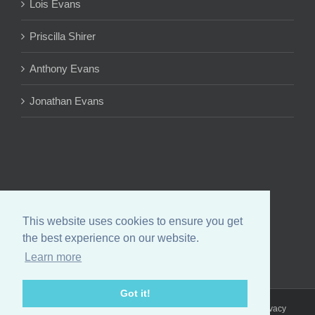
Lois Evans
Priscilla Shirer
Anthony Evans
Jonathan Evans
This website uses cookies to ensure you get
the best experience on our website.
Learn more
Got it!
Copyright 2024 Chrystal Evans Hurst | All Rights Reserved |
Privacy