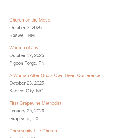
Church on the Move
October 3, 2025
Roswell, NM
Women of Joy
October 12, 2025
Pigeon Forge, TN
A Woman After God’s Own Heart Conference
October 25, 2025
Kansas City, MO
First Grapevine Methodist
January 29, 2026
Grapevine, TX
Community Life Church