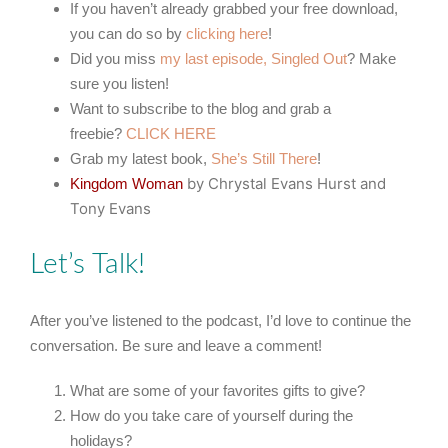
If you haven’t already grabbed your free download,
you can do so by
clicking here
!
Did you miss
my last episode, Singled Out
? Make
sure you listen!
Want to subscribe to the blog and grab a
freebie?
CLICK HERE
Grab my latest book,
She’s Still There
!
by Chrystal Evans Hurst and
Kingdom Woman
Tony Evans
Let’s Talk!
After you’ve listened to the podcast, I’d love to continue the
conversation. Be sure and leave a comment!
What are some of your favorites gifts to give?
How do you take care of yourself during the
holidays?