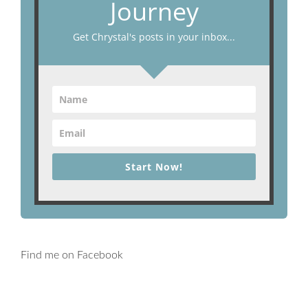
Journey
Get Chrystal's posts in your inbox...
Start Now!
Find me on Facebook