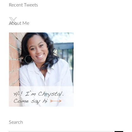
Recent Tweets
About Me
Search