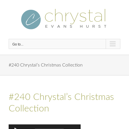
Skip
to
content
Go to...
#240 Chrystal’s Christmas Collection
#240 Chrystal’s Christmas
Collection
Audio