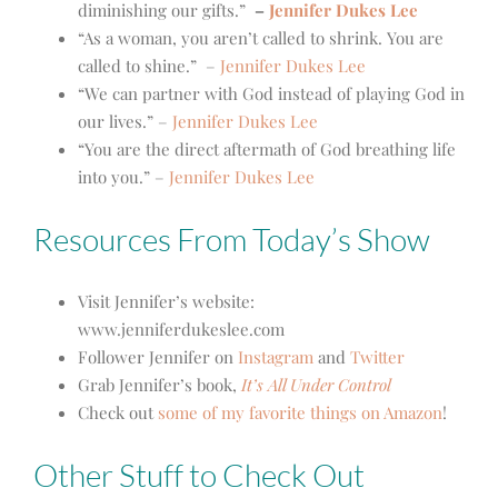
diminishing our gifts.”
–
Jennifer Dukes Lee
“As a woman, you aren’t called to shrink. You are
called to shine.”
–
Jennifer Dukes Lee
“We can partner with God instead of playing God in
our lives.” –
Jennifer Dukes Lee
“You are the direct aftermath of God breathing life
into you.” –
Jennifer Dukes Lee
Resources From Today’s Show
Visit Jennifer’s website:
www.jenniferdukeslee.com
Follower Jennifer on
Instagram
and
Twitter
Grab Jennifer’s book,
It’s All Under Control
Check out
some of my favorite things on Amazon
!
Other Stuff to Check Out