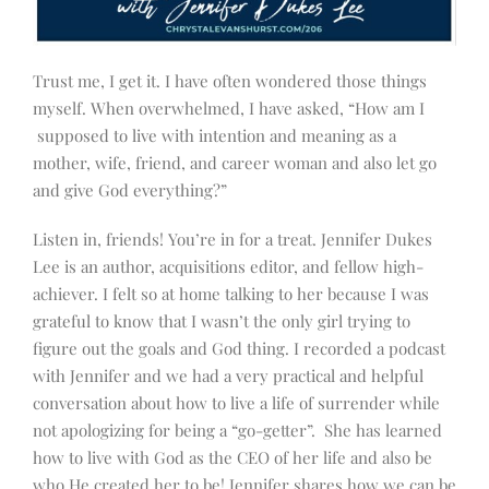
Trust me, I get it. I have often wondered those things
myself. When overwhelmed, I have asked, “How am I
supposed to live with intention and meaning as a
mother, wife, friend, and career woman and also let go
and give God everything?”
Listen in, friends! You’re in for a treat.
Jennifer Dukes
Lee is an
author,
acquisitions editor, and
fellow high-
achiever. I felt so at home talking to her because I was
grateful to know that I wasn’t the only girl trying to
figure out the goals and God thing. I recorded a podcast
with Jennifer and we had a very practical and helpful
conversation about how to live a life of surrender while
not apologizing for being a “go-getter”. She has learned
how to live
with God as the CEO of her life and also be
who He created her to be! Jennifer shares how we can be