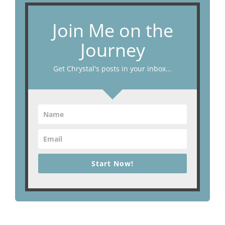
Join Me on the
Journey
Get Chrystal's posts in your inbox...
Start Now!