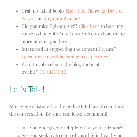
Grab my latest books
She’s Still There
,
28 Days of
Prayer
, or
Kingdom Woman
!
Did you miss Episode 205?!
Click here
to hear my
conversation with Amy Lynn Andrews about doing
more of what you love.
Interested in supporting the content I create?
Learn more about becoming a co-producer
!
Want to subscribe to the blog and grab a
freebie?
CLICK HERE
Let’s Talk!
After you’ve listened to the podcast, I’d love to continue
the conversation. Be sure and leave a comment!
Are you energized or depleted by your calendar?
Are you seeking to control your life in healthy or