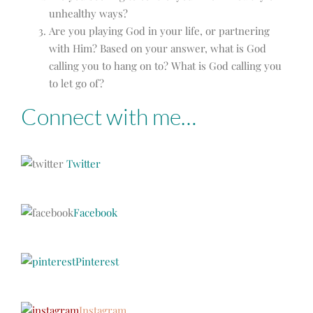
unhealthy ways?
Are you playing God in your life, or partnering
with Him? Based on your answer, w
hat is God
calling you to hang on to? What is God calling you
to let go of?
Connect with me…
Twitter
Facebook
Pinterest
Instagram