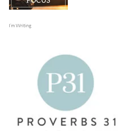
I’m Writing