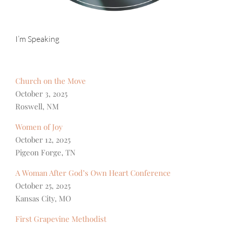
I’m Speaking
Church on the Move
October 3, 2025
Roswell, NM
Women of Joy
October 12, 2025
Pigeon Forge, TN
A Woman After God’s Own Heart Conference
October 25, 2025
Kansas City, MO
First Grapevine Methodist