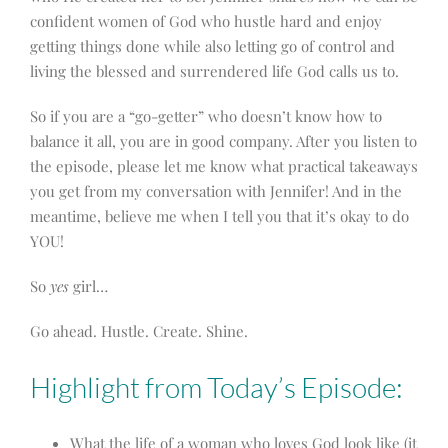
confident
women of God who hustle hard and enjoy
getting things done while also letting go of control and
living the blessed and surrendered life God calls us to.
So if you are a “go-getter” who doesn’t know how to
balance it all, you are in good company. After you listen to
the episode, please let me know what practical takeaways
you get from my conversation with Jennifer! And in the
meantime, believe me when I tell you that it’s okay to do
YOU!
So
yes
girl…
Go ahead. Hustle. Create. Shine.
Highlight from Today’s Episode:
What the life of a woman who loves God look like (it