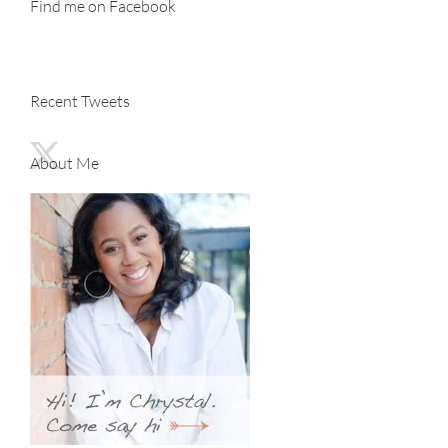
Find me on Facebook
Recent Tweets
About Me