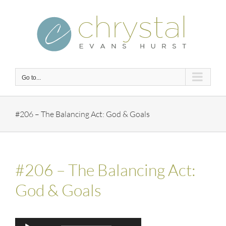
Skip
to
content
Go to...
#206 – The Balancing Act: God & Goals
#206 – The Balancing Act:
God & Goals
Audio