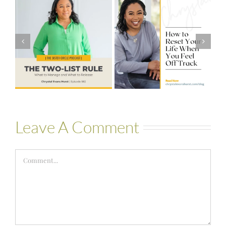
#581 – From
How to Reset
Financial Stress
Your Life When
to Financial
You Feel Off
Stability with
Track
Theresa
Bartelle
Leave A Comment
Comment