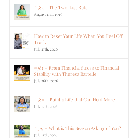
#582 – The Two-List Rule
August 2nd, 2026
How to Reset Your Life When You Feel Off
Track
July 27th, 2026
#581 – From Financial Stress to Financial
Stability with Theresa Bartelle
July 26th, 2026
#580 – Build a Life that Can Hold More
July 19th, 2026
#579 – What is This Season Asking of You?
July 12th, 2026