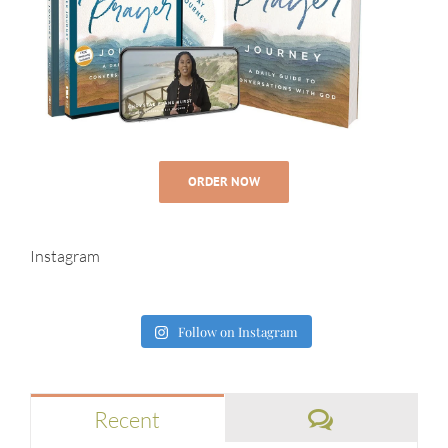
ORDER NOW
Instagram
Follow on Instagram
Comments
Recent