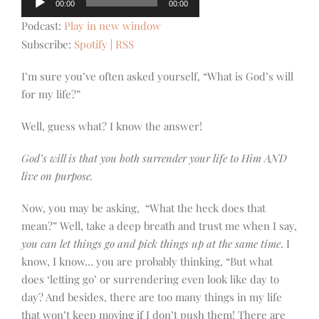
00:00
00:00
Player
Podcast:
Play in new window
Subscribe:
Spotify
|
RSS
I’m sure you’ve often asked yourself, “What is God’s will
for my life?”
Well, guess what? I know the answer!
God’s will is that you both surrender your life to Him AND
live on purpose.
Now, you may be asking, “What the heck does that
mean?” Well, take a deep breath and trust me when I say,
you can let things go and pick things up at the same time
. I
know, I know… you are probably thinking, “
But what
does ‘letting go’ or surrendering even look like day to
day? And besides, there are too many things in my life
that won’t keep moving if I don’t push them! There are