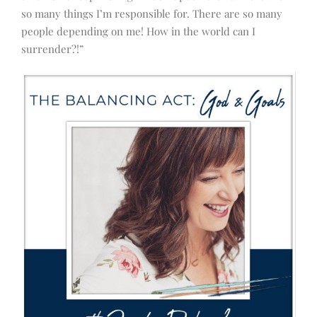
so many things I’m responsible for. There are so many
people depending on me! How in the world can I
surrender?!”