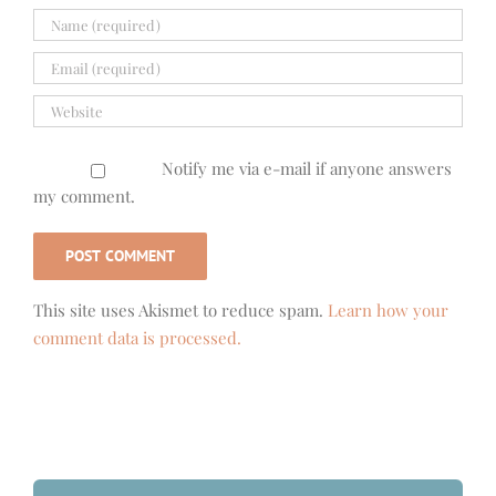
Notify me via e-mail if anyone answers
my comment.
This site uses Akismet to reduce spam.
Learn how your
comment data is processed.