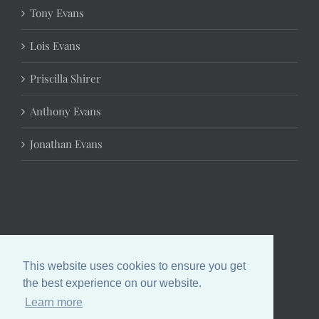
Tony Evans
Lois Evans
Priscilla Shirer
Anthony Evans
Jonathan Evans
This website uses cookies to ensure you get
the best experience on our website.
Learn more