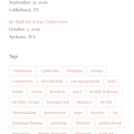
September 27, 2026
Gatlinburg, TN
Be Bold for Jesus Conference
October 2, 2026
Spokane, WA
Tags
#fatdemon
#gr8books
blogging
change
community
discipleship
encouragement
faith
family
Focus
freedom
grief
Health & Beauty
Healthy Living
hearing God
Holidays
HOME
Homemaking
homeschool
hope
identity
joy
Kingdom Woman
marriage
Ministry
motherhood
parenting
People Portraits
planning
podcast