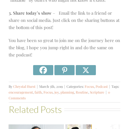
“findable” by others who might not know it exists!
3. Share today’s show
– Email the link to a friend or
share on social media. Just click on the sharing buttons at
the bottom of this post!
You have been so great to join me on the journey here on
the blog, I hope you jump right in and do the same on
the podcast!
By
Chrystal Hurst
|
March 5th, 2019
|
Categories:
Focus
,
Podcast
|
Tags:
encouragement
,
faith
,
Focus
,
joy
,
planning
,
Routine
,
Scripture
|
0
Comments
Related Posts