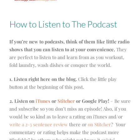
How to Listen to The Podcast
If you’re new to podcasts, think of them like little radio
shows that you can listen to at your convenience.
They
are perfect to listen to and learn from as you workout,
fold laundry, wash dishes or conquer the world.
1. Listen right here on the blog.
Click the little play
button at the beginning of this post.
2. Listen on
iTunes
or
Stitcher
or Google Play!
– Be sure
and subscribe so you don’t miss an episode! Also, if you
would be so kind as to leave a rating on iTunes and/or
write a 2-3 sentence review
there or
on Stitcher
? Your
commentary or rating helps make the podcast more