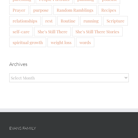
Prayer
purpose
Random Ramblings
Recipes
relationships
rest
Routine
running
Scripture
self-care
She's Still There
She's Still There Stories
spiritual growth
weight loss
words
Archives
Archives
EVANS FAMILY