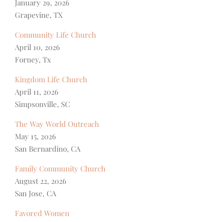
January 29, 2026
Grapevine, TX
Community Life Church
April 10, 2026
Forney, Tx
Kingdom Life Church
April 11, 2026
Simpsonville, SC
The Way World Outreach
May 15, 2026
San Bernardino, CA
Family Community Church
August 22, 2026
San Jose, CA
Favored Women