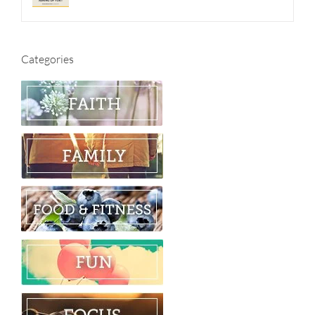
Categories