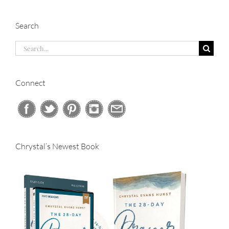
Search
Search
for:
Connect
Chrystal’s Newest Book