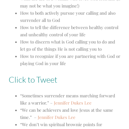
may not be what you imagine!)
How to both actively pursue your calling and also
surrender all to God
How to tell the difference between healthy control
and unhealthy control of your life
How to discern what is God calling you to do and
let go of the things He is not calling you to
How to recognize if you are partnering with God or
playing God in your life
Click to Tweet
“Sometimes surrender means marching forward
like a warrior.” –
Jennifer Dukes Lee
“We can be achievers and love Jesus at the same
time.” –
Jennifer Dukes Lee
“We don’t win spiritual brownie points for