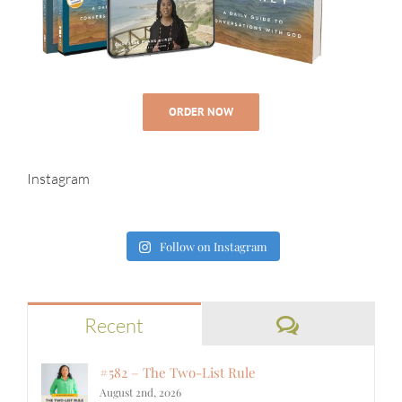
ORDER NOW
Instagram
Follow on Instagram
Comments
Recent
#582 – The Two-List Rule
August 2nd, 2026