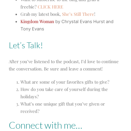
freebie?
CLICK HERE
Grab my latest book,
She’s Still There
!
Kingdom Woman
by Chrystal Evans Hurst and
Tony Evans
Let’s Talk!
After you’ve listened to the podcast, I’d love to continue
the conversation. Be sure and leave a comment!
What are some of your favorites gifts to give?
How do you take care of yourself during the
holidays?
What’s one unique gift that you’ve given or
received?
Connect with me…