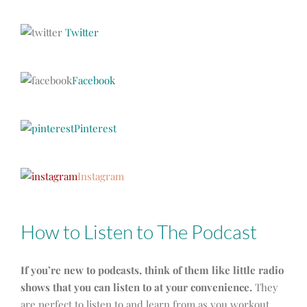
Twitter
Facebook
Pinterest
Instagram
How to Listen to The Podcast
If you’re new to podcasts, think of them like little radio
shows that you can listen to at your convenience.
They
are perfect to listen to and learn from as you workout,