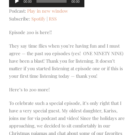
00:00
00:00
Player
Podcast:
Play in new window
Subscribe:
Spotify
|
RSS
Episode 200 is here!!
They say time flies when you’re having fun and I must
agree — the past 199 episodes (yes! ONE NINETY NINE)
have been a blast! Thank you for listening. It doesn’t
matter if you started listening at episode one or if this is
your first time listening today — thank you!
Here’s to 200 more!
To celebrate such a special episode, it’s only right that I
have a very special guest. My oldest daughter, Kariss,
joins me for via podcast and video! Since the holidays are
approaching, we decided to sit comfortably in our
Christmas pajamas and chat about some of our favorites