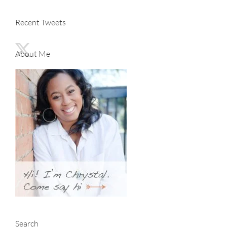
Recent Tweets
About Me
Search