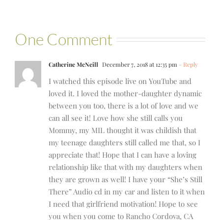
One Comment
Catherine McNeill
December 7, 2018 at 12:35 pm
- Reply
I watched this episode live on YouTube and
loved it. I loved the mother-daughter dynamic
between you too, there is a lot of love and we
can all see it! Love how she still calls you
Mommy, my MIL thought it was childish that
my teenage daughters still called me that, so I
appreciate that! Hope that I can have a loving
relationship like that with my daughters when
they are grown as well! I have your “She’s Still
There” Audio cd in my car and listen to it when
I need that girlfriend motivation! Hope to see
you when you come to Rancho Cordova, CA