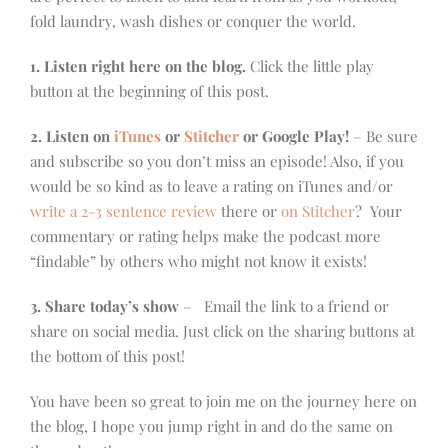
fold laundry, wash dishes or conquer the world.
1. Listen right here on the blog.
Click the little play
button at the beginning of this post.
2. Listen on
iTunes
or
Stitcher
or Google Play!
– Be sure
and subscribe so you don’t miss an episode! Also, if you
would be so kind as to leave a rating on iTunes and/or
write a 2-3 sentence review
there or
on Stitcher
? Your
commentary or rating helps make the podcast more
“findable” by others who might not know it exists!
3. Share today’s show
– Email the link to a friend or
share on social media. Just click on the sharing buttons at
the bottom of this post!
You have been so great to join me on the journey here on
the blog, I hope you jump right in and do the same on