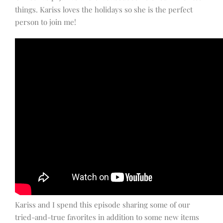
things. Kariss loves the holidays so she is the perfect
person to join me!
Kariss and I spend this episode sharing some of our
tried-and-true favorites in addition to some new items