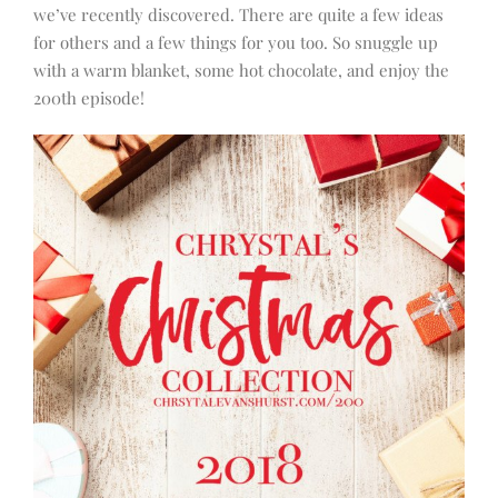
we’ve recently discovered. There are quite a few ideas
for others and a few things for you too. So snuggle up
with a warm blanket, some hot chocolate, and enjoy the
200th episode!