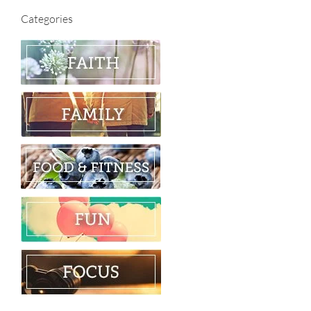
Categories