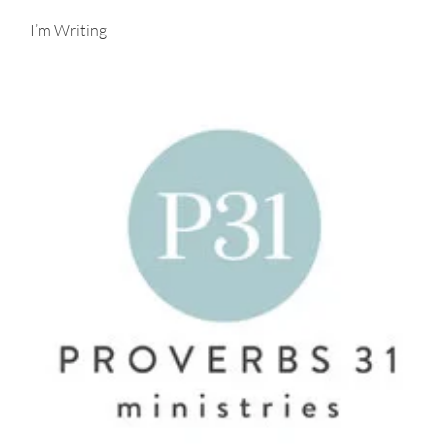
I’m Writing