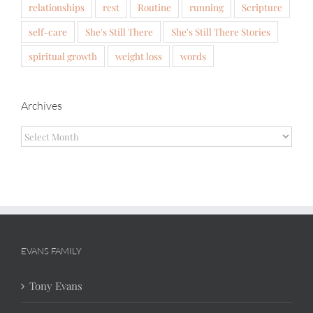
relationships
rest
Routine
running
Scripture
self-care
She's Still There
She's Still There Stories
spiritual growth
weight loss
words
Archives
Archives
EVANS FAMILY
Tony Evans