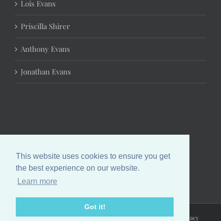
Lois Evans
Priscilla Shirer
Anthony Evans
Jonathan Evans
This website uses cookies to ensure you get
the best experience on our website.
Learn more
Got it!
Copyright 2024 Chrystal Evans Hurst | All Rights Reserved |
Privacy