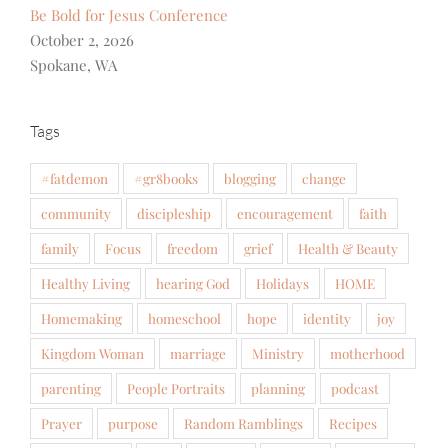
Be Bold for Jesus Conference
October 2, 2026
Spokane, WA
Tags
#fatdemon
#gr8books
blogging
change
community
discipleship
encouragement
faith
family
Focus
freedom
grief
Health & Beauty
Healthy Living
hearing God
Holidays
HOME
Homemaking
homeschool
hope
identity
joy
Kingdom Woman
marriage
Ministry
motherhood
parenting
People Portraits
planning
podcast
Prayer
purpose
Random Ramblings
Recipes