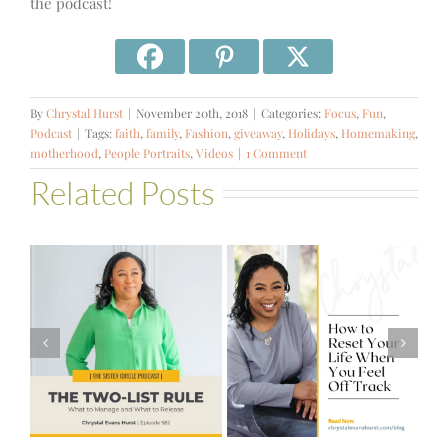
the podcast!
By
Chrystal Hurst
|
November 20th, 2018
|
Categories:
Focus
,
Fun
,
Podcast
|
Tags:
faith
,
family
,
Fashion
,
giveaway
,
Holidays
,
Homemaking
,
motherhood
,
People Portraits
,
Videos
|
1 Comment
Related Posts
#581 – From
How to Reset
Financial Stress
Your Life When
to Financial
You Feel Off
Stability with
Track
Theresa
Bartelle