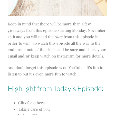
Keep in mind that there will be more than a few
giveaways from this episode starting Monday, November
26th and you will need the
clues
from this episode in
order to win. So watch this episode all the way to the
end, make note of the clues, and be sure and check your
email and/or keep watch on Instagram for more details.
And don’t forget this episode is on YouTube. It’s fun to
listen to but it’s even more fun to watch!
Highlight from Today’s Episode:
Gifts for others
Taking care of you