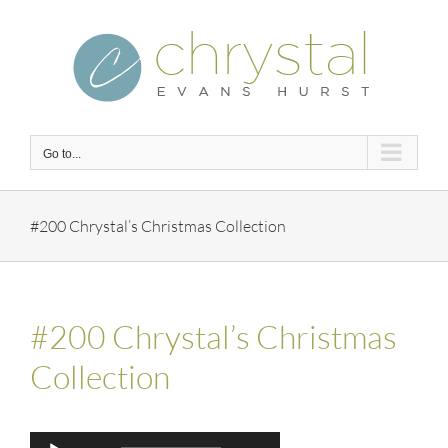
Skip
to
content
Go to...
#200 Chrystal’s Christmas Collection
#200 Chrystal’s Christmas
Collection
Audio