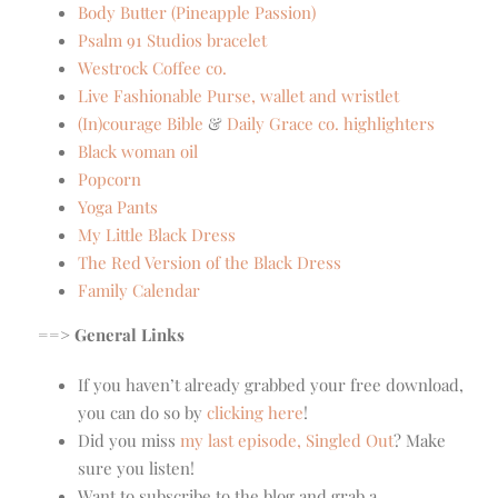
Body Butter (Pineapple Passion)
Psalm 91 Studios bracelet
Westrock Coffee co.
Live Fashionable Purse, wallet and wristlet
(In)courage Bible
&
Daily Grace co. highlighters
Black woman oil
Popcorn
Yoga Pants
My Little Black Dress
The Red Version of the Black Dress
Family Calendar
==> General Links
If you haven’t already grabbed your free download,
you can do so by
clicking here
!
Did you miss
my last episode, Singled Out
? Make
sure you listen!
Want to subscribe to the blog and grab a