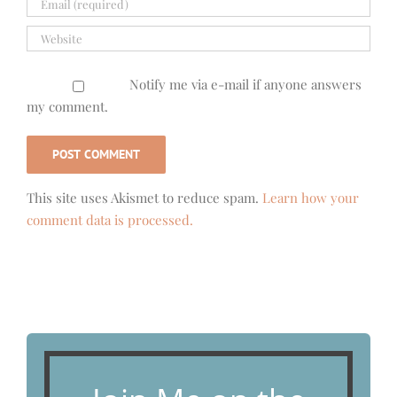
Notify me via e-mail if anyone answers
my comment.
This site uses Akismet to reduce spam.
Learn how your
comment data is processed.