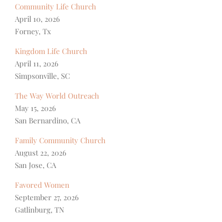
Community Life Church
April 10, 2026
Forney, Tx
Kingdom Life Church
April 11, 2026
Simpsonville, SC
The Way World Outreach
May 15, 2026
San Bernardino, CA
Family Community Church
August 22, 2026
San Jose, CA
Favored Women
September 27, 2026
Gatlinburg, TN