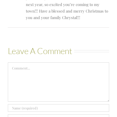
next year, so excited you’re coming to my
town!!! Have a blessed and merry Christmas to
you and your family Chrystal!!!
Leave A Comment
Comment