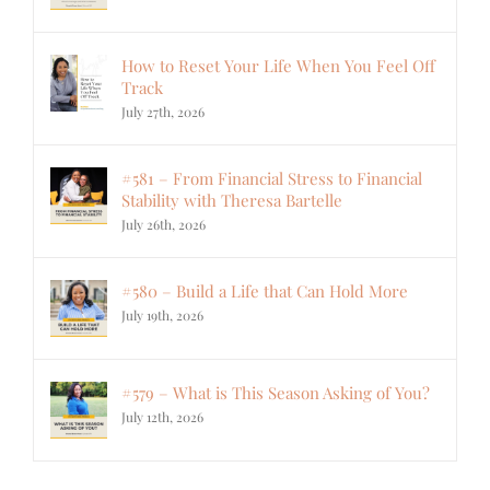
How to Reset Your Life When You Feel Off
Track
July 27th, 2026
#581 – From Financial Stress to Financial
Stability with Theresa Bartelle
July 26th, 2026
#580 – Build a Life that Can Hold More
July 19th, 2026
#579 – What is This Season Asking of You?
July 12th, 2026