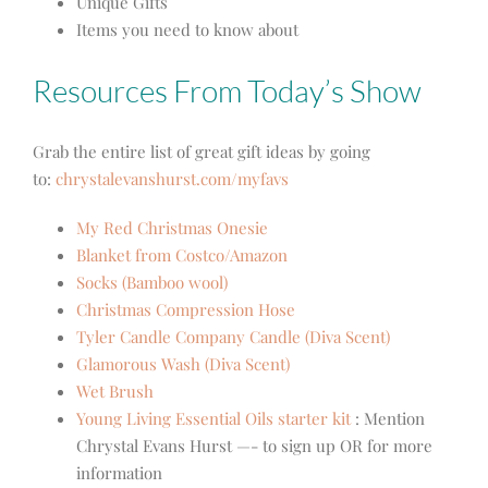
Unique Gifts
Items you need to know about
Resources From Today’s Show
Grab the entire list of great gift ideas by going
to:
chrystalevanshurst.com/myfavs
My Red Christmas Onesie
Blanket from Costco/Amazon
Socks (Bamboo wool)
Christmas Compression Hose
Tyler Candle Company Candle (Diva Scent)
Glamorous Wash (Diva Scent)
Wet Brush
Young Living Essential Oils starter kit
:
Mention
Chrystal Evans Hurst —- to sign up OR for more
information