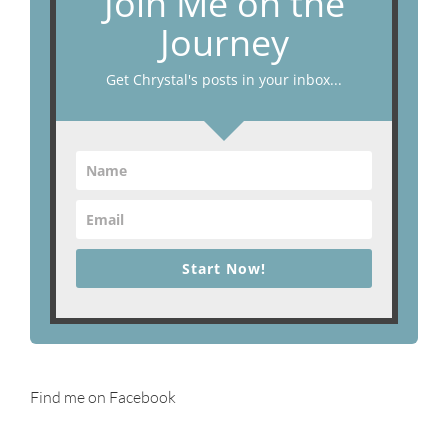
Join Me on the
Journey
Get Chrystal's posts in your inbox...
Start Now!
Find me on Facebook