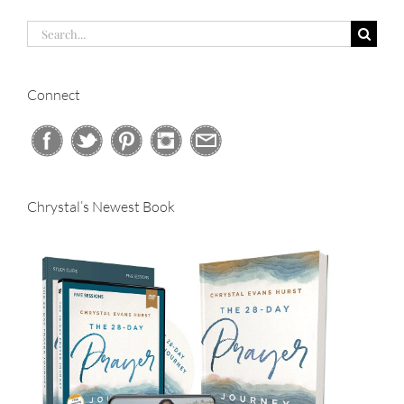
Search
for:
Connect
Chrystal’s Newest Book