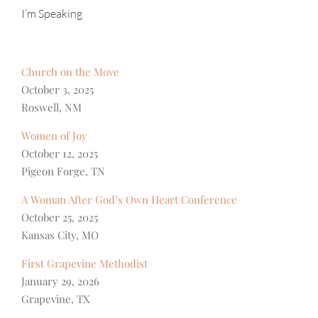
I’m Speaking
Church on the Move
October 3, 2025
Roswell, NM
Women of Joy
October 12, 2025
Pigeon Forge, TN
A Woman After God’s Own Heart Conference
October 25, 2025
Kansas City, MO
First Grapevine Methodist
January 29, 2026
Grapevine, TX