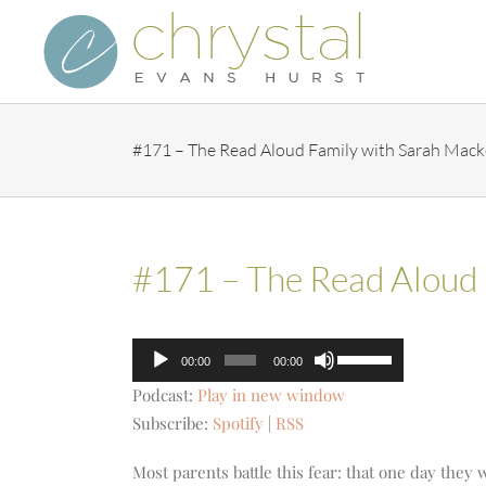
Skip
to
content
#171 – The Read Aloud Family with Sarah Mack
#171 – The Read Aloud 
Audio
Use
00:00
00:00
Player
Up/Down
Podcast:
Play in new window
Arrow
Subscribe:
Spotify
|
RSS
keys
to
Most parents battle this fear: that one day they 