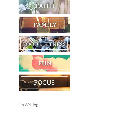
I’m Writing