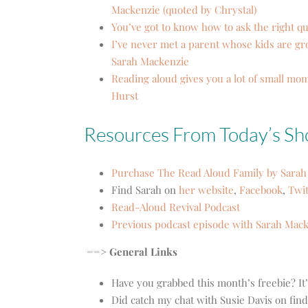
Mackenzie (quoted by Chrystal)
You’ve got to know how to ask the right q
I’ve never met a parent whose kids are gr
Sarah Mackenzie
Reading aloud gives you a lot of small mom
Hurst
Resources From Today’s S
Purchase The Read Aloud Family by Sarah
Find Sarah on
her website
,
Facebook
,
Twit
Read-Aloud Revival Podcast
Previous podcast episode with Sarah Mac
==> General Links
Have you grabbed this month’s freebie? It
Did catch my chat with Susie Davis on fin