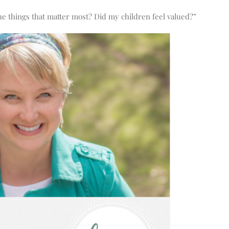
e things that matter most? Did my children feel valued?”