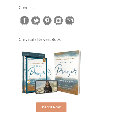
Connect
Chrystal’s Newest Book
ORDER NOW