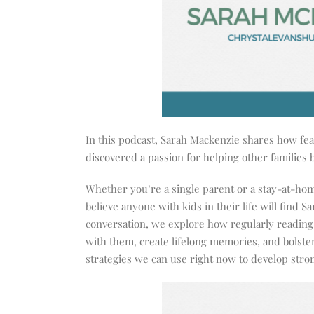
In this podcast, Sarah Mackenzie shares how fear
discovered a passion for helping other families 
Whether you’re a single parent or a stay-at-hom
believe anyone with kids in their life will find Sa
conversation, we explore how regularly reading 
with them, create lifelong memories, and bolste
strategies we can use right now to develop stro