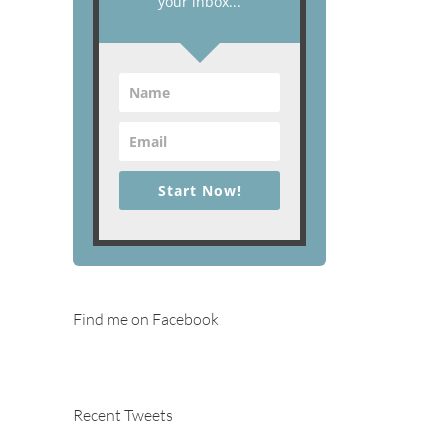
your inbox...
Start Now!
Find me on Facebook
Recent Tweets