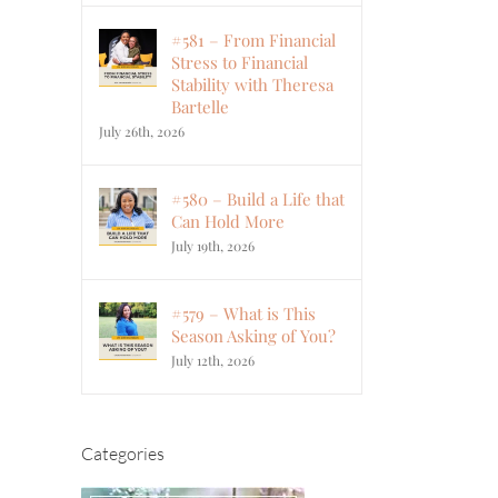
#581 – From Financial
Stress to Financial
Stability with Theresa
Bartelle
July 26th, 2026
#580 – Build a Life that
Can Hold More
July 19th, 2026
#579 – What is This
Season Asking of You?
July 12th, 2026
Categories