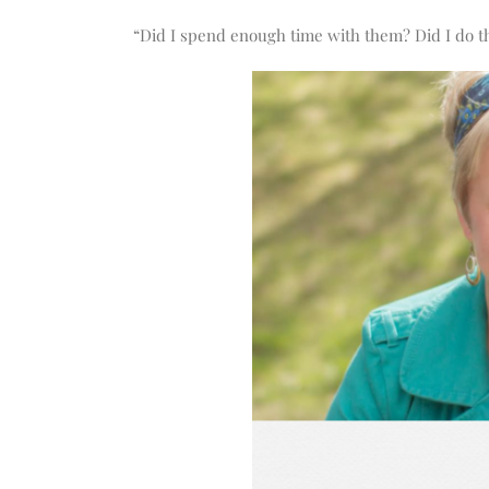
increase
or
“Did I spend enough time with them? Did I do th
decrease
volume.