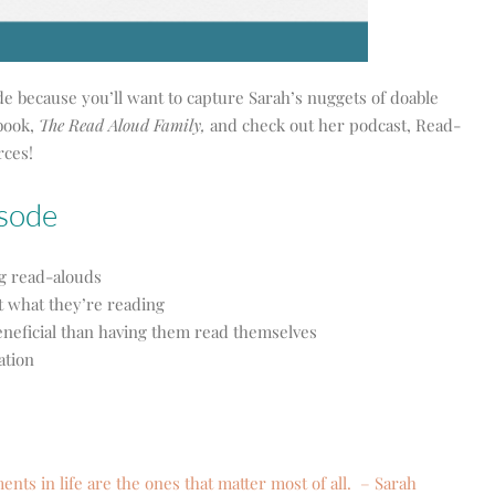
de because you’ll want to capture Sarah’s nuggets of doable
book,
The Read Aloud Family,
and check out her podcast, Read-
rces!
isode
ng read-alouds
t what they’re reading
neficial than having them read themselves
ation
ts in life are the ones that matter most of all. – Sarah