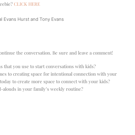
reebie?
CLICK HERE
l Evans Hurst and Tony Evans
o continue the conversation. Be sure and leave a comment!
that you use to start conversations with kids?
es to creating space for intentional connection with your
today to create more space to connect with your kids?
-alouds in your family’s weekly routine?