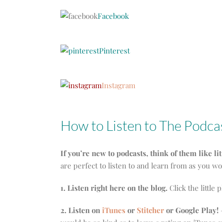
Facebook
Pinterest
Instagram
How to Listen to The Podca
If you’re new to podcasts, think of them like li
are perfect to listen to and learn from as you w
1. Listen right here on the blog.
Click the little 
2. Listen on
iTunes
or
Stitcher
or Google Play!
–