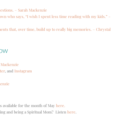
uestions. – Sarah Mackenzie
own who says, “I wish I spent less time reading with my kids.” –
ents that, over time, build up to really big memories. – Chrystal
how
 Mackenzie
ter
, and
Instagram
kenzie
’s available for the month of May
here.
ding and being a Spiritual Mom? Listen
here
.