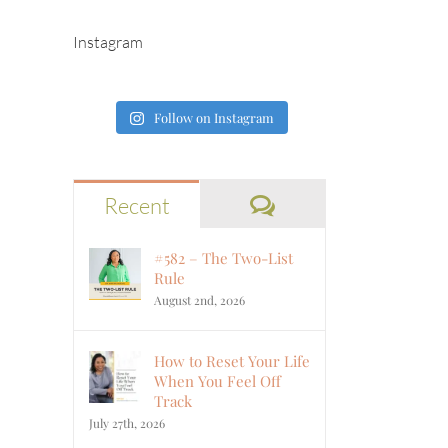
Instagram
Follow on Instagram
Comments
Recent
#582 – The Two-List
Rule
August 2nd, 2026
How to Reset Your Life
When You Feel Off
Track
July 27th, 2026