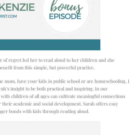
 of regret led her to read aloud to her children and she
benefit from this simple, but powerful practice.
e mom, have your kids in public school or are homeschooling, I
rah’s insight to be both practical and inspiring. In our
with children of all ages can cultivate meaningful connections
r their academic and social development. Sarah offers easy
nger bonds with kids through reading aloud.