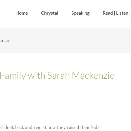
Home
Chrystal
Speaking
Read | Listen 
enzie
Family with Sarah Mackenzie
will look back and regret how they raised their kids.