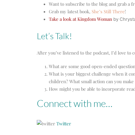
Want to subscribe to the blog and grab a f
Grab my latest book,
She’s Still There
!
Take a look at Kingdom Woman
by Chrysta
Let’s Talk!
After you’ve listened to the podcast, I’d love t
What are some good open-ended questions 
What is your biggest challenge when it com
children? What small action can you make 
How might you be able to incorporate read
Connect with me…
Twitter