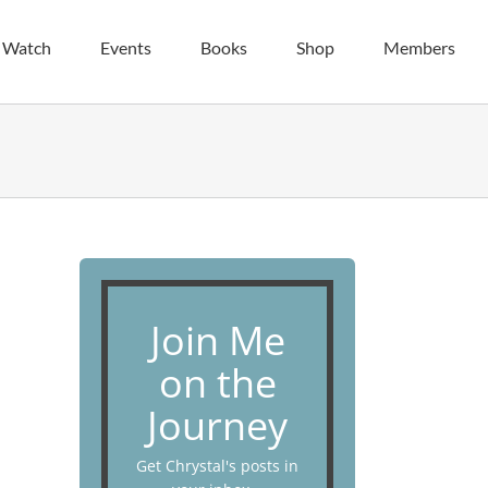
| Watch
Events
Books
Shop
Members
Join Me
on the
Journey
Get Chrystal's posts in