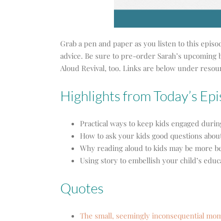
Grab a pen and paper as you listen to this episo
advice. Be sure to pre-order Sarah’s upcoming 
Aloud Revival, too. Links are below under resou
Highlights from Today’s Ep
Practical ways to keep kids engaged duri
How to ask your kids good questions abou
Why reading aloud to kids may be more be
Using story to embellish your child’s educ
Quotes
The small, seemingly inconsequential momen