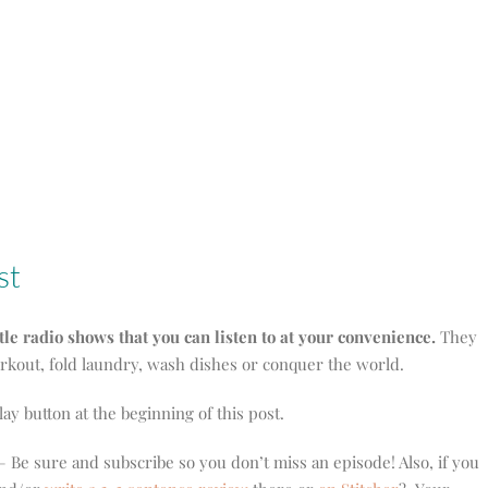
st
ttle radio shows that you can listen to at your convenience.
They
orkout, fold laundry, wash dishes or conquer the world.
play button at the beginning of this post.
 Be sure and subscribe so you don’t miss an episode! Also, if you