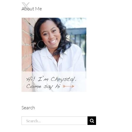
About Me
Search
Search
for: