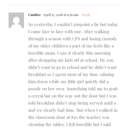
Candice
April 17, 2018 at 9:56 am
- Reply
So yesterday I couldn’t pinpoint a lie but today
I came face to face with one. After walking
through a season with CPS and losing custody
of my older children a part of me feels like a
horrible mom. I saw it clearly this morning
after dropping my kids off at school. My son
didn’t want to go to school and he didn’t want
breakfast so I spent most of my time calming
him down while my little girl quietly did a
puzzle on her own. Something told me to grab
a cereal bar on the way out the door but I was
told breakfast didn’t stop being served until 9
and we clearly had time. But when I walked in
the classroom door at 850 the teacher was
cleaning the tables. I felt horrible but I said