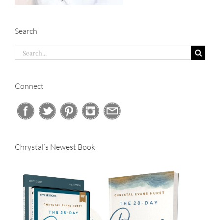
Search
Search
for:
Connect
Chrystal’s Newest Book