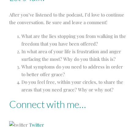
After you’ve listened to the podcast, I’d love to continue
the conversation. Be sure and leave a comment!
What are the lies stopping you from walking in the
freedom that you have been offered?
In what area of your life is frustration and anger
surfacing the most? Why do you think this is?
What symptoms do you need to address in order
to better offer grace?
Do you feel free, within your circles, to share the
areas that you need grace? Why or why not?
Connect with me…
Twitter