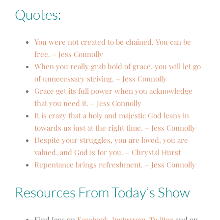
Quotes:
You were not created to be chained. You can be
free. – Jess Connolly
When you really grab hold of grace, you will let go
of unnecessary striving. – Jess Connolly
Grace get its full power when you acknowledge
that you need it. – Jess Connolly
It is crazy that a holy and majestic God leans in
towards us just at the right time. – Jess Connolly
Despite your struggles, you are loved, you are
valued, and God is for you. – Chrystal Hurst
Repentance brings refreshment. – Jess Connolly
Resources From Today’s Show
Find Jess on
Facebook
,
Instagram
,
Twitter
and on