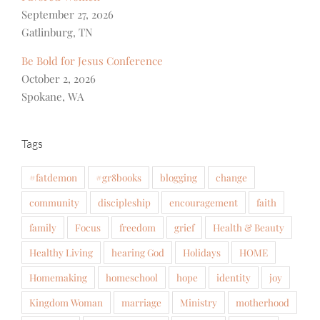
September 27, 2026
Gatlinburg, TN
Be Bold for Jesus Conference
October 2, 2026
Spokane, WA
Tags
#fatdemon
#gr8books
blogging
change
community
discipleship
encouragement
faith
family
Focus
freedom
grief
Health & Beauty
Healthy Living
hearing God
Holidays
HOME
Homemaking
homeschool
hope
identity
joy
Kingdom Woman
marriage
Ministry
motherhood