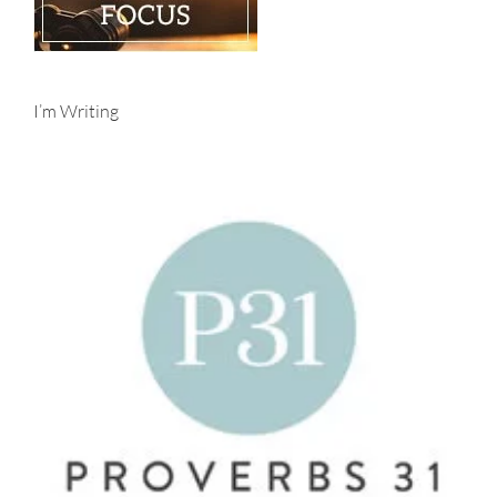
I’m Writing