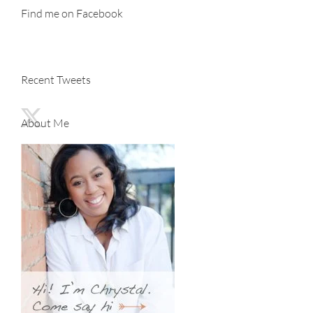
Find me on Facebook
Recent Tweets
About Me