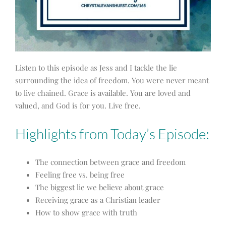
Listen to this episode as Jess and I tackle the lie
surrounding the idea of freedom. You were never meant
to live chained. Grace is available. You are loved and
valued, and God is for you. Live free.
Highlights from Today’s Episode:
The connection between grace and freedom
Feeling free vs. being free
The biggest lie we believe about grace
Receiving grace as a Christian leader
How to show grace with truth