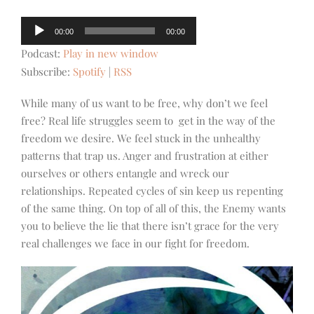
Audio
00:00
00:00
Player
Podcast:
Play in new window
Subscribe:
Spotify
|
RSS
While many of us want to be free, why don’t we feel
free? Real life struggles seem to get in the way of the
freedom we desire. We feel stuck in the unhealthy
patterns that trap us. Anger and frustration at either
ourselves or others entangle and wreck our
relationships. Repeated cycles of sin keep us repenting
of the same thing. On top of all of this, the Enemy wants
you to believe the lie that there isn’t grace for the very
real challenges we face in our fight for freedom.