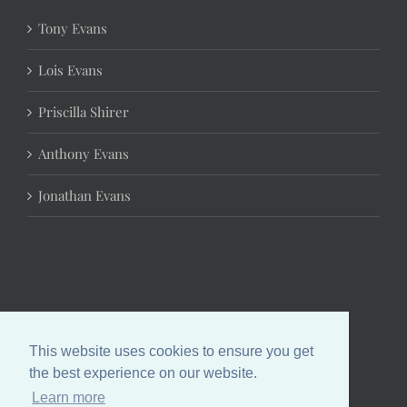
Tony Evans
Lois Evans
Priscilla Shirer
Anthony Evans
Jonathan Evans
This website uses cookies to ensure you get
the best experience on our website.
Learn more