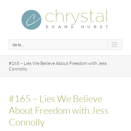
Skip
to
content
Go to...
#165 – Lies We Believe About Freedom with Jess
Connolly
#165 – Lies We Believe
About Freedom with Jess
Connolly