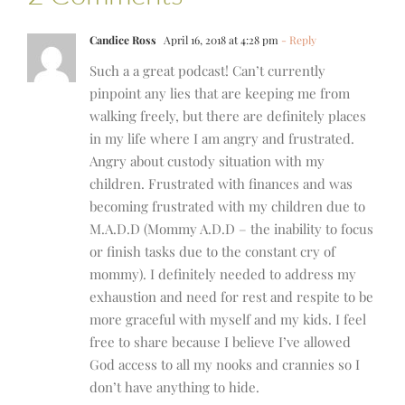
Candice Ross
April 16, 2018 at 4:28 pm
- Reply
Such a a great podcast! Can’t currently
pinpoint any lies that are keeping me from
walking freely, but there are definitely places
in my life where I am angry and frustrated.
Angry about custody situation with my
children. Frustrated with finances and was
becoming frustrated with my children due to
M.A.D.D (Mommy A.D.D – the inability to focus
or finish tasks due to the constant cry of
mommy). I definitely needed to address my
exhaustion and need for rest and respite to be
more graceful with myself and my kids. I feel
free to share because I believe I’ve allowed
God access to all my nooks and crannies so I
don’t have anything to hide.