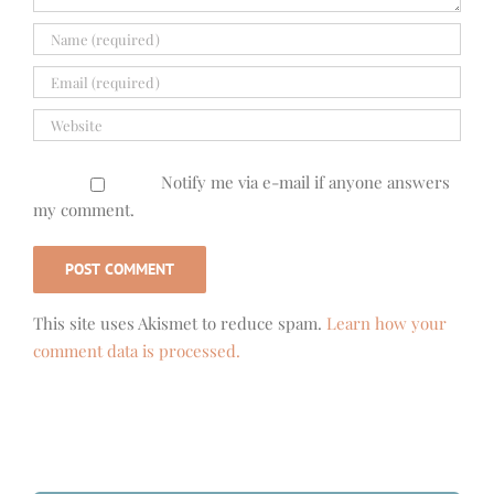
Notify me via e-mail if anyone answers
my comment.
This site uses Akismet to reduce spam.
Learn how your
comment data is processed.