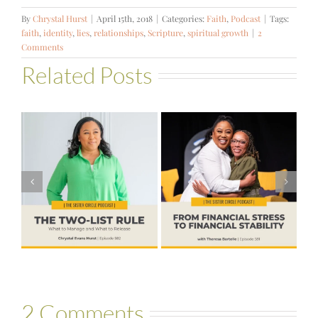
By
Chrystal Hurst
|
April 15th, 2018
|
Categories:
Faith
,
Podcast
|
Tags:
faith
,
identity
,
lies
,
relationships
,
Scripture
,
spiritual growth
|
2
Comments
Related Posts
#581 – From
Financial Stress
#580 – Build a
to Financial
Life that Can
Stability with
Hold More
Theresa
Bartelle
2 Comments