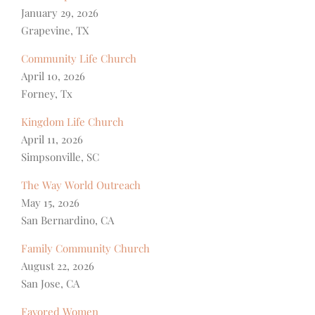
January 29, 2026
Grapevine, TX
Community Life Church
April 10, 2026
Forney, Tx
Kingdom Life Church
April 11, 2026
Simpsonville, SC
The Way World Outreach
May 15, 2026
San Bernardino, CA
Family Community Church
August 22, 2026
San Jose, CA
Favored Women