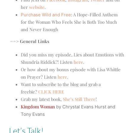
her
website
.
:
A Hope-Filled Anthem
Purchase Wild and Free
for the Woman Who Feels She is Both Too Much
and Never Enough
==> General Links
Did you miss my episode, Lies about Emotions with
Shundria Riddick?! Listen
here
.
Or how about my bonus episode with Lisa Whittle
on Prayer? Listen
here
.
Want to subscribe to the blog and grab a
freebie?
CLICK HERE
Grab my latest book,
She’s Still There
!
Kingdom Woman
by Chrystal Evans Hurst and
Tony Evans
Let’s Talk!