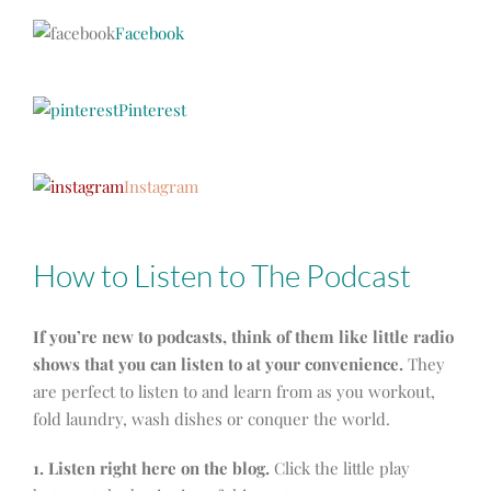
Facebook
Pinterest
Instagram
How to Listen to The Podcast
If you’re new to podcasts, think of them like little radio
shows that you can listen to at your convenience.
They
are perfect to listen to and learn from as you workout,
fold laundry, wash dishes or conquer the world.
1. Listen right here on the blog.
Click the little play