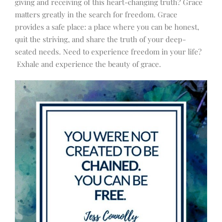
giving and receiving of this heart-changing truth? Grace
matters greatly in the search for freedom. Grace
provides a safe place: a place where you can be honest,
quit the striving, and share the truth of your deep-
seated needs. Need to experience freedom in your life?
Exhale and experience the beauty of grace.