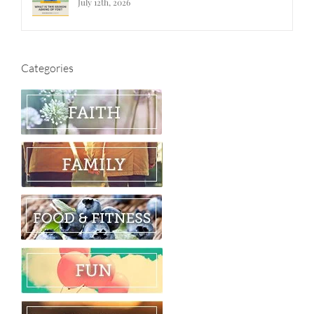
July 12th, 2026
Categories