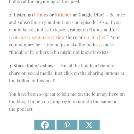
button at the beginning of this post.
2. Listen on
iTunes
or
Stitcher
or Google Play!
– Be sure
and subscribe so you don’t miss an episode! Also, if you
would be so kind as to leave a rating on iTunes and/or
write a 2-3 sentence review
there or
on Stitcher
? Your
commentary or rating helps make the podcast more
“findable” by others who might not know it exists!
3. Share today’s show
– Email the link to a friend or
share on social media. Just click on the sharing buttons at
the bottom of this post!
You have been so great to join me on the journey here on
the blog, I hope you jump right in and do the same on
the podcast!