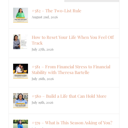
#582 – The Two-List Rule
August 2nd, 2026
How to Reset Your Life When You Feel Off
Track
July 27th, 2026
#581 – From Financial Stress to Financial
Stability with Theresa Bartelle
July 26th, 2026
#580 – Build a Life that Can Hold More
July 19th, 2026
#579 – What is This Season Asking of You?