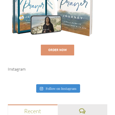
ORDER NOW
Instagram
Follow on Instagram
Comments
Recent