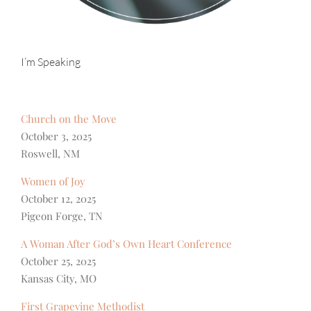
I’m Speaking
Church on the Move
October 3, 2025
Roswell, NM
Women of Joy
October 12, 2025
Pigeon Forge, TN
A Woman After God’s Own Heart Conference
October 25, 2025
Kansas City, MO
First Grapevine Methodist