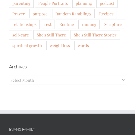
parenting
People Portraits
planning
podcast
Prayer
purpose
Random Ramblings
Recipes
relationships
rest
Routine
running
Scripture
self-care
She's Still There
She's Still There Stories
spiritual growth
weight loss
words
Archives
Archives
EVANS FAMILY