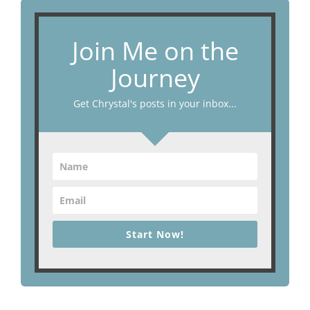
Join Me on the
Journey
Get Chrystal's posts in your inbox...
Start Now!