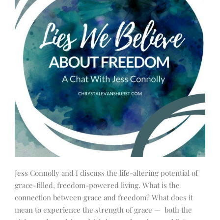
Jess Connolly and I discuss the life-altering potential of
grace-filled, freedom-powered living. What is the
connection between grace and freedom? What does it
mean to experience the strength of grace — both the