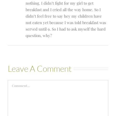
nothing. I didn’t fight for my girl to get
breakfast and I cried all the way home. So I
didn’t feel free to say hey my children have
not eaten yet because I was told breakfast was
served until 9. So I had to ask myself the hard
question, why?
Leave A Comment
Comment