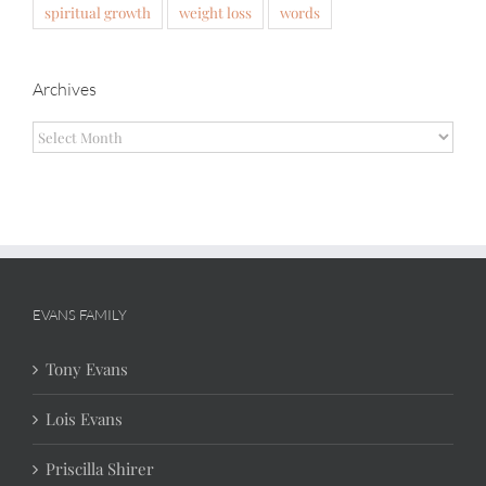
spiritual growth
weight loss
words
Archives
Archives
EVANS FAMILY
Tony Evans
Lois Evans
Priscilla Shirer