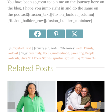
You have been so great to join me on the journey here on
the blog. I hope you jump right in and do the same on
the podcast![/fusion_text][/fusion_builder_column]
[/fusion_builder_row][/fusion_builder_container]
By
Chrystal Hurst
|
January 9th, 2018
|
Categories:
Faith
,
Family
,
Podcast
|
Tags:
creativity
,
Focus
,
motherhood
,
parenting
,
People
Portraits
,
She's Still There Stories
,
spiritual growth
|
13 Comments
Related Posts
#581 – From
Financial Stress
#580 – Build a
to Financial
Life that Can