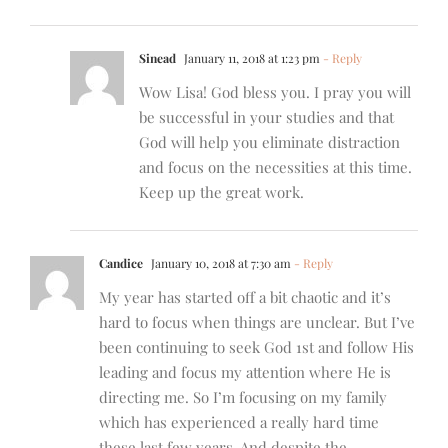
Sinead
January 11, 2018 at 1:23 pm
- Reply
Wow Lisa! God bless you. I pray you will
be successful in your studies and that
God will help you eliminate distraction
and focus on the necessities at this time.
Keep up the great work.
Candice
January 10, 2018 at 7:30 am
- Reply
My year has started off a bit chaotic and it’s
hard to focus when things are unclear. But I’ve
been continuing to seek God 1st and follow His
leading and focus my attention where He is
directing me. So I’m focusing on my family
which has experienced a really hard time
these last few years. And despite the