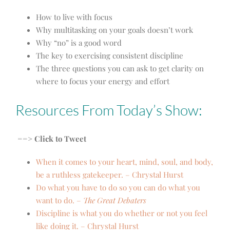
How to live with focus
Why multitasking on your goals doesn’t work
Why “no” is a good word
The key to exercising consistent discipline
The three questions you can ask to get clarity on
where to focus your energy and effort
Resources From Today’s Show:
==> Click to Tweet
When it comes to your heart, mind, soul, and body,
be a ruthless gatekeeper. – Chrystal Hurst
Do what you have to do so you can do what you
want to do. –
The Great Debaters
Discipline is what you do whether or not you feel
like doing it. – Chrystal Hurst