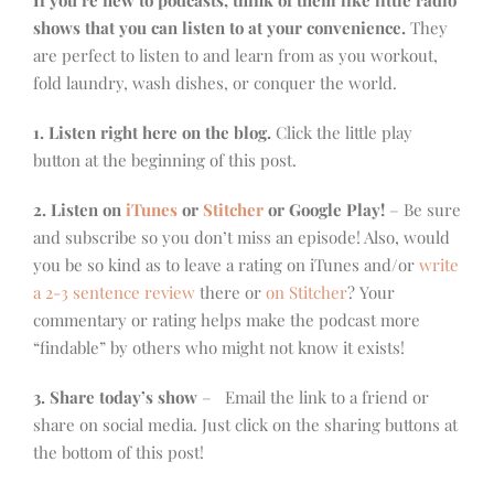
If you’re new to podcasts, think of them like little radio
shows that you can listen to at your convenience.
They
are perfect to listen to and learn from as you workout,
fold laundry, wash dishes, or conquer the world.
1. Listen right here on the blog.
Click the little play
button at the beginning of this post.
2. Listen on
iTunes
or
Stitcher
or Google Play!
– Be sure
and subscribe so you don’t miss an episode! Also, would
you be so kind as to leave a rating on iTunes and/or
write
a 2-3 sentence review
there or
on Stitcher
? Your
commentary or rating helps make the podcast more
“findable” by others who might not know it exists!
3. Share today’s show
– Email the link to a friend or
share on social media. Just click on the sharing buttons at
the bottom of this post!