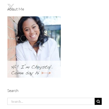
About Me
Search
Search
for: