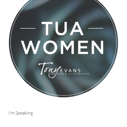
I’m Speaking