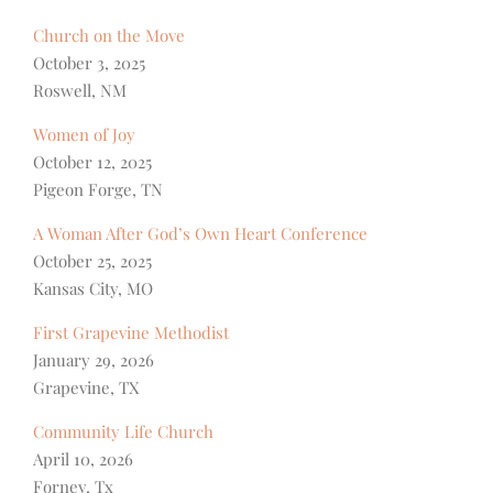
Church on the Move
October 3, 2025
Roswell, NM
Women of Joy
October 12, 2025
Pigeon Forge, TN
A Woman After God’s Own Heart Conference
October 25, 2025
Kansas City, MO
First Grapevine Methodist
January 29, 2026
Grapevine, TX
Community Life Church
April 10, 2026
Forney, Tx