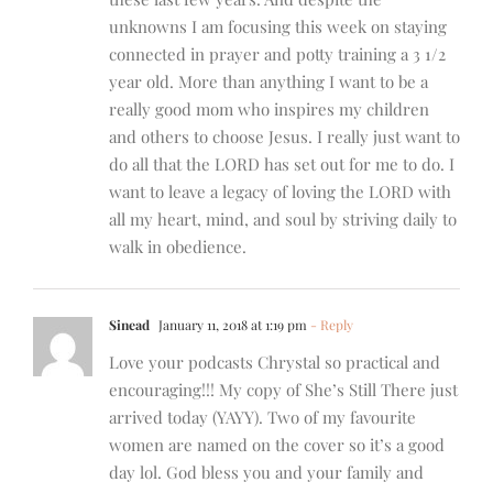
unknowns I am focusing this week on staying
connected in prayer and potty training a 3 1/2
year old. More than anything I want to be a
really good mom who inspires my children
and others to choose Jesus. I really just want to
do all that the LORD has set out for me to do. I
want to leave a legacy of loving the LORD with
all my heart, mind, and soul by striving daily to
walk in obedience.
Sinead
January 11, 2018 at 1:19 pm
- Reply
Love your podcasts Chrystal so practical and
encouraging!!! My copy of She’s Still There just
arrived today (YAYY). Two of my favourite
women are named on the cover so it’s a good
day lol. God bless you and your family and