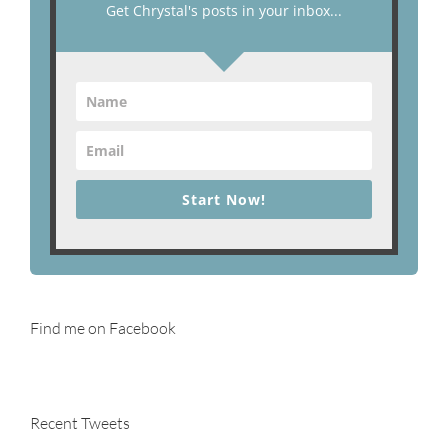
Get Chrystal's posts in your inbox...
Start Now!
Find me on Facebook
Recent Tweets