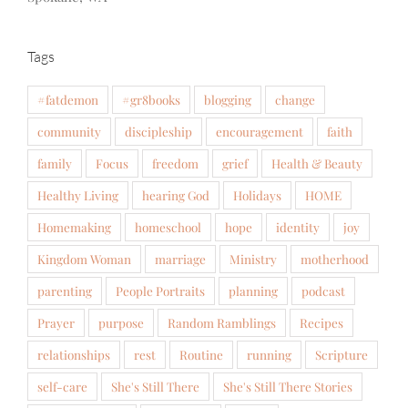
Tags
#fatdemon
#gr8books
blogging
change
community
discipleship
encouragement
faith
family
Focus
freedom
grief
Health & Beauty
Healthy Living
hearing God
Holidays
HOME
Homemaking
homeschool
hope
identity
joy
Kingdom Woman
marriage
Ministry
motherhood
parenting
People Portraits
planning
podcast
Prayer
purpose
Random Ramblings
Recipes
relationships
rest
Routine
running
Scripture
self-care
She's Still There
She's Still There Stories