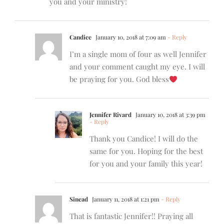
you and your ministry!
Candice
January 10, 2018 at 7:09 am
- Reply
I’m a single mom of four as well Jennifer
and your comment caught my eye. I will
be praying for you. God bless
Jennifer Rivard
January 10, 2018 at 3:39 pm
- Reply
Thank you Candice! I will do the
same for you. Hoping for the best
for you and your family this year!
Sinead
January 11, 2018 at 1:21 pm
- Reply
That is fantastic Jennifer!! Praying all