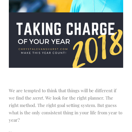
We are tempted to think that things will be different if
we find the
secret
. We look for the right planner. The
right method. The right goal setting system. But guess
what is the only consistent thing in your life from year to
year?