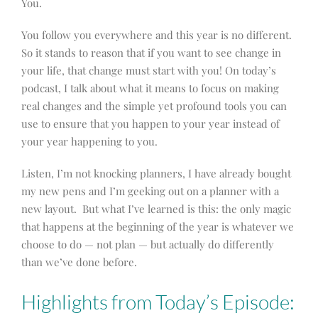
You.
You follow you everywhere and this year is no different.
So it stands to reason that if you want to see change in
your life, that change must start with you! On today’s
podcast, I talk about what it means to focus on making
real changes and the simple yet profound tools you can
use to ensure that you happen to your year instead of
your year happening to you.
Listen, I’m not knocking planners, I have already bought
my new pens and I’m geeking out on a planner with a
new layout. But what I’ve learned is this: the only magic
that happens at the beginning of the year is whatever we
choose to do — not plan — but actually do differently
than we’ve done before.
Highlights from Today’s Episode: