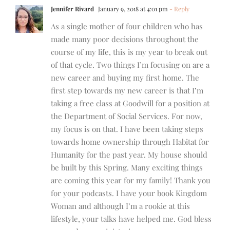
Jennifer Rivard
January 9, 2018 at 4:01 pm
- Reply
As a single mother of four children who has
made many poor decisions throughout the
course of my life, this is my year to break out
of that cycle. Two things I’m focusing on are a
new career and buying my first home. The
first step towards my new career is that I’m
taking a free class at Goodwill for a position at
the Department of Social Services. For now,
my focus is on that. I have been taking steps
towards home ownership through Habitat for
Humanity for the past year. My house should
be built by this Spring. Many exciting things
are coming this year for my family! Thank you
for your podcasts. I have your book Kingdom
Woman and although I’m a rookie at this
lifestyle, your talks have helped me. God bless