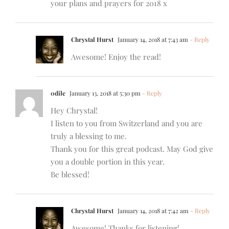
your plans and prayers for 2018 x
Chrystal Hurst
January 14, 2018 at 7:43 am
- Reply
Awesome! Enjoy the read!
0dile
January 13, 2018 at 5:30 pm
- Reply
Hey Chrystal!
I listen to you from Switzerland and you are
truly a blessing to me.
Thank you for this great podcast. May God give
you a double portion in this year.
Be blessed!
Chrystal Hurst
January 14, 2018 at 7:42 am
- Reply
Awesome! Thanks for listening!