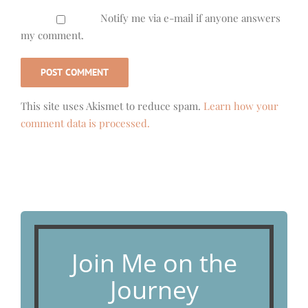
Notify me via e-mail if anyone answers
my comment.
This site uses Akismet to reduce spam.
Learn how your
comment data is processed.
Join Me on the
Journey