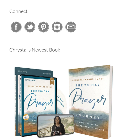
Connect
Chrystal’s Newest Book