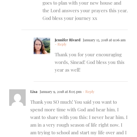
goes to plan with your new house and
the Lord answers your prayers this year.
God bless your journey xx
Jennifer Rivard
January 13, 2018 at 9:06 am
- Reply
Thank you for your encouraging
words, Sinead! God bless you this
year as well!
Lisa
January 9, 2018 at 8:05 pm
- Reply
Thank you SO much! You said you want to
spend more time with God and hear him. I
want to share with you this: I never hear him. I
am in a very rough season of life right now. I
am trying to school and start my life over and I