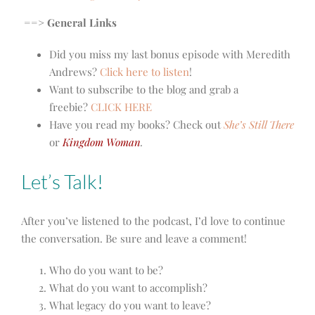
==> General Links
Did you miss my last bonus episode with Meredith
Andrews?
Click here to listen
!
Want to subscribe to the blog and grab a
freebie?
CLICK HERE
Have you read my books? Check out
She’s Still There
or
Kingdom Woman
.
Let’s Talk!
After you’ve listened to the podcast, I’d love to continue
the conversation. Be sure and leave a comment!
Who do you want to be?
What do you want to accomplish?
What legacy do you want to leave?