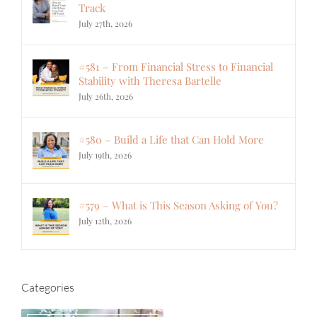
Track
July 27th, 2026
#581 – From Financial Stress to Financial
Stability with Theresa Bartelle
July 26th, 2026
#580 – Build a Life that Can Hold More
July 19th, 2026
#579 – What is This Season Asking of You?
July 12th, 2026
Categories