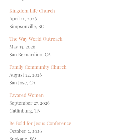
Kingdom Life Church
April 11, 2026
Simpsonville, SC
The Way World Outreach
May 15, 2026
San Bernardino, CA
Family Community Church
August 22, 2026
San Jose, CA
Favored Women
September 27, 2026
Gatlinburg, TN
Be Bold for Jesus Conference
October 2, 2026
Spokane, WA