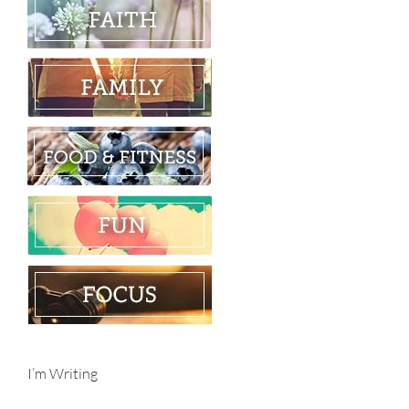
I’m Writing