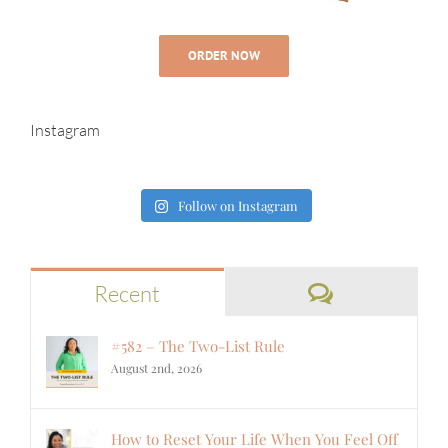
ORDER NOW
Instagram
Follow on Instagram
Comments
Recent
#582 – The Two-List Rule
August 2nd, 2026
How to Reset Your Life When You Feel Off