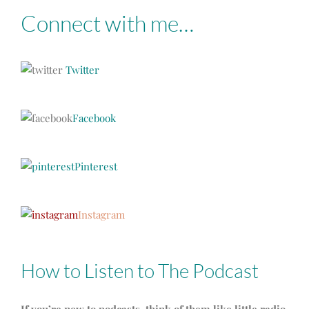
Connect with me…
Twitter
Facebook
Pinterest
Instagram
How to Listen to The Podcast