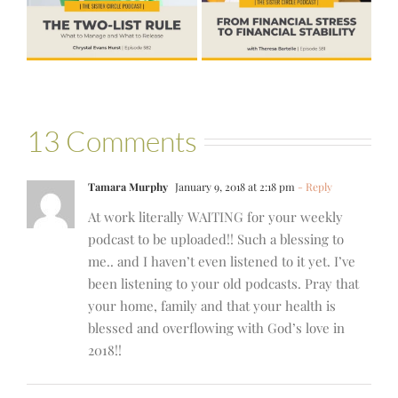
Stability with
Hold More
Theresa
Bartelle
13 Comments
Tamara Murphy
January 9, 2018 at 2:18 pm
- Reply
At work literally WAITING for your weekly
podcast to be uploaded!! Such a blessing to
me.. and I haven’t even listened to it yet. I’ve
been listening to your old podcasts. Pray that
your home, family and that your health is
blessed and overflowing with God’s love in
2018!!