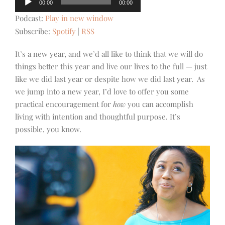
00:00
00:00
Player
Podcast:
Play in new window
Subscribe:
Spotify
|
RSS
It’s a new year, and we’d all like to think that we will do
things better this year and live our lives to the full — just
like we did last year or despite how we did last year. As
we jump into a new year, I’d love to offer you some
practical encouragement for
how
you can accomplish
living with intention and thoughtful purpose. It’s
possible, you know.