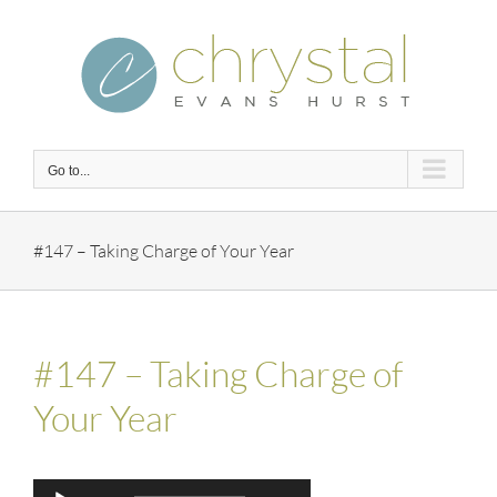
Skip
to
content
Go to...
#147 – Taking Charge of Your Year
#147 – Taking Charge of
Your Year
Audio