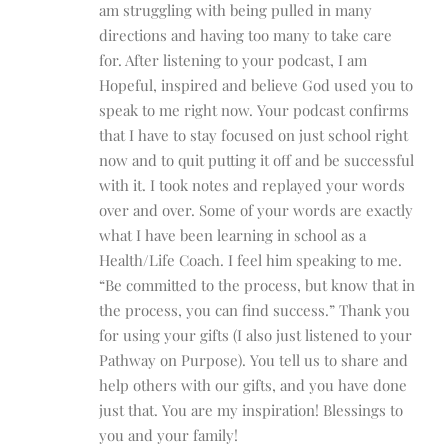
am struggling with being pulled in many
directions and having too many to take care
for. After listening to your podcast, I am
Hopeful, inspired and believe God used you to
speak to me right now. Your podcast confirms
that I have to stay focused on just school right
now and to quit putting it off and be successful
with it. I took notes and replayed your words
over and over. Some of your words are exactly
what I have been learning in school as a
Health/Life Coach. I feel him speaking to me.
“Be committed to the process, but know that in
the process, you can find success.” Thank you
for using your gifts (I also just listened to your
Pathway on Purpose). You tell us to share and
help others with our gifts, and you have done
just that. You are my inspiration! Blessings to
you and your family!