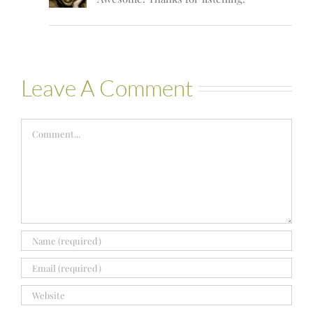
Leave A Comment
Comment