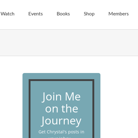
| Watch
Events
Books
Shop
Members
Join Me
on the
Journey
Get Chrystal's posts in