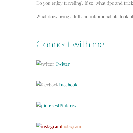
Do you enjoy traveling? If so, what tips and tric
What does living a full and intentional life look l
Connect with me…
Twitter
Facebook
Pinterest
Instagram