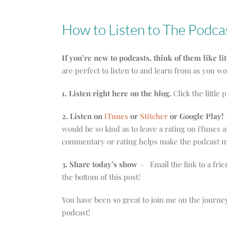
How to Listen to The Podca
If you’re new to podcasts, think of them like li
are perfect to listen to and learn from as you w
1. Listen right here on the blog.
Click the little 
2. Listen on
iTunes
or
Stitcher
or Google Play!
–
would be so kind as to leave a rating on iTunes
commentary or rating helps make the podcast mo
3. Share today’s show
– Email the link to a frie
the bottom of this post!
You have been so great to join me on the journe
podcast!