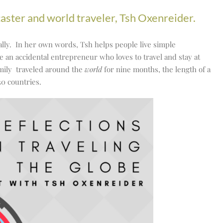
caster and world traveler, Tsh Oxenreider.
ionally. In her own words, Tsh helps people live simple
e an accidental entrepreneur who loves to travel and stay at
mily traveled around the
world
for nine months, the length of a
30 countries.