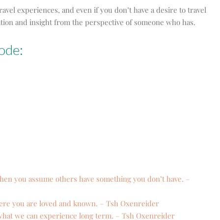
ravel experiences, and even if you don’t have a desire to travel
piration and insight from the perspective of someone who has.
ode:
when you assume others have something you don’t have. –
re you are loved and known. – Tsh
Oxenreider
 what we can experience long term. – Tsh
Oxenreider