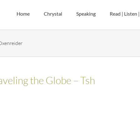
Home
Chrystal
Speaking
Read | Listen 
 Oxenreider
aveling the Globe – Tsh