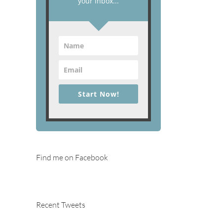
your inbox...
Start Now!
Find me on Facebook
Recent Tweets