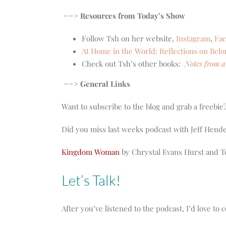
==> Resources from Today’s Show
Follow Tsh on her website,
Instagram
,
Fa
At Home in the World: Reflections on Bel
Check out Tsh’s other books:
Notes from a
==> General Links
Want to subscribe to the blog and grab a freebie
Did you miss last weeks podcast with Jeff He
Kingdom Woman
by Chrystal Evans Hurst and T
Let’s Talk!
After you’ve listened to the podcast, I’d love t