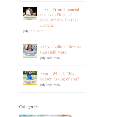
#581 – From Financial
Stress to Financial
Stability with Theresa
Bartelle
July 26th, 2026
#580 – Build a Life that
Can Hold More
July 19th, 2026
#579 – What is This
Season Asking of You?
July 12th, 2026
Categories