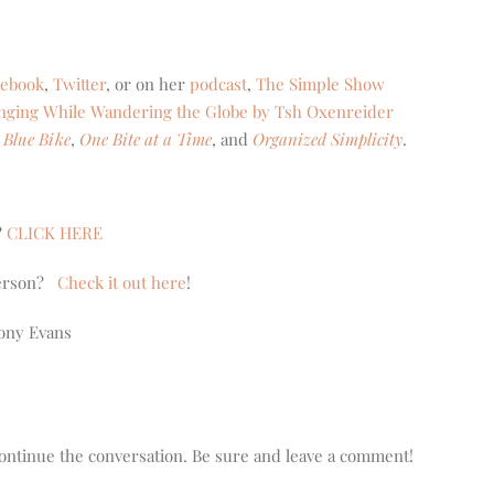
cebook
,
Twitter
, or on her
podcast
,
The Simple Show
onging While Wandering the Globe by Tsh Oxenreider
 Blue Bike
,
One Bite at a Time
, and
Organized Simplicity
.
?
CLICK HERE
nderson?
Check it out here
!
ony Evans
o continue the conversation. Be sure and leave a comment!