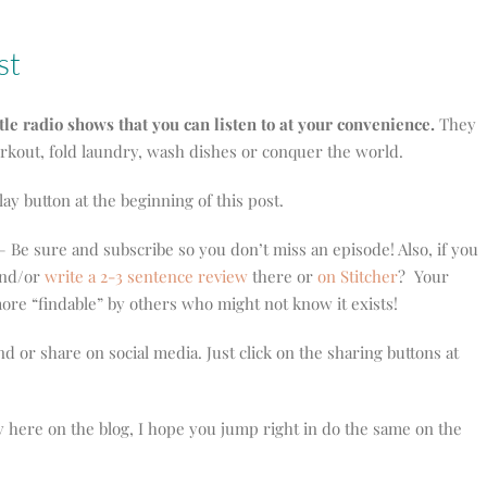
st
ttle radio shows that you can listen to at your convenience.
They
orkout, fold laundry, wash dishes or conquer the world.
play button at the beginning of this post.
 Be sure and subscribe so you don’t miss an episode! Also, if you
 and/or
write a 2-3 sentence review
there or
on Stitcher
? Your
re “findable” by others who might not know it exists!
nd or share on social media. Just click on the sharing buttons at
y here on the blog, I hope you jump right in do the same on the