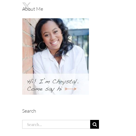
About Me
Search
Search
for: