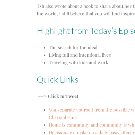
Tsh also wrote about a book to share about her t
the world, I still believe that you will find ins
Highlight from Today’s Epis
The search for the ideal
Living full and intentional lives
Traveling with kids and work
Quick Links
==> Click to Tweet
You separate yourself from the possible 
Chrystal Hurst
Home is community and community is whe
Decisions we make on a daily basis affect