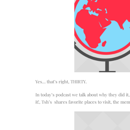
Yes… that’s right, THIRTY.
In today’s podcast we talk about why they did it
it!, Tsh’s shares favorite places to visit, the 