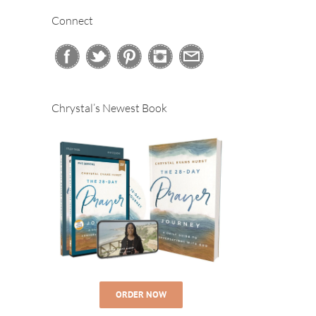
Connect
Chrystal’s Newest Book
ORDER NOW