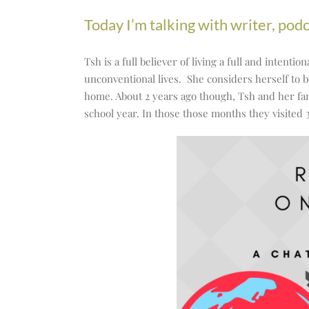
to
Today I’m talking with writer, pod
increase
or
Tsh is a full believer of living a full and intent
decrease
unconventional lives. She considers herself to b
volume.
home. About 2 years ago though, Tsh and her fa
school year. In those those months they visited 