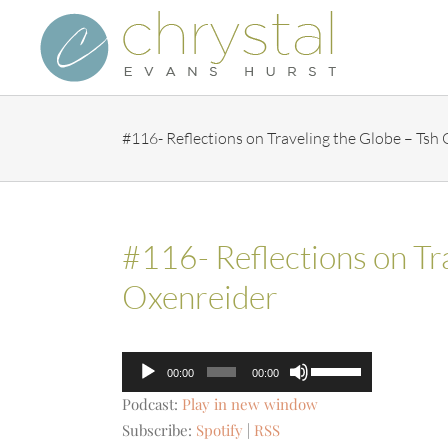
Skip
to
content
#116- Reflections on Traveling the Globe – Tsh
#116- Reflections on Tr
Oxenreider
Audio
Use
00:00
00:00
Player
Up/Down
Podcast:
Play in new window
Arrow
Subscribe:
Spotify
|
RSS
keys