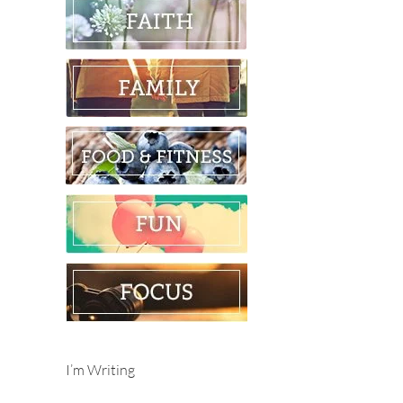
I’m Writing