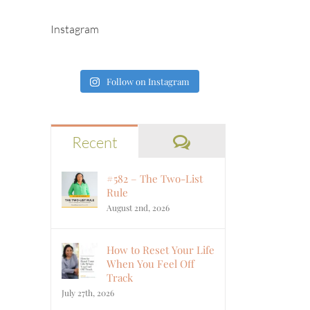
Instagram
Follow on Instagram
Comments
Recent
#582 – The Two-List
Rule
August 2nd, 2026
How to Reset Your Life
When You Feel Off
Track
July 27th, 2026