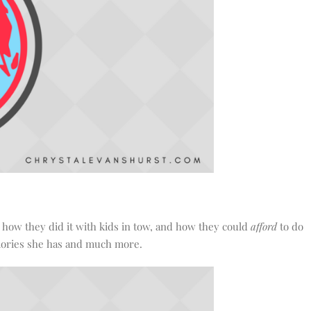
, how they did it with kids in tow, and how they could
afford
to do
memories she has and much more.