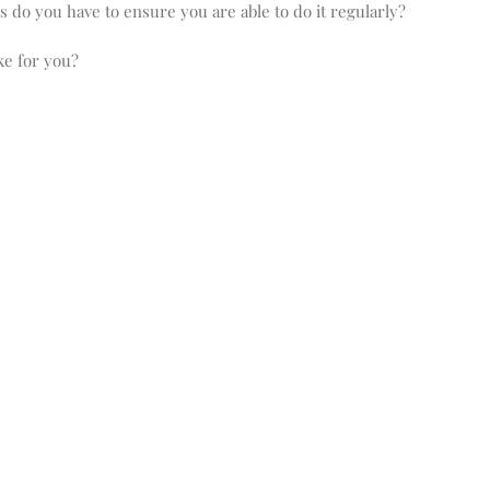
ks do you have to ensure you are able to do it regularly?
ike for you?