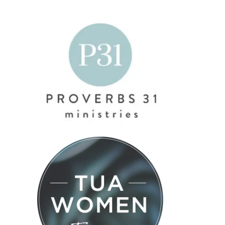
#574 – Do
#576 –
#575 –
You Have
Brenda
Maximizing
People
Palmer –
Your Time
Skills? with