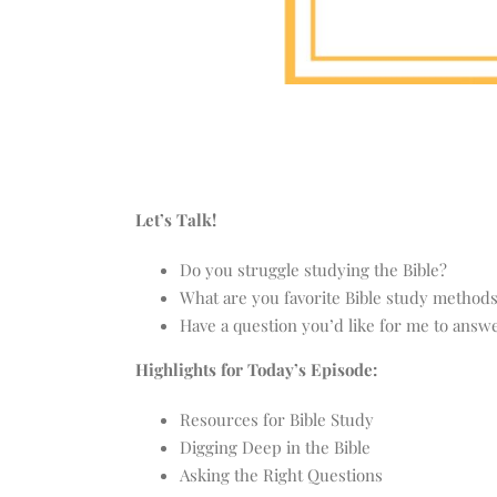
Let’s Talk!
Do you struggle studying the Bible?
What are you favorite Bible study method
Have a question you’d like for me to ans
Highlights for Today’s Episode:
Resources for Bible Study
Digging Deep in the Bible
Asking the Right Questions