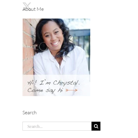
About Me
Search
Search
for: