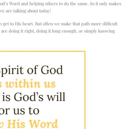
God’s Word and helping others to do the same. So it only makes
we are talking about today!
 get to His heart. But often we make that path more difficult
are doing it right, doing it long enough, or simply knowing