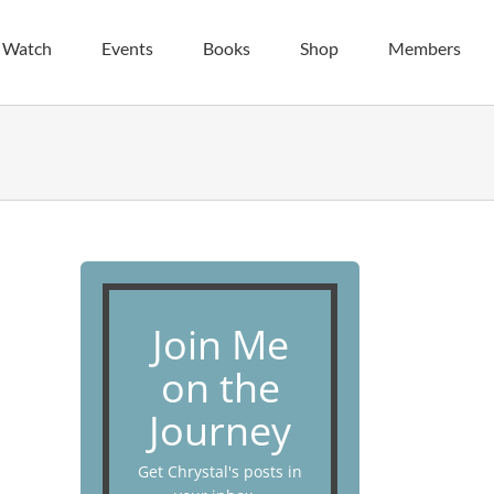
| Watch
Events
Books
Shop
Members
Join Me
on the
Journey
Get Chrystal's posts in