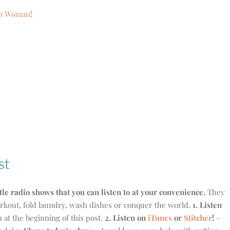
om Woman
!
st
ttle radio shows that you can listen to at your convenience.
They
workout, fold laundry, wash dishes or conquer the world.
1. Listen
on at the beginning of this post.
2. Listen on
iTunes
or
Stitcher
!
–