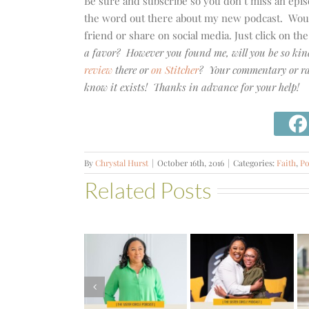
Be sure and subscribe so you don’t miss an epi
the word out there about my new podcast. Would 
friend or share on social media. Just click on th
a favor? However you found me, will you be so kin
review
there or
on Stitcher
? Your commentary or rat
know it exists! Thanks in advance for your help!
By
Chrystal Hurst
|
October 16th, 2016
|
Categories:
Faith
,
Po
Related Posts
#581 –
From
Financial
#580 –
#582 – The
Stress to
Build a Life
Two-List
Financial
that Can