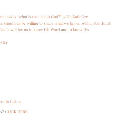
}
can ask is “what is true about God?” @TheKatieOrr
t we should all be willing to share what we know. @Chrystal Hurst
is God’s will for us to know His Word and to know His
ieOrr
ere to Listen
ox?
CLICK HERE