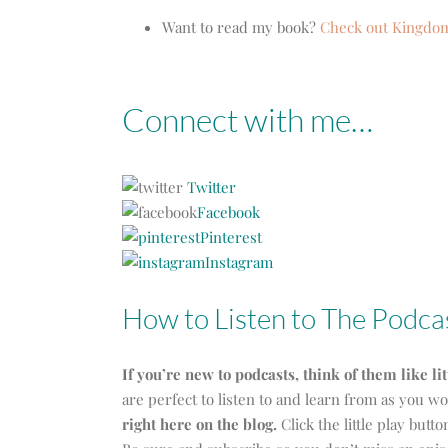
Want to read my book?
Check out Kingd
Connect with me…
Twitter
Facebook
Pinterest
Instagram
How to Listen to The Podca
If you’re new to podcasts, think of them like li
are perfect to listen to and learn from as you 
right here on the blog.
Click the little play butt