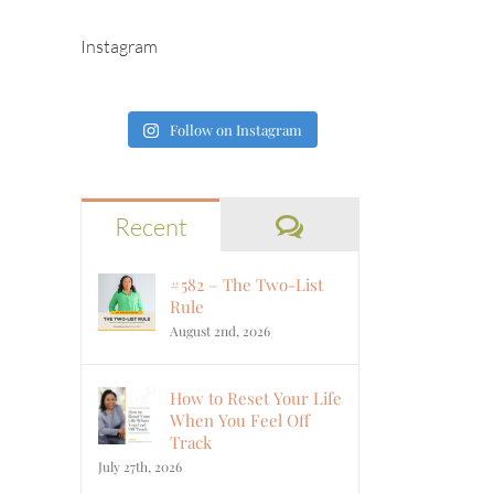
Instagram
Follow on Instagram
Comments
Recent
#582 – The Two-List
Rule
August 2nd, 2026
How to Reset Your Life
When You Feel Off
Track
July 27th, 2026