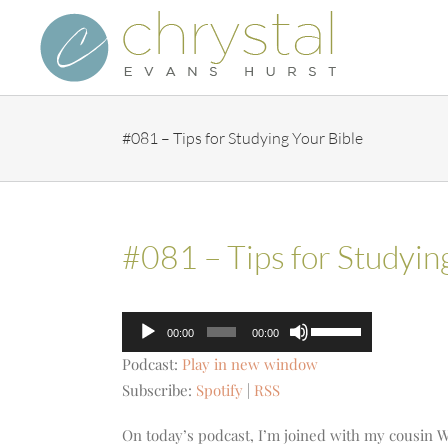
Skip
to
content
#081 – Tips for Studying Your Bible
#081 – Tips for Studyin
Audio
Use
00:00
00:00
Player
Up/Down
Podcast:
Play in new window
Arrow
Subscribe:
Spotify
|
RSS
keys
to
On today’s podcast, I’m joined with my cousin Wy