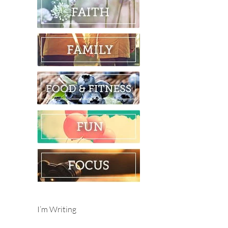
I’m Writing