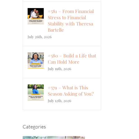
#581 – From Financial
Stress to Financial
Stability with Theresa
Bartelle
July 26th, 2026
#580 – Build a Life that
Can Hold More
July 19th, 2026
#579 – What is This
Season Asking of You?
July 12th, 2026
Categories