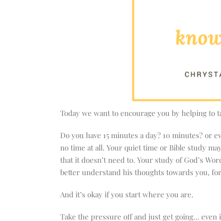
Today we want to encourage you by helping to ta
Do you have 15 minutes a day? 10 minutes? or ev
no time at all. Your quiet time or Bible study ma
that it doesn’t need to. Your study of God’s Wor
better understand his thoughts towards you, for 
And it’s okay if you start where you are.
Take the pressure off and just get going… even if 