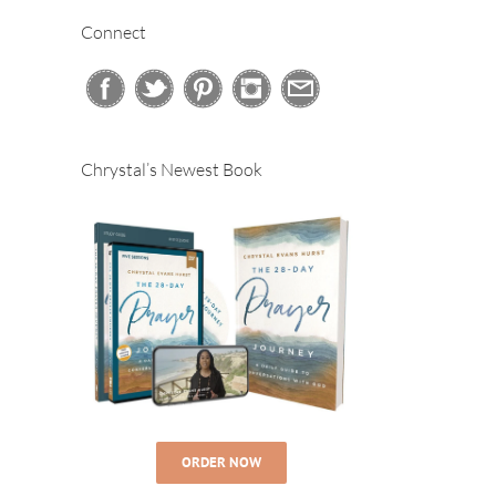
Connect
Chrystal’s Newest Book
ORDER NOW