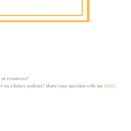
s or resources?
wer on a future podcast? Share your question with me
HERE
.