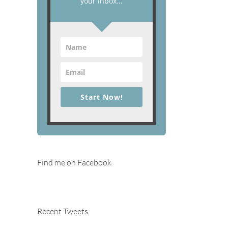
your inbox...
Start Now!
Find me on Facebook
Recent Tweets