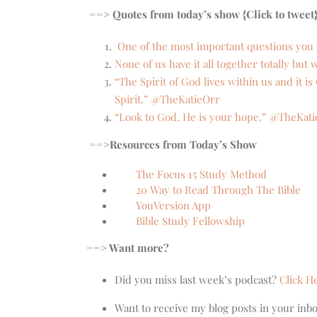
==> Quotes from today’s show {Click to tweet
One of the most important questions you 
None of us have it all together totally bu
“The Spirit of God lives within us and it 
Spirit.” @TheKatieOrr
“Look to God. He is your hope.” @TheKat
==>
Resources from Today’s Show
The Focus 15 Study Method
20 Way to Read Through The Bible
YouVersion App
Bible Study Fellowship
==> Want more?
Did you miss last week’s podcast?
Click H
Want to receive my blog posts in your inb