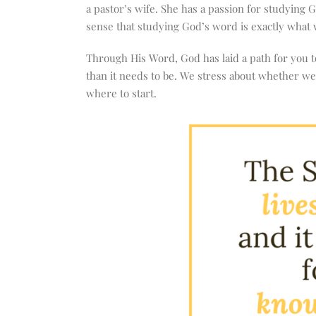
increase
a pastor’s wife. She has a passion for studying 
or
sense that studying God’s word is exactly what 
decrease
volume.
Through His Word, God has laid a path for you to
than it needs to be. We stress about whether we 
where to start.