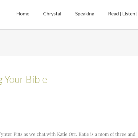
Home
Chrystal
Speaking
Read | Listen 
g Your Bible
nter Pitts as we chat with Katie Orr. Katie is a mom of three and