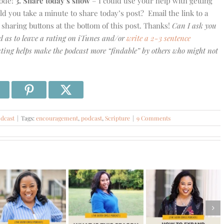
sode!
3. Share today’s show
– I could use your help with getting
you take a minute to share today’s post? Email the link to a
e sharing buttons at the bottom of this post. Thanks!
Can I ask you
d as to leave a rating on iTunes and/or
write a 2-3 sentence
ing helps make the podcast more “findable” by others who might not
dcast
|
Tags:
encouragement
,
podcast
,
Scripture
|
9 Comments
#578 –
How to
#577 – The
#579 –
Expand
Truth About
What is This
Your
Money,
Season
Capacity
Discipline,