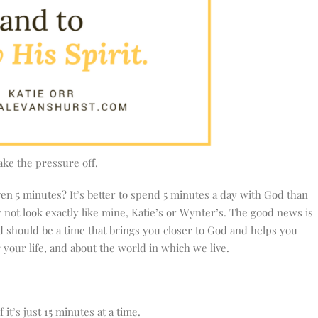
ke the pressure off.
en 5 minutes? It’s better to spend 5 minutes a day with God than
y not look exactly like mine, Katie’s or Wynter’s. The good news is
d should be a time that brings you closer to God and helps you
your life, and about the world in which we live.
it’s just 15 minutes at a time.