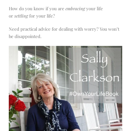
How do you know if you are
embracing
your life
or
settling
for your life?
Need practical advice for dealing with worry? You won’t
be disappointed.