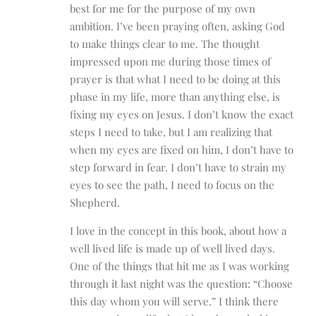
best for me for the purpose of my own
ambition. I’ve been praying often, asking God
to make things clear to me. The thought
impressed upon me during those times of
prayer is that what I need to be doing at this
phase in my life, more than anything else, is
fixing my eyes on Jesus. I don’t know the exact
steps I need to take, but I am realizing that
when my eyes are fixed on him, I don’t have to
step forward in fear. I don’t have to strain my
eyes to see the path, I need to focus on the
Shepherd.
I love in the concept in this book, about how a
well lived life is made up of well lived days.
One of the things that hit me as I was working
through it last night was the question: “Choose
this day whom you will serve.” I think there