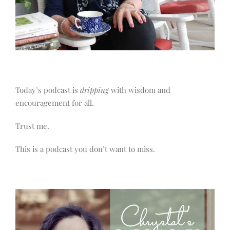
Today’s podcast is
dripping
with wisdom and
encouragement for all.
Trust me.
This is a podcast you don’t want to miss.