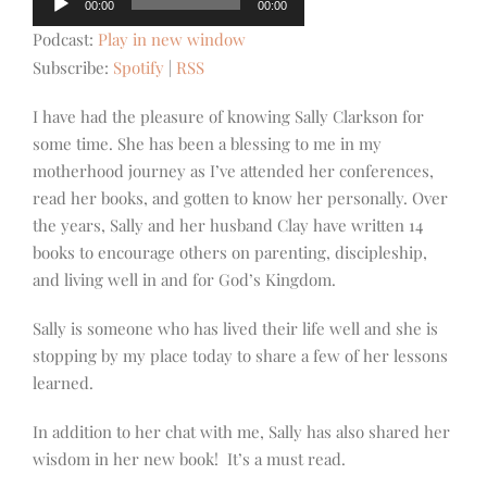
00:00
00:00
Player
Podcast:
Play in new window
Subscribe:
Spotify
|
RSS
I have had the pleasure of knowing Sally Clarkson for
some time. She has been a blessing to me in my
motherhood journey as I’ve attended her conferences,
read her books, and gotten to know her personally. Over
the years, Sally and her husband Clay have written 14
books to encourage others on parenting, discipleship,
and living well in and for God’s Kingdom.
Sally is someone who has lived their life well and she is
stopping by my place today to share a few of her lessons
learned.
In addition to her chat with me, Sally has also shared her
wisdom in her new book! It’s a must read.