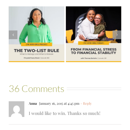
#581 – From
Financial Stress
#580 – Build a
to Financial
Life that Can
Stability with
Hold More
Theresa
Bartelle
36 Comments
Anna
January 16, 2015 at 4:45 pm
- Reply
I would like to win. Thanks so much!