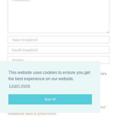
This website uses cookies to ensure you get
Notify me via e-mail if anyone answers
the best experience on our website.
my comment.
Learn more
Got it!
This site uses Akismet to reduce spam.
Learn how your
comment data is processed.