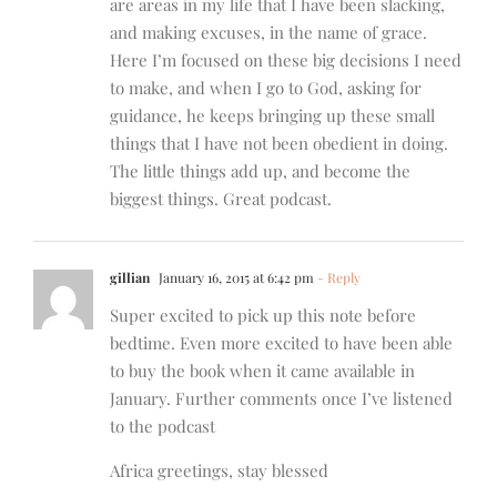
are areas in my life that I have been slacking,
and making excuses, in the name of grace.
Here I’m focused on these big decisions I need
to make, and when I go to God, asking for
guidance, he keeps bringing up these small
things that I have not been obedient in doing.
The little things add up, and become the
biggest things. Great podcast.
gillian
January 16, 2015 at 6:42 pm
- Reply
Super excited to pick up this note before
bedtime. Even more excited to have been able
to buy the book when it came available in
January. Further comments once I’ve listened
to the podcast
Africa greetings, stay blessed