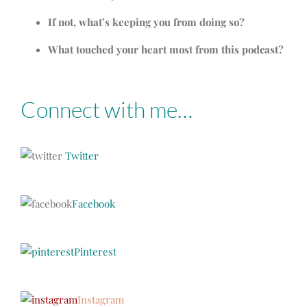
If not, what’s keeping you from doing so?
What touched your heart most from this podcast?
Connect with me…
Twitter
Facebook
Pinterest
Instagram