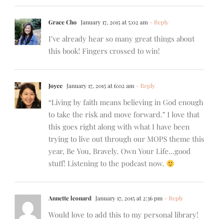
Grace Cho
January 17, 2015 at 5:02 am
- Reply
I’ve already hear so many great things about
this book! Fingers crossed to win!
Joyce
January 17, 2015 at 6:02 am
- Reply
“Living by faith means believing in God enough
to take the risk and move forward.” I love that
this goes right along with what I have been
trying to live out through our MOPS theme this
year, Be You, Bravely. Own Your Life…good
stuff! Listening to the podcast now.
Annette leonard
January 17, 2015 at 2:36 pm
- Reply
Would love to add this to my personal library!