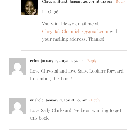
Chrystal Hurst
January 26, 2015 at 5:10 pm
- Reply
Hi Olga!
You win! Please email me at
ChrystalsChronicles@gmail.com
with
your mailing address. Thanks!
erica
January 17, 2015 at 12:54 am
- Reply
Love Chrystal and love Sally. Looking forward
to reading this book!
michele
January 17, 2015 at 1:08 am
- Reply
Love Sally Clarkson! I’ve been wanting to get
this book!