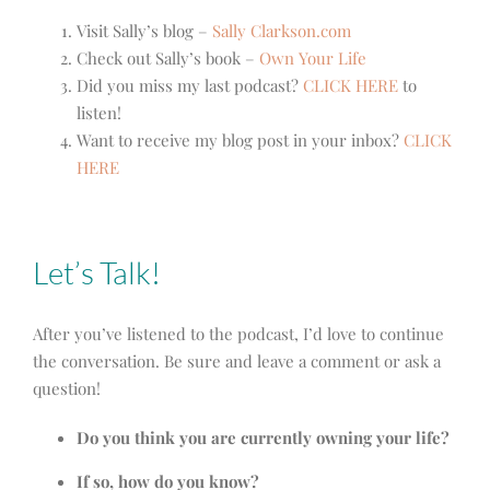
Visit Sally’s blog –
Sally Clarkson.com
Check out Sally’s book –
Own Your Life
Did you miss my last podcast?
CLICK HERE
to
listen!
Want to receive my blog post in your inbox?
CLICK
HERE
Let’s Talk!
After you’ve listened to the podcast, I’d love to continue
the conversation. Be sure and leave a comment or ask a
question!
Do you think you are currently owning your life?
If so, how do you know?