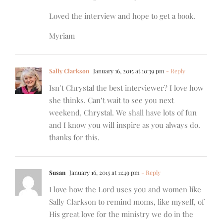
Loved the interview and hope to get a book.
Myriam
Sally Clarkson
January 16, 2015 at 10:39 pm
- Reply
Isn’t Chrystal the best interviewer? I love how
she thinks. Can’t wait to see you next
weekend, Chrystal. We shall have lots of fun
and I know you will inspire as you always do.
thanks for this.
Susan
January 16, 2015 at 11:49 pm
- Reply
I love how the Lord uses you and women like
Sally Clarkson to remind moms, like myself, of
His great love for the ministry we do in the