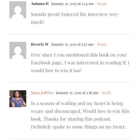
Autumn H
January 17, 2015 at 1:24 am
- Reply
Sounds great! Enjoyed the interview very
much!
Beverly W
January 17, 2015 at 1:27 am
- Reply
Ever since I you mentioned this book on your
Facebook page, I was interested in reading it! I
would love to win it too!
Stacy Jeffries
January 17, 2015 at 1:38 am
- Reply
In a season of waiting and my heart is being
weary and discouraged. Would love to win this
book. Thanks for sharing this podcast.
Definitely spoke to some things on my heart.