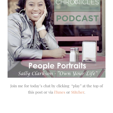
Join me for today’s chat by clicking “play” at the top of
this post or via
iTunes
or
Stitcher
.