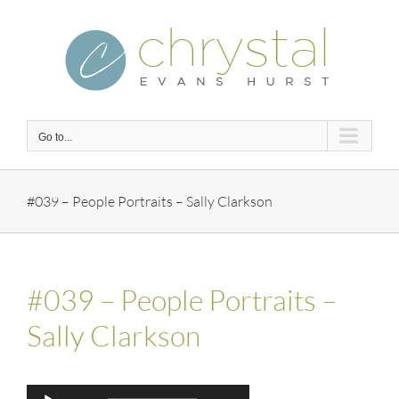
Skip
to
content
Go to...
#039 – People Portraits – Sally Clarkson
#039 – People Portraits –
Sally Clarkson
Audio