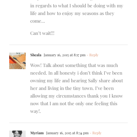
in regards to what I should be doing with my
life and how to enjoy my seasons as they
come…
Can’t wait!!!
Sheala
January 16, 2015 at 8:17 pm
- Reply
Wow! Talk about something that was much
needed. In all honesty i don’t think I’ve been
owning my life and hearing Sally share about
her and living in the tiny town. I’ve been
allowing my circumstances thank you I know
now that I am not the only one feeling this
way!.
Myriam
January 16, 2015 at 8:34 pm
- Reply