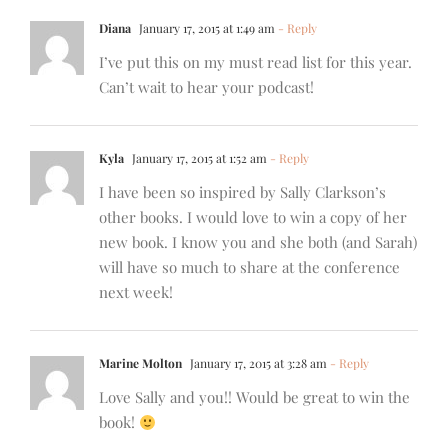
Diana
January 17, 2015 at 1:49 am
- Reply
I’ve put this on my must read list for this year.
Can’t wait to hear your podcast!
Kyla
January 17, 2015 at 1:52 am
- Reply
I have been so inspired by Sally Clarkson’s
other books. I would love to win a copy of her
new book. I know you and she both (and Sarah)
will have so much to share at the conference
next week!
Marine Molton
January 17, 2015 at 3:28 am
- Reply
Love Sally and you!! Would be great to win the
book!