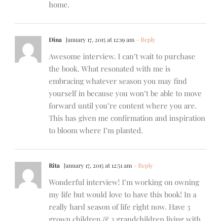
home.
Dina
January 17, 2015 at 12:19 am
- Reply
Awesome interview. I can’t wait to purchase
the book. What resonated with me is
embracing whatever season you may find
yourself in because you won’t be able to move
forward until you’re content where you are.
This has given me confirmation and inspiration
to bloom where I’m planted.
Rita
January 17, 2015 at 12:51 am
- Reply
Wonderful interview! I’m working on owning
my life but would love to have this book! In a
really hard season of life right now. Have 3
grown children & 3 grandchildren living with