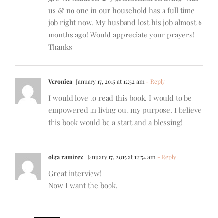
us & no one in our household has a full time
job right now. My husband lost his job almost 6
months ago! Would appreciate your prayers!
Thanks!
Veronica
January 17, 2015 at 12:52 am
- Reply
I would love to read this book. I would to be
empowered in living out my purpose. I believe
this book would be a start and a blessing!
olga ramirez
January 17, 2015 at 12:54 am
- Reply
Great interview!
Now I want the book.