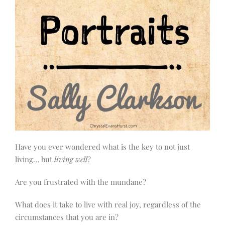
Have you ever wondered what is the key to not just
living… but
living well
?
Are you frustrated with the mundane?
What does it take to live with real joy, regardless of the
circumstances that you are in?