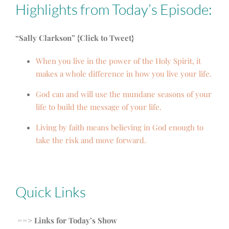
Highlights from Today’s Episode:
“Sally Clarkson” {Click to Tweet}
When you live in the power of the Holy Spirit, it
makes a whole difference in how you live your life.
God can and will use the mundane seasons of your
life to build the message of your life.
Living by faith means believing in God enough to
take the risk and move forward.
Quick Links
==> Links for Today’s Show