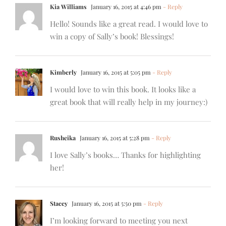
Kia Williams
January 16, 2015 at 4:46 pm
- Reply
Hello! Sounds like a great read. I would love to
win a copy of Sally’s book! Blessings!
Kimberly
January 16, 2015 at 5:05 pm
- Reply
I would love to win this book. It looks like a
great book that will really help in my journey:)
Rusheika
January 16, 2015 at 5:28 pm
- Reply
I love Sally’s books… Thanks for highlighting
her!
Stacey
January 16, 2015 at 5:50 pm
- Reply
I’m looking forward to meeting you next