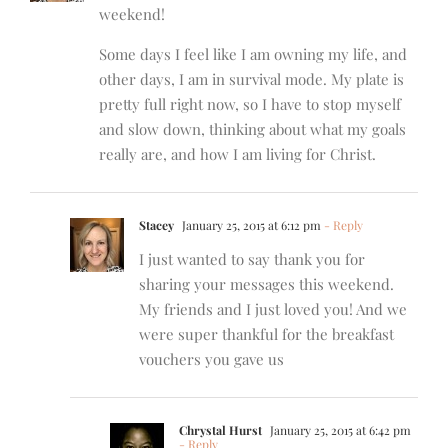
weekend!
Some days I feel like I am owning my life, and
other days, I am in survival mode. My plate is
pretty full right now, so I have to stop myself
and slow down, thinking about what my goals
really are, and how I am living for Christ.
Stacey
January 25, 2015 at 6:12 pm
- Reply
I just wanted to say thank you for
sharing your messages this weekend.
My friends and I just loved you! And we
were super thankful for the breakfast
vouchers you gave us
Chrystal Hurst
January 25, 2015 at 6:42 pm
- Reply