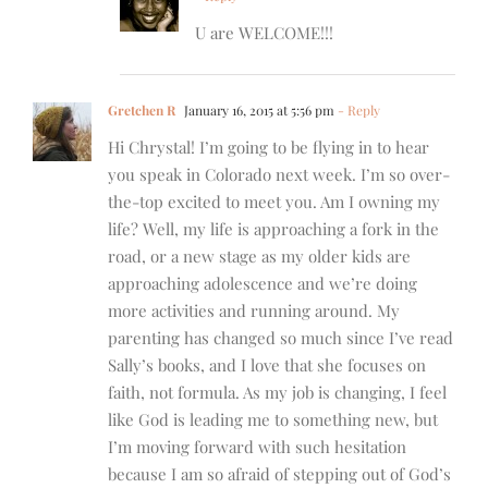
U are WELCOME!!!
Gretchen R
January 16, 2015 at 5:56 pm
- Reply
Hi Chrystal! I’m going to be flying in to hear
you speak in Colorado next week. I’m so over-
the-top excited to meet you. Am I owning my
life? Well, my life is approaching a fork in the
road, or a new stage as my older kids are
approaching adolescence and we’re doing
more activities and running around. My
parenting has changed so much since I’ve read
Sally’s books, and I love that she focuses on
faith, not formula. As my job is changing, I feel
like God is leading me to something new, but
I’m moving forward with such hesitation
because I am so afraid of stepping out of God’s