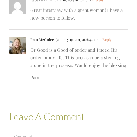
Great interview with a great woman! I have a
new person to follow.
Pam McGuire
January 19, 2015 at 6:42 am
- Reply
Or Good is a Good of order and I need His
order in my life. This book can be a sterling
stone in the process. Would enjoy the blessing.
Pam
Leave A Comment
Comment