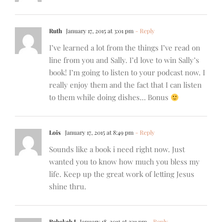
Ruth
January 17, 2015 at 3:01 pm
- Reply
I’ve learned a lot from the things I’ve read on
line from you and Sally. I’d love to win Sally’s
book! I’m going to listen to your podcast now. I
really enjoy them and the fact that I can listen
to them while doing dishes… Bonus
Lois
January 17, 2015 at 8:49 pm
- Reply
Sounds like a book i need right now. Just
wanted you to know how much you bless my
life. Keep up the great work of letting Jesus
shine thru.
Rebekah J
January 18, 2015 at 2:11 pm
- Reply