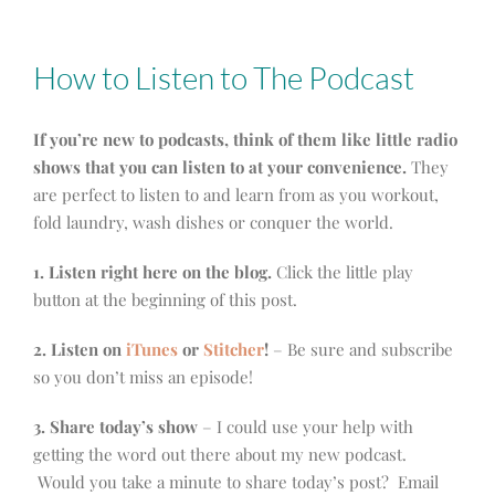
How to Listen to The Podcast
If you’re new to podcasts, think of them like little radio
shows that you can listen to at your convenience.
They
are perfect to listen to and learn from as you workout,
fold laundry, wash dishes or conquer the world.
1. Listen right here on the blog.
Click the little play
button at the beginning of this post.
2. Listen on
iTunes
or
Stitcher
!
– Be sure and subscribe
so you don’t miss an episode!
3. Share today’s show
– I could use your help with
getting the word out there about my new podcast.
Would you take a minute to share today’s post? Email