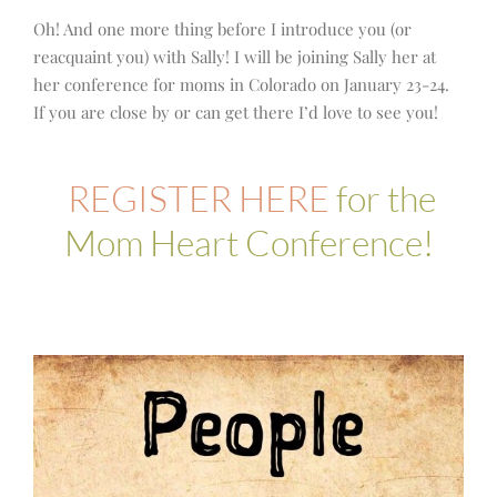
Oh! And one more thing before I introduce you (or
reacquaint you) with Sally! I will be joining Sally her at
her conference for moms in Colorado on January 23-24.
If you are close by or can get there I’d love to see you!
REGISTER HERE
for the
Mom Heart Conference!