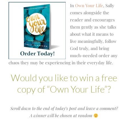
In
Own Your Life
, Sally
comes alongside the
reader and encourages
them gently as she talks
about what it means to
live meaningfully, follow
God truly, and bring
much-needed order any
chaos they may be experiencing in their everyday life.
Would you like to win a free
copy of “Own Your Life”?
Scroll down to the end of today’s post and leave a comment?
A winner will be chosen at random