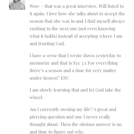
Wow – that was a great interview. Will listed to
it again. I love how she talks about to accept the
season that she was in and I find myself always
rushing to the next one (not even knowing
what it holds) instead of accepting where I am
and trusting God.
I have a verse that I wrote down yesterday to
memorize and that is Ecc 3:1 For everything
there’s a season and a time for eery matter
under heaven” ESV.
I am slowly learning that and let God take the
wheel.
Am I currently owning my life? A great and
piercing question and one I never really
thought about. Then the obvious answer is no
and time to figure out why.