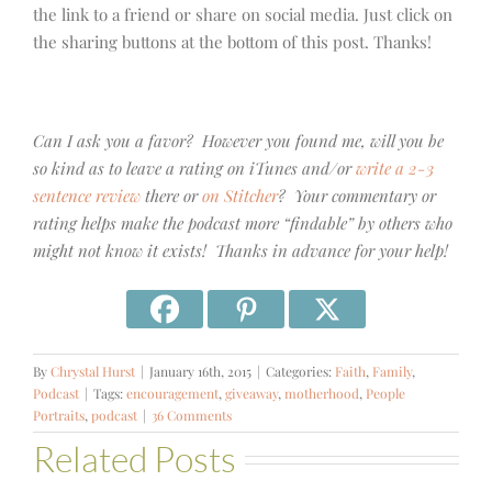
the link to a friend or share on social media. Just click on
the sharing buttons at the bottom of this post. Thanks!
Can I ask you a favor? However you found me, will you be
so kind as to leave a rating on iTunes and/or
write a 2-3
sentence review
there or
on Stitcher
? Your commentary or
rating helps make the podcast more “findable” by others who
might not know it exists! Thanks in advance for your help!
By
Chrystal Hurst
|
January 16th, 2015
|
Categories:
Faith
,
Family
,
Podcast
|
Tags:
encouragement
,
giveaway
,
motherhood
,
People
Portraits
,
podcast
|
36 Comments
Related Posts