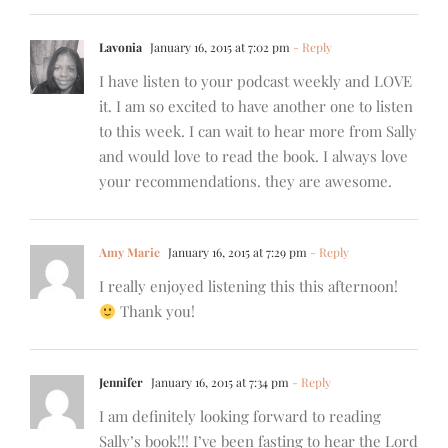
Lavonia
January 16, 2015 at 7:02 pm
- Reply
I have listen to your podcast weekly and LOVE
it. I am so excited to have another one to listen
to this week. I can wait to hear more from Sally
and would love to read the book. I always love
your recommendations. they are awesome.
Amy Marie
January 16, 2015 at 7:29 pm
- Reply
I really enjoyed listening this this afternoon!
Thank you!
Jennifer
January 16, 2015 at 7:34 pm
- Reply
I am definitely looking forward to reading
Sally’s book!!! I’ve been fasting to hear the Lord