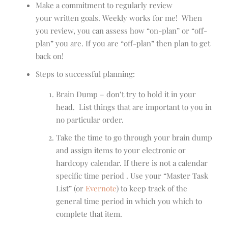
Make a commitment to regularly review
your written goals. Weekly works for me! When
you review, you can assess how “on-plan” or “off-
plan” you are. If you are “off-plan” then plan to get
back on!
Steps to successful planning:
Brain Dump – don’t try to hold it in your
head. List things that are important to you in
no particular order.
Take the time to go through your brain dump
and assign items to your electronic or
hardcopy calendar. If there is not a calendar
specific time period . Use your “Master Task
List” (or
Evernote
) to keep track of the
general time period in which you which to
complete that item.