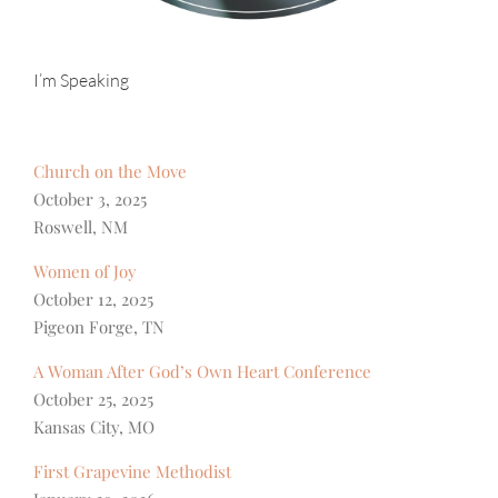
I’m Speaking
Church on the Move
October 3, 2025
Roswell, NM
Women of Joy
October 12, 2025
Pigeon Forge, TN
A Woman After God’s Own Heart Conference
October 25, 2025
Kansas City, MO
First Grapevine Methodist