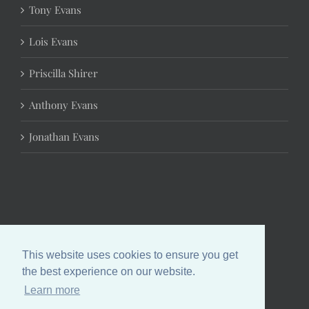
Tony Evans
Lois Evans
Priscilla Shirer
Anthony Evans
Jonathan Evans
This website uses cookies to ensure you get
the best experience on our website.
Learn more