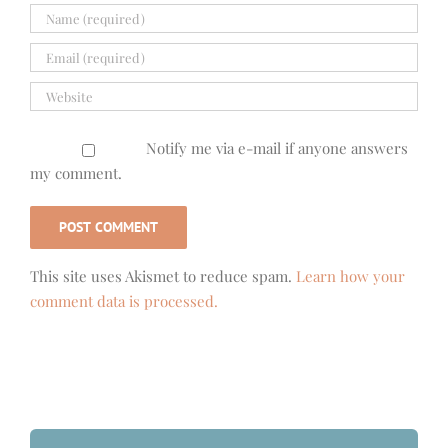
Notify me via e-mail if anyone answers
my comment.
This site uses Akismet to reduce spam.
Learn how your
comment data is processed.