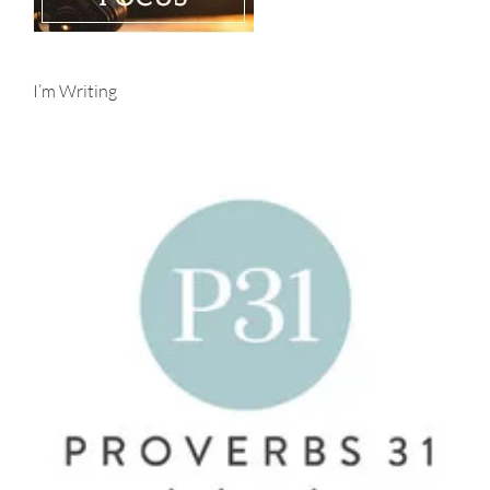
I’m Writing