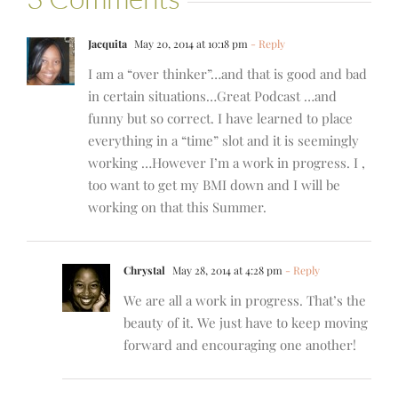
Jacquita
May 20, 2014 at 10:18 pm
- Reply
I am a “over thinker”…and that is good and bad
in certain situations…Great Podcast …and
funny but so correct. I have learned to place
everything in a “time” slot and it is seemingly
working …However I’m a work in progress. I ,
too want to get my BMI down and I will be
working on that this Summer.
Chrystal
May 28, 2014 at 4:28 pm
- Reply
We are all a work in progress. That’s the
beauty of it. We just have to keep moving
forward and encouraging one another!