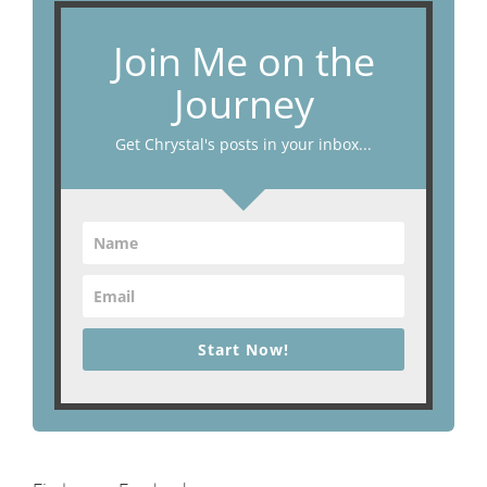
Join Me on the
Journey
Get Chrystal's posts in your inbox...
Start Now!