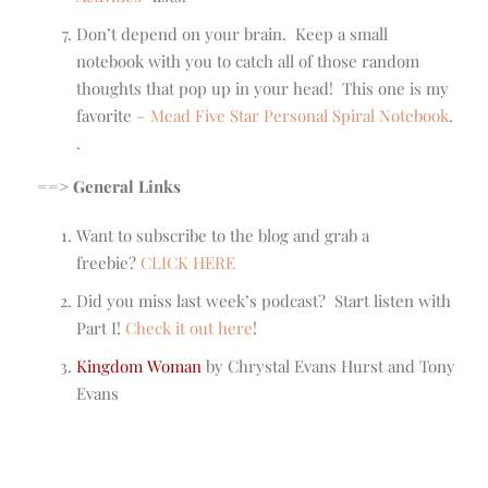
Don’t depend on your brain. Keep a small
notebook with you to catch all of those random
thoughts that pop up in your head! This one is my
favorite –
Mead Five Star Personal Spiral Notebook
.
.
==> General Links
Want to subscribe to the blog and grab a
freebie?
CLICK HERE
Did you miss last week’s podcast? Start listen with
Part I!
Check it out here
!
Kingdom Woman
by Chrystal Evans Hurst and Tony
Evans