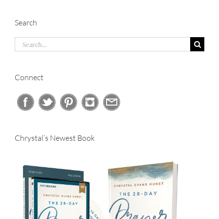
Search
Search
for:
Connect
Chrystal’s Newest Book