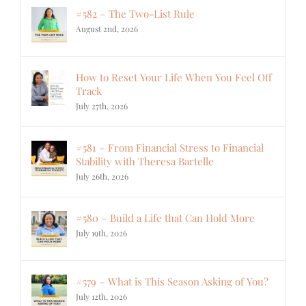
#582 – The Two-List Rule
August 2nd, 2026
How to Reset Your Life When You Feel Off
Track
July 27th, 2026
#581 – From Financial Stress to Financial
Stability with Theresa Bartelle
July 26th, 2026
#580 – Build a Life that Can Hold More
July 19th, 2026
#579 – What is This Season Asking of You?
July 12th, 2026