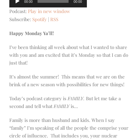
00:00
00:00
Player
Podcast:
Play in new window
Subscribe:
Spotify
|
RSS
Happy Monday Ya’ll!
I’ve been thinking all week about what I wanted to share
with you and am excited that it’s Monday so that I can do
just that!
It’s almost the summer! This means that we are on the
brink of a new season with possibilities for new things!
Today’s podcast category is
FAMILY.
But let me take a
second and tell what
FAMILY
is…
Family is more than husband and kids. When I say
“family” I’m speaking of all the people the comprise your
circle of influence. That includes you, your nuclear