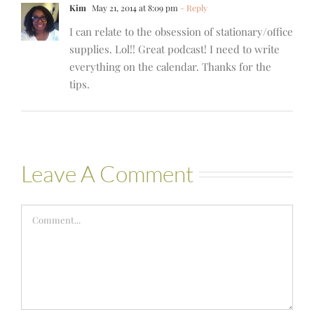
Kim
May 21, 2014 at 8:09 pm
- Reply
I can relate to the obsession of stationary/office
supplies. Lol!! Great podcast! I need to write
everything on the calendar. Thanks for the
tips.
Leave A Comment
Comment