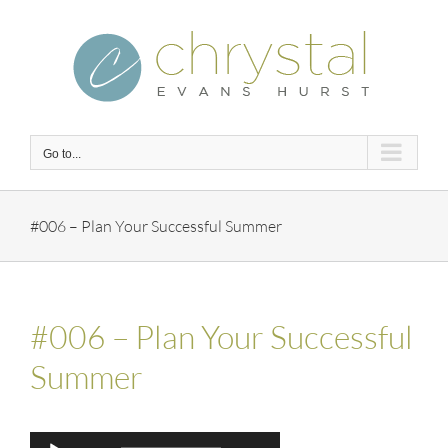
Skip
to
content
Go to...
#006 – Plan Your Successful Summer
#006 – Plan Your Successful
Summer
Audio