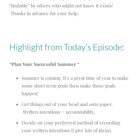
“findable” by others who might not know it exists!
Thanks in advance for your help.
Highlight from Today’s Episode:
“Plan Your Successful Summer “
Summer is coming. It’s a great time of year to make
some short term goals then make those goals
happen!
Get things out of your head and onto paper.
Written intentions = accountability.
Decide on your preferred method of recording
your written intentions (I give lots of ideas).