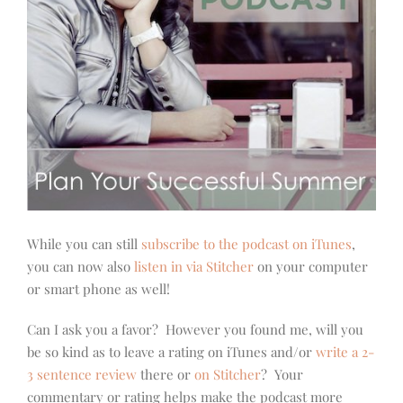
While you can still
subscribe to the podcast on iTunes
,
you can now also
listen in via Stitcher
on your computer
or smart phone as well!
Can I ask you a favor? However you found me, will you
be so kind as to leave a rating on iTunes and/or
write a 2-
3 sentence review
there or
on Stitcher
? Your
commentary or rating helps make the podcast more