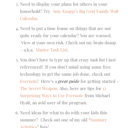
Need to display your plans for others in your
household? Try
Amy Knapp’s Big Grid Family Wall
Calendar
.
Need to put a time frame on things that are not
quite ready for your calendar? You are warned.
View at your own risk. Check out my brain dump
– a.k.a.
Master Task List
.
You don’t have to type up that crazy task list I just
referenced! If you don’t mind using some free
technology to get the same job done, check out
Evernote
! Here’s a
great guide
for getting started –
The Secret Weapon
. Also, here are tips for
12
Surprising Ways to Use Evernote
from Michael
Hyatt, an avid user of the program.
Need ideas for what to do with your kids this
summer? Check out one of my old “
Summer
Activities
” lists!