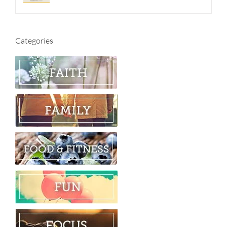
Categories