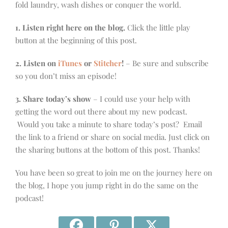
fold laundry, wash dishes or conquer the world.
1. Listen right here on the blog.
Click the little play
button at the beginning of this post.
2. Listen on
iTunes
or
Stitcher
!
– Be sure and subscribe
so you don’t miss an episode!
3. Share today’s show
– I could use your help with
getting the word out there about my new podcast.
Would you take a minute to share today’s post? Email
the link to a friend or share on social media. Just click on
the sharing buttons at the bottom of this post. Thanks!
You have been so great to join me on the journey here on
the blog, I hope you jump right in do the same on the
podcast!