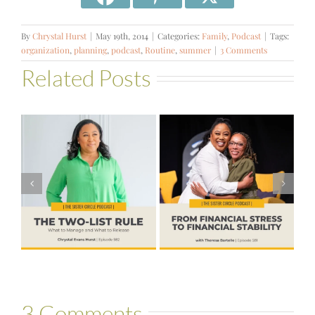
By
Chrystal Hurst
|
May 19th, 2014
|
Categories:
Family
,
Podcast
|
Tags:
organization
,
planning
,
podcast
,
Routine
,
summer
|
3 Comments
Related Posts
#581 – From
Financial Stress
#580 – Build a
to Financial
Life that Can
Stability with
Hold More
Theresa
Bartelle
3 Comments