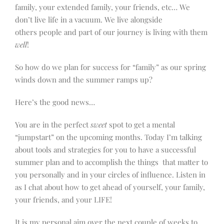
family, your extended family, your friends, etc… We
don’t live life in a vacuum. We live alongside
others people and part of our journey is living with them
well
!
So how do we plan for success for “family” as our spring
winds down and the summer ramps up?
Here’s the good news…
You are in the perfect
sweet
spot to get a mental
“jumpstart” on the upcoming months. Today I’m talking
about tools and strategies for you to have a successful
summer plan and to accomplish the things that matter to
you personally and in your circles of influence. Listen in
as I chat about how to get ahead of yourself, your family,
your friends, and your LIFE!
It is my personal aim over the next couple of weeks to