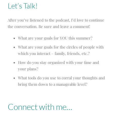
Let’s Talk!
After you’ve listened to the podcast, I’d love to continue
the conversation. Be sure and leave a comment!
What are your goals for YOU this summer?
What are your goals for the circles of people with
which you interact – family, friends, etc.?
How do you stay organized with your time and
your plans?
What tools do you use to corral your thoughts and
bring them down to a manageable level?
Connect with me…