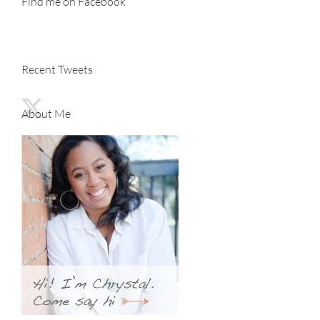
Find me on Facebook
Recent Tweets
About Me