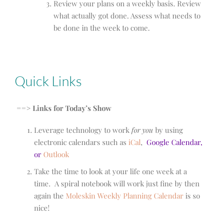
Review your plans on a weekly basis. Review
what actually got done. Assess what needs to
be done in the week to come.
Quick Links
==> Links for Today’s Show
Leverage technology to work
for you
by using
electronic calendars such as
iCal
,
Google Calendar
,
or
Outlook
Take the time to look at your life one week at a
time. A spiral notebook will work just fine by then
again the
Moleskin Weekly Planning Calendar
is so
nice!