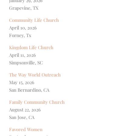
January 29, 2026
Grapevine, TX
Community Life Church
April 10, 2026
Forney, Tx
Kingdom Life Church
April 11, 2026
Simpsonville, SC
The Way World Outreach
May 15, 2026
San Bernardino, CA
Family Community Church
August 22, 2026
San Jose, CA
Favored Women