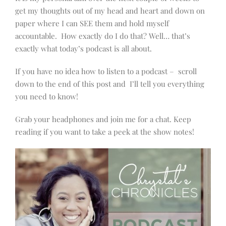
get my thoughts out of my head and heart and down on
paper where I can SEE them and hold myself
accountable. How exactly do I do that? Well… that’s
exactly what today’s podcast is all about.
If you have no idea how to listen to a podcast – scroll
down to the end of this post and I’ll tell you everything
you need to know!
Grab your headphones and join me for a chat. Keep
reading if you want to take a peek at the show notes!