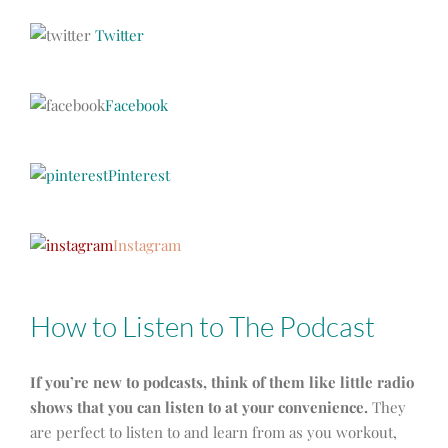
Twitter
Facebook
Pinterest
Instagram
How to Listen to The Podcast
If you’re new to podcasts, think of them like little radio
shows that you can listen to at your convenience.
They
are perfect to listen to and learn from as you workout,