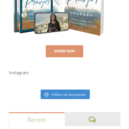
ORDER NOW
Instagram
Follow on Instagram
Comments
Recent