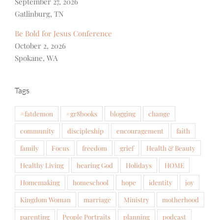
September 27, 2026
Gatlinburg, TN
Be Bold for Jesus Conference
October 2, 2026
Spokane, WA
Tags
#fatdemon
#gr8books
blogging
change
community
discipleship
encouragement
faith
family
Focus
freedom
grief
Health & Beauty
Healthy Living
hearing God
Holidays
HOME
Homemaking
homeschool
hope
identity
joy
Kingdom Woman
marriage
Ministry
motherhood
parenting
People Portraits
planning
podcast