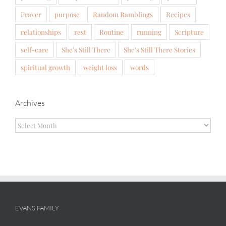
Prayer
purpose
Random Ramblings
Recipes
relationships
rest
Routine
running
Scripture
self-care
She's Still There
She's Still There Stories
spiritual growth
weight loss
words
Archives
Archives
EVANS FAMILY