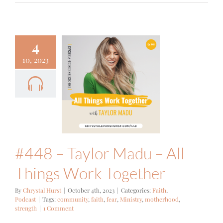
4
10, 2023
8 – Taylor
du – All
ngs Work
ogether
ith
Podcast
#448 – Taylor Madu – All
Things Work Together
By
Chrystal Hurst
|
October 4th, 2023
|
Categories:
Faith
,
Podcast
|
Tags:
community
,
faith
,
fear
,
Ministry
,
motherhood
,
strength
|
1 Comment