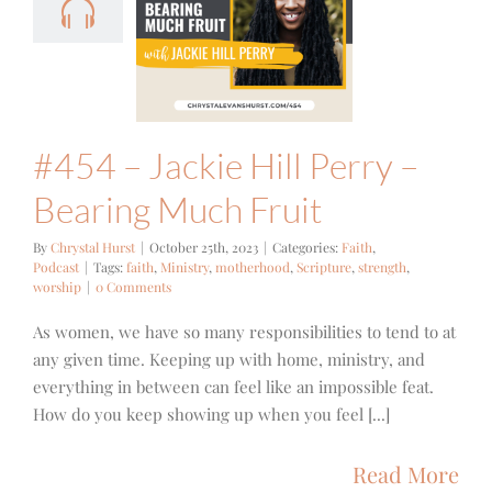
l Perry –
ring Much
Fruit
ith
Podcast
#454 – Jackie Hill Perry –
Bearing Much Fruit
By
Chrystal Hurst
|
October 25th, 2023
|
Categories:
Faith
,
Podcast
|
Tags:
faith
,
Ministry
,
motherhood
,
Scripture
,
strength
,
worship
|
0 Comments
As women, we have so many responsibilities to tend to at
any given time. Keeping up with home, ministry, and
everything in between can feel like an impossible feat.
How do you keep showing up when you feel [...]
Read More