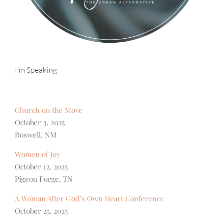
I’m Speaking
Church on the Move
October 3, 2025
Roswell, NM
Women of Joy
October 12, 2025
Pigeon Forge, TN
A Woman After God’s Own Heart Conference
October 25, 2025