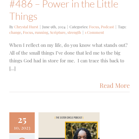
#486 – Power in the Little
Things
By
Chrystal Hurst
|
June 9th, 2024
|
Categories:
Focus
,
Podcast
|
Tags:
change
,
Focus
,
running
,
Scripture
,
strength
|
1 Comment
When I reflect on my life, do you know what stands out?
All of the small things I’ve done that led me to the big
things God had in store for me. I can trace this back to
[...]
Read More
25
10, 2023
4 – Jackie