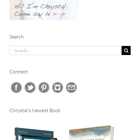
Search
Search
for:
Connect
Chrystal’s Newest Book