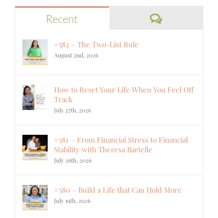
Comments
Recent
#582 – The Two-List Rule
August 2nd, 2026
How to Reset Your Life When You Feel Off
Track
July 27th, 2026
#581 – From Financial Stress to Financial
Stability with Theresa Bartelle
July 26th, 2026
#580 – Build a Life that Can Hold More
July 19th, 2026