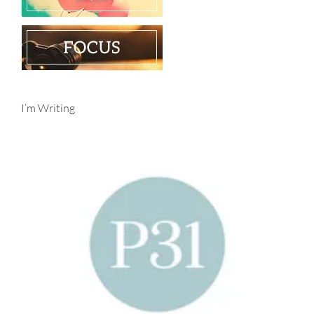
I’m Writing