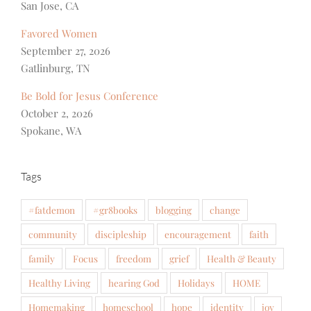
San Jose, CA
Favored Women
September 27, 2026
Gatlinburg, TN
Be Bold for Jesus Conference
October 2, 2026
Spokane, WA
Tags
#fatdemon
#gr8books
blogging
change
community
discipleship
encouragement
faith
family
Focus
freedom
grief
Health & Beauty
Healthy Living
hearing God
Holidays
HOME
Homemaking
homeschool
hope
identity
joy