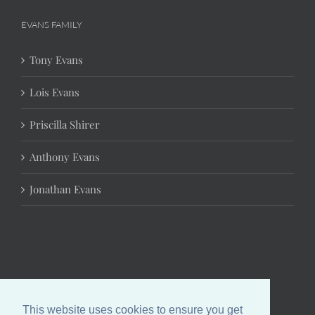
EVANS FAMILY
Tony Evans
Lois Evans
Priscilla Shirer
Anthony Evans
Jonathan Evans
This website uses cookies to ensure you get