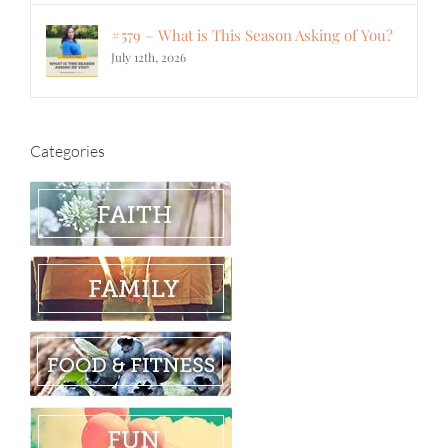
#579 – What is This Season Asking of You?
July 12th, 2026
Categories