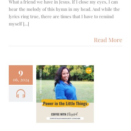
What a friend we have in Jesus. If I close my eyes, I can
hear the melody of this hymn in my head. And while the
lyrics ring true, there are times that I have to remind
myself [...]
Read More
9
06, 2024
– Power in
ittle Things
cus
Podcast