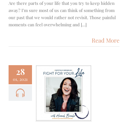
Are there parts of your life that you try to keep hidden
away? I’m sure most of us can think of something from
our past that we would rather not revisit. Those painful
moments can feel overwhelming and [...]
Read More
28
01, 2021
3 – Fight
 Your Life
cus
Podcast