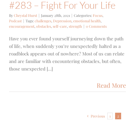
#283 – Fight For Your Life
By
Chrystal Hurst
|
January 28th, 2021
|
Categories:
Focus
,
Podcast
|
Tags:
challenges
,
Depression
,
emotional health
,
encouragement
,
obstacles
,
self-care
,
strength
|
0 Comments
Have you ever found yourself journeying down the path
of life, when suddenly you’re unexpectedly halted as a
roadblock appears out of nowhere? Most of us can relate
and are familiar with encountering obstacles, but often,
those unexpected [...]
Read More
Previous
1
2