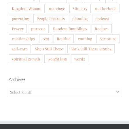
Kingdom Woman
marriage
Ministry
motherhood
parenting
People Portraits
planning
podcast
Prayer
purpose
Random Ramblings
Recipes
relationships
rest
Routine
running
Scripture
self-care
She's Still There
She's Still There Stories
spiritual growth
weight loss
words
Archives
Archives