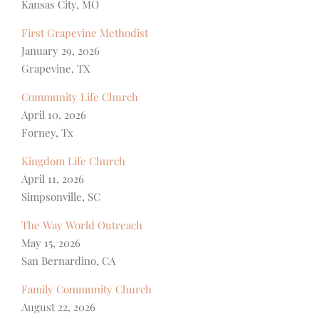
Kansas City, MO
First Grapevine Methodist
January 29, 2026
Grapevine, TX
Community Life Church
April 10, 2026
Forney, Tx
Kingdom Life Church
April 11, 2026
Simpsonville, SC
The Way World Outreach
May 15, 2026
San Bernardino, CA
Family Community Church
August 22, 2026