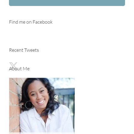
Find me on Facebook
Recent Tweets
About Me