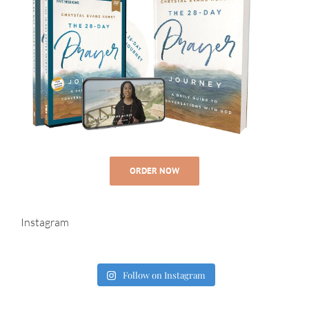
ORDER NOW
Instagram
Follow on Instagram