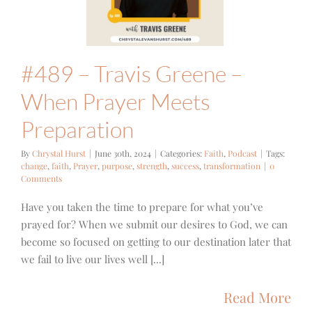
eparation
ith
Podcast
#489 – Travis Greene –
When Prayer Meets
Preparation
By
Chrystal Hurst
|
June 30th, 2024
|
Categories:
Faith
,
Podcast
|
Tags:
change
,
faith
,
Prayer
,
purpose
,
strength
,
success
,
transformation
|
0
Comments
Have you taken the time to prepare for what you’ve
prayed for? When we submit our desires to God, we can
become so focused on getting to our destination later that
we fail to live our lives well [...]
Read More