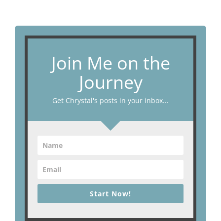
Join Me on the
Journey
Get Chrystal's posts in your inbox...
Start Now!