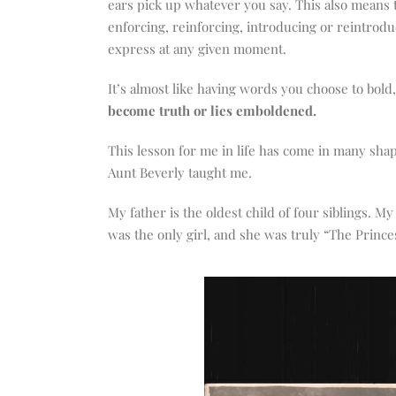
ears pick up whatever you say. This also means
enforcing, reinforcing, introducing or reintrod
express at any given moment.
It’s almost like having words you choose to bold, 
become truth or lies emboldened.
This lesson for me in life has come in many shap
Aunt Beverly taught me.
My father is the oldest child of four siblings. 
was the only girl, and she was truly “The Prince