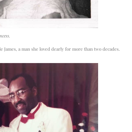
ncess.
cle James, a man she loved dearly for more than two decades.