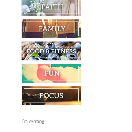
I’m Writing