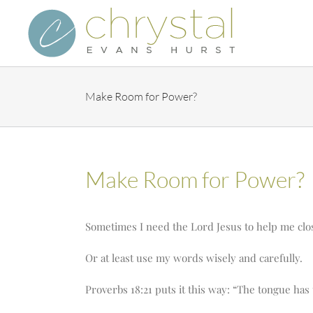
Skip
to
content
Make Room for Power?
Make Room for Power?
Sometimes I need the Lord Jesus to help me cl
Or at least use my words wisely and carefully.
Proverbs 18:21 puts it this way: “The tongue has 