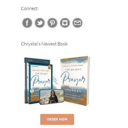
Connect
Chrystal’s Newest Book
ORDER NOW