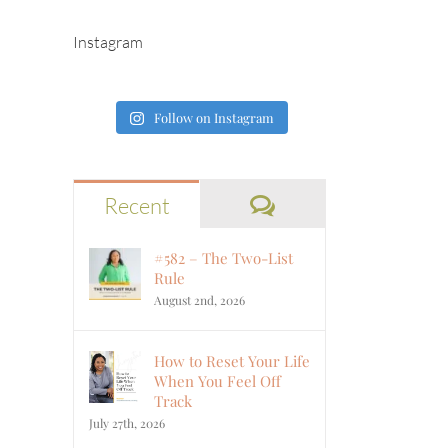
Instagram
Follow on Instagram
Comments
Recent
#582 – The Two-List
Rule
August 2nd, 2026
How to Reset Your Life
When You Feel Off
Track
July 27th, 2026