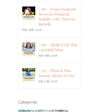
#581 – From Financial
Stress to Financial
Stability with Theresa
Bartelle
July 26th, 2026
#580 – Build a Life that
Can Hold More
July 19th, 2026
#579 – What is This
Season Asking of You?
July 12th, 2026
Categories