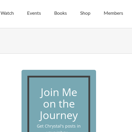
| Watch
Events
Books
Shop
Members
Join Me
on the
Journey
Get Chrystal's posts in