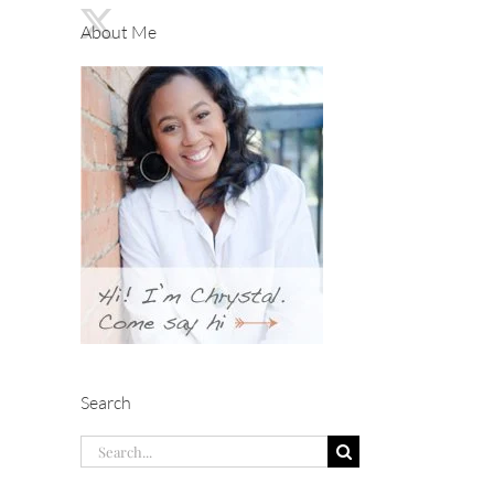
About Me
Search
Search
for: