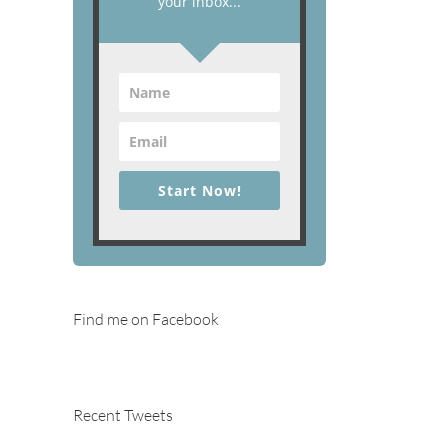
your inbox...
Start Now!
Find me on Facebook
Recent Tweets