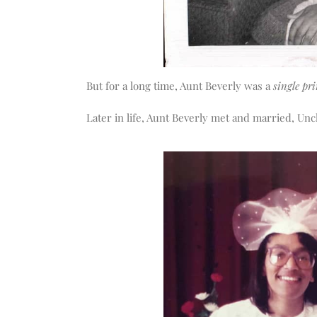
But for a long time, Aunt Beverly was a
single pri
Later in life, Aunt Beverly met and married, Un