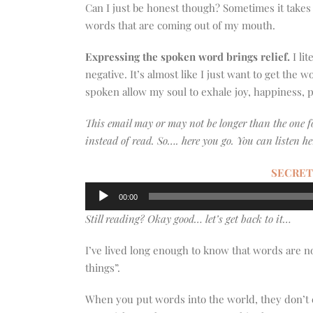
Can I just be honest though? Sometimes it takes m
words that are coming out of my mouth.
Expressing the spoken word brings relief.
I li
negative. It’s almost like I just want to get the 
spoken allow my soul to exhale joy, happiness, pa
This email may or may not be longer than the one 
instead of read. So…. here you go. You can listen he
SECRET
Audio
00:00
Player
Still reading? Okay good… let’s get back to it…
I’ve lived long enough to know that words are n
things”.
When you put words into the world, they don’t 