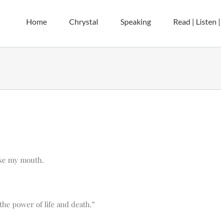
Home
Chrystal
Speaking
Read | Listen 
ose my mouth.
the power of life and death.”