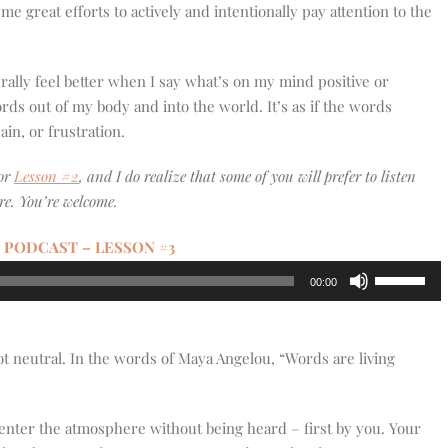
e great efforts to actively and intentionally pay attention to the
terally feel better when I say what’s on my mind positive or
words out of my body and into the world. It’s as if the words
in, or frustration.
for
Lesson #2
, and I do realize that some of you will prefer to listen
re. You’re welcome.
 PODCAST – LESSON #3
Use
00:00
Up/Down
Arrow
keys
ot neutral. In the words of Maya Angelou, “Words are living
to
increase
or
enter the atmosphere without being heard – first by you. Your
decrease