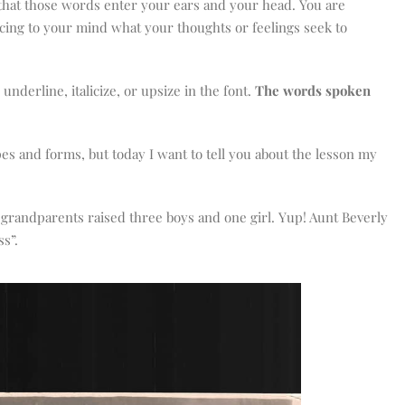
 that those words enter your ears and your head. You are
volume.
ucing to your mind what your thoughts or feelings seek to
underline, italicize, or upsize in the font.
The words spoken
es and forms, but today I want to tell you about the lesson my
My grandparents raised three boys and one girl. Yup! Aunt Beverly
ss”.