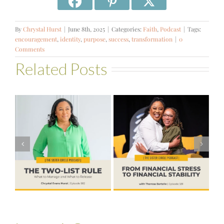
By
Chrystal Hurst
|
June 8th, 2025
|
Categories:
Faith
,
Podcast
|
Tags:
encouragement
,
identity
,
purpose
,
success
,
transformation
|
0
Comments
Related Posts
#581 – From
Financial Stress
#580 – Build a
to Financial
Life that Can
Stability with
Hold More
Theresa
Bartelle