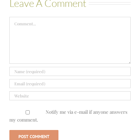
Leave A Comment
Comment
Notify me via e-mail if anyone answers
my comment.