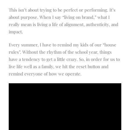
This isn’t about trying to be perfect or performing. It’s
about purpose. When I say “living on brand,” what I
really mean is living a life of alignment, authenticity, and
impact.
Every summer, I have to remind my kids of our “house
rules”. Without the rhythm of the school year, things
have a tendency to get a little crazy. So, in order for us to
live life well as a family, we hit the reset button and
remind everyone of how we operate.