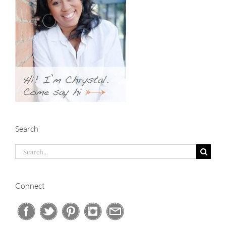
Search
Search
for:
Connect