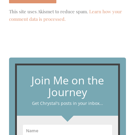
This site uses Akismet to reduce spam.
Learn how your
comment data is processed.
Join Me on the
Journey
Get Chrystal's posts in your inbox...