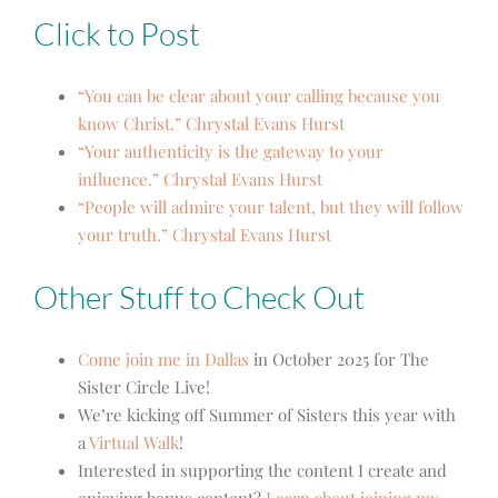
Click to Post
“You can be clear about your calling because you
know Christ.” Chrystal Evans Hurst
“Your authenticity is the gateway to your
influence.” Chrystal Evans Hurst
“People will admire your talent, but they will follow
your truth.” Chrystal Evans Hurst
Other Stuff to Check Out
Come join me in Dallas
in October 2025 for The
Sister Circle Live!
We’re kicking off Summer of Sisters this year with
a
Virtual Walk
!
Interested in supporting the content I create and
enjoying bonus content?
Learn about joining my