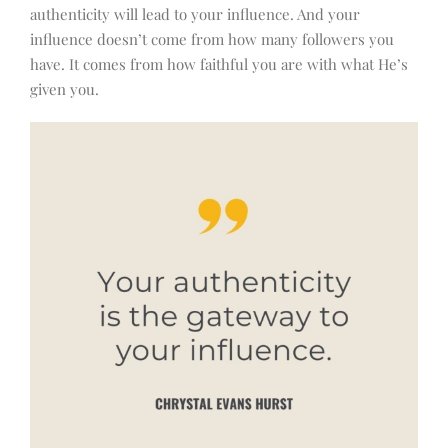
authenticity will lead to your influence. And your
influence doesn’t come from how many followers you
have. It comes from how faithful you are with what He’s
given you.