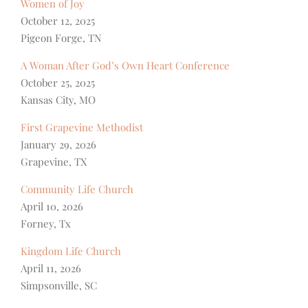
Women of Joy
October 12, 2025
Pigeon Forge, TN
A Woman After God’s Own Heart Conference
October 25, 2025
Kansas City, MO
First Grapevine Methodist
January 29, 2026
Grapevine, TX
Community Life Church
April 10, 2026
Forney, Tx
Kingdom Life Church
April 11, 2026
Simpsonville, SC