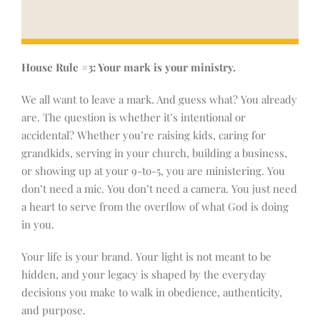
House Rule #3: Your mark is your ministry.
We all want to leave a mark. And guess what? You already
are. The question is whether it’s intentional or
accidental? Whether you’re raising kids, caring for
grandkids, serving in your church, building a business,
or showing up at your 9-to-5, you are ministering. You
don’t need a mic. You don’t need a camera. You just need
a heart to serve from the overflow of what God is doing
in you.
Your life is your brand. Your light is not meant to be
hidden, and your legacy is shaped by the everyday
decisions you make to walk in obedience, authenticity,
and purpose.