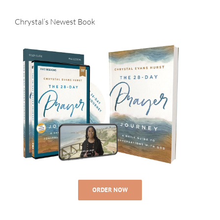
Chrystal’s Newest Book
ORDER NOW