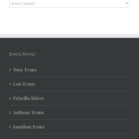
Archives
EVANS FAMILY
Tony Evans
Lois Evans
Priscilla Shirer
Anthony Evans
Jonathan Evans