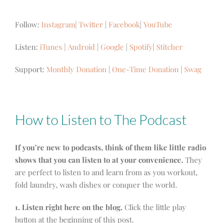
Follow:
Instagram
|
Twitter
|
Facebook
|
YouTube
Listen:
iTunes
|
Android
|
Google
|
Spotify
|
Stitcher
Support:
Monthly Donation
|
One-Time Donation
|
Swag
How to Listen to The Podcast
If you’re new to podcasts, think of them like little radio
shows that you can listen to at your convenience.
They
are perfect to listen to and learn from as you workout,
fold laundry, wash dishes or conquer the world.
1. Listen right here on the blog.
Click the little play
button at the beginning of this post.