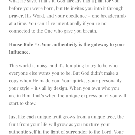
what He says. That’s it. God already had a plan for you
before you were born, but He invites you into it through
prayer, His Word, and your obedience – one breadcrumb
at a time. You can’t live intentionally if you’re not
connected to the One who gave you breath.
House Rule #2: Your authenticity is the gateway to your
influence.
This world is noisy, and it’s tempting to try to be who
everyone else wants you to be. But God didn’t make a
copy when He made you. Your quirks, your personality,
your style – it’s all by design. When you own who you
are in Him, that’s when the unique expression of you will
start to show.
Just like each unique fruit grows from a unique tree, the
fruit from your life will grow as you nurture your
authentic self in the light of surrender to the Lord. Your