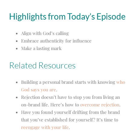
Highlights from Today’s Episode
Align with God’s calling
Embrace authenticity for influence
Make a lasting mark
Related Resources
Building a personal brand starts with knowing
who
God says you are
.
Rejection doesn’t have to stop you from living an
on-brand life. Here’s how to
overcome rejection
.
Have you found yourself drifting from the brand
that you’ve established for yourself? It’s time to
reengage with your life
.