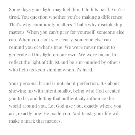
Some days your light may feel dim. Life hits hard. You’re
tired. You question whether you’re making a difference.
That’s why community matters. That’s why discipleship
matters. When you can’t pray for yourself, someone else
can. When you can’t see clearly, someone else can
remind you of what’s true. We were never meant to
generate all this light on our own. We were meant to
reflect the light of Christ and be surrounded by others
who help us keep shining when it’s hard.
Your personal brand is not about perfection. It’s about
showing up with intentionality, being who God created
you to be, and letting that authenticity influence the
world around you. Let God use you, exactly where you
are, exactly how He made you. And trust, your life will
make a mark that matters.