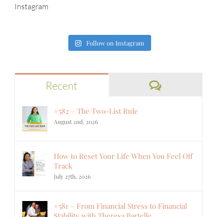
Instagram
Follow on Instagram
Comments
Recent
#582 – The Two-List Rule
August 2nd, 2026
How to Reset Your Life When You Feel Off
Track
July 27th, 2026
#581 – From Financial Stress to Financial
Stability with Theresa Bartelle