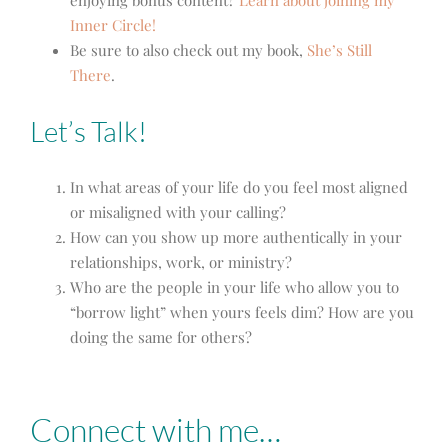
Inner Circle!
Be sure to also check out my book,
She’s Still
There
.
Let’s Talk!
In what areas of your life do you feel most aligned
or misaligned with your calling?
How can you show up more authentically in your
relationships, work, or ministry?
Who are the people in your life who allow you to
“borrow light” when yours feels dim? How are you
doing the same for others?
Connect with me…