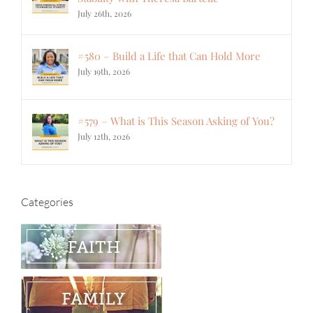
July 26th, 2026
#580 – Build a Life that Can Hold More
July 19th, 2026
#579 – What is This Season Asking of You?
July 12th, 2026
Categories