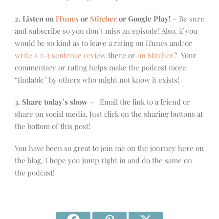
2. Listen on
iTunes
or
Stitcher
or Google Play!
– Be sure
and subscribe so you don’t miss an episode! Also, if you
would be so kind as to leave a rating on iTunes and/or
write a 2-3 sentence review
there or
on Stitcher
? Your
commentary or rating helps make the podcast more
“findable” by others who might not know it exists!
3. Share today’s show
– Email the link to a friend or
share on social media. Just click on the sharing buttons at
the bottom of this post!
You have been so great to join me on the journey here on
the blog, I hope you jump right in and do the same on
the podcast!