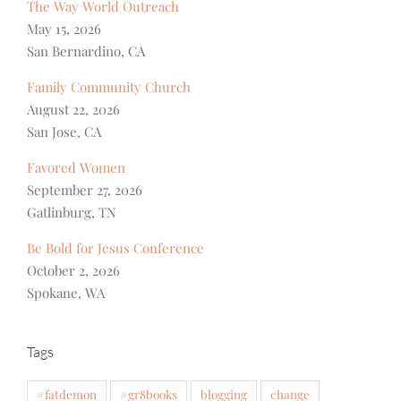
The Way World Outreach
May 15, 2026
San Bernardino, CA
Family Community Church
August 22, 2026
San Jose, CA
Favored Women
September 27, 2026
Gatlinburg, TN
Be Bold for Jesus Conference
October 2, 2026
Spokane, WA
Tags
#fatdemon
#gr8books
blogging
change