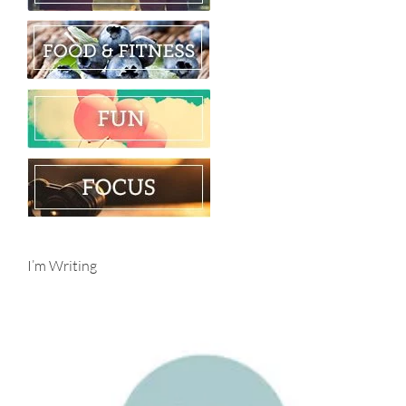
I’m Writing