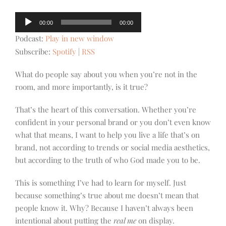
Audio
00:00
00:00
Player
Podcast:
Play in new window
Subscribe:
Spotify
|
RSS
What do people say about you when you’re not in the
room, and more importantly, is it true?
That’s the heart of this conversation. Whether you’re
confident in your personal brand or you don’t even know
what that means, I want to help you live a life that’s on
brand, not according to trends or social media aesthetics,
but according to the truth of who God made you to be.
This is something I’ve had to learn for myself. Just
because something’s true about me doesn’t mean that
people know it. Why? Because I haven’t always been
intentional about putting the
real me
on display.