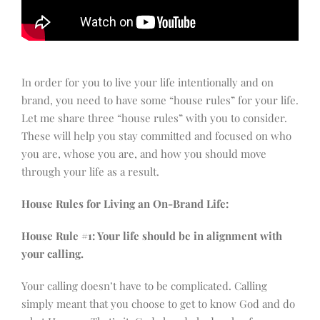
In order for you to live your life intentionally and on
brand, you need to have some “house rules” for your life.
Let me share three “house rules” with you to consider.
These will help you stay committed and focused on who
you are, whose you are, and how you should move
through your life as a result.
House Rules for Living an On-Brand Life:
House Rule #1: Your life should be in alignment with
your calling.
Your calling doesn’t have to be complicated. Calling
simply meant that you choose to get to know God and do