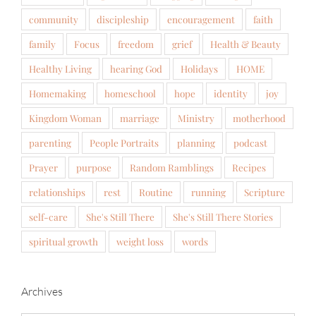
community
discipleship
encouragement
faith
family
Focus
freedom
grief
Health & Beauty
Healthy Living
hearing God
Holidays
HOME
Homemaking
homeschool
hope
identity
joy
Kingdom Woman
marriage
Ministry
motherhood
parenting
People Portraits
planning
podcast
Prayer
purpose
Random Ramblings
Recipes
relationships
rest
Routine
running
Scripture
self-care
She's Still There
She's Still There Stories
spiritual growth
weight loss
words
Archives