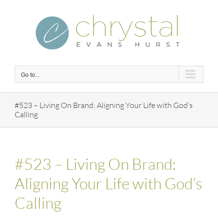
Skip
to
content
Go to...
#523 – Living On Brand: Aligning Your Life with God’s
Calling
#523 – Living On Brand:
Aligning Your Life with God’s
Calling