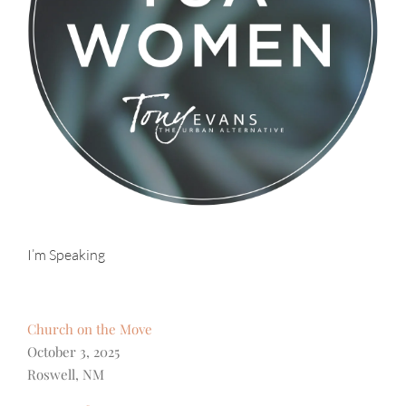
I’m Speaking
Church on the Move
October 3, 2025
Roswell, NM