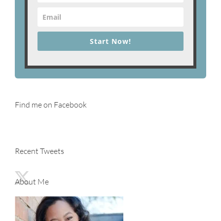
Start Now!
Find me on Facebook
Recent Tweets
About Me