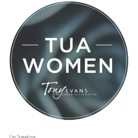
I’m Speaking