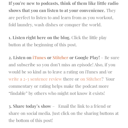
If you’re new to podcasts, think of them like little radio
shows that you can listen to at your convenience.
They
are perfect to listen to and learn from as you workout,
fold laundry, wash dishes or conquer the world.
1. Listen right here on the blog.
Click the little play
button at the beginning of this post.
2. Listen on
iTunes
or
Stitcher
or Google Play!
– Be sure
and subscribe so you don’t miss an episode! Also, if you
would be so kind as to leave a rating on iTunes and/or
write a 2-3 sentence review
there or
on Stitcher
? Your
commentary or rating helps make the podcast more
“findable” by others who might not know it exists!
3. Share today’s show
– Email the link to a friend or
share on social media. Just click on the sharing buttons at
the bottom of this post!