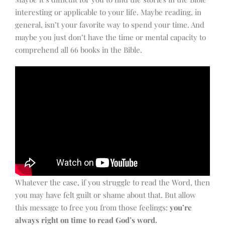
interesting or applicable to your life. Maybe reading, in
general, isn’t your favorite way to spend your time. And
maybe you just don’t have the time or mental capacity to
comprehend all 66 books in the Bible.
Whatever the case, if you struggle to read the Word, then
you may have felt guilt or shame about that. But allow
this message to free you from those feelings:
you’re
always right on time to read God’s word.