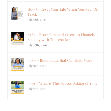
How to Reset Your Life When You Feel Off
Track
July 27th, 2026
#581 – From Financial Stress to Financial
Stability with Theresa Bartelle
July 26th, 2026
#580 – Build a Life that Can Hold More
July 19th, 2026
#579 – What is This Season Asking of You?
July 12th, 2026