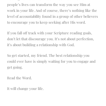
people’s lives can transform the way you see Him at
work in your life. And of course, there’s nothing like the
level of accountability found in a group of other believers
to encourage you to keep seeking after His word.
If you fall off track with your Scripture reading goals,
don’t let that discourage you. It’s not about perfection,
it’s about building a relationship with God.
So get started, my friend. The best relationship you
could ever have is simply waiting for you to engage and
get going.
Read the Word.
It will change your life.