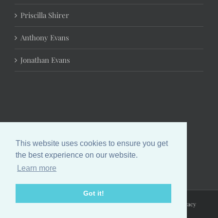
Priscilla Shirer
Anthony Evans
Jonathan Evans
This website uses cookies to ensure you get
the best experience on our website.
Learn more
Got it!
Copyright 2024 Chrystal Evans Hurst | All Rights Reserved |
Privacy
Policy