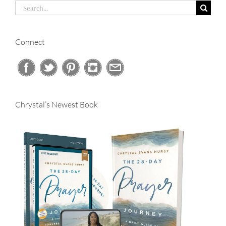
Search
for:
Connect
Chrystal’s Newest Book