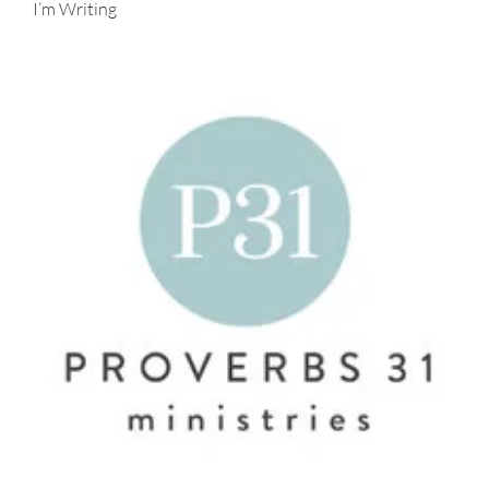
I’m Writing