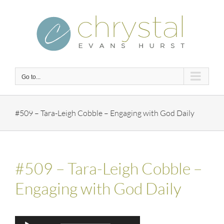
Skip
to
content
Go to...
#509 – Tara-Leigh Cobble – Engaging with God Daily
#509 – Tara-Leigh Cobble –
Engaging with God Daily
Audio