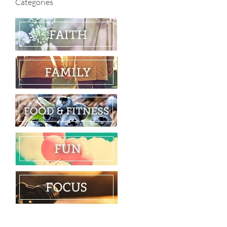
Categories