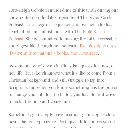
Tara-Leigh Cobble reminded me of this truth during our
conversation on the latest episode of The Sister Circle
Podcast. Tara-Leigh is a speaker and teacher who has
reached millions of listeners with
The Bible Recap
Podcast
. She is committed to making the Bible accessible
and digestible through her podcast,
discipleship groups
(D-Group International)
,
books, and resources
.
As someone who’s been in Christian spaces for most of
her life, Tara-Leigh knows what it’s like to come from a
Christian background and still struggle to tap into
Scripture. But when you know something has the power
to change your life for the better, you have to find ways
to make the time and space for it.
Sometimes, you simply have to adjust your approach to
have a better experience. Perhaps a different version of