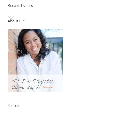
Recent Tweets
About Me
Search