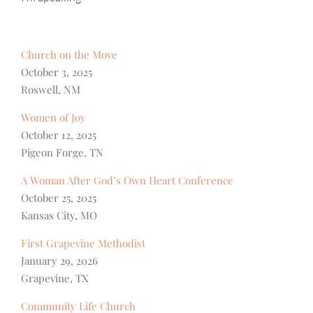
Church on the Move
October 3, 2025
Roswell, NM
Women of Joy
October 12, 2025
Pigeon Forge, TN
A Woman After God’s Own Heart Conference
October 25, 2025
Kansas City, MO
First Grapevine Methodist
January 29, 2026
Grapevine, TX
Community Life Church