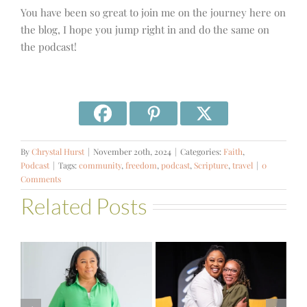
You have been so great to join me on the journey here on
the blog, I hope you jump right in and do the same on
the podcast!
By
Chrystal Hurst
|
November 20th, 2024
|
Categories:
Faith
,
Podcast
|
Tags:
community
,
freedom
,
podcast
,
Scripture
,
travel
|
0
Comments
Related Posts
#581 – From
Financial Stress
#580 – Build a