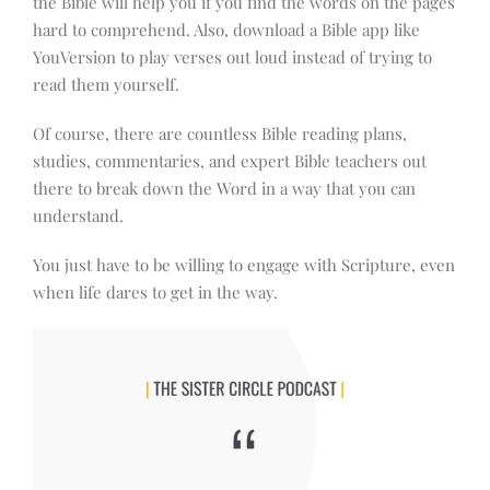
the Bible will help you if you find the words on the pages
hard to comprehend. Also, download a Bible app like
YouVersion to play verses out loud instead of trying to
read them yourself.
Of course, there are countless Bible reading plans,
studies, commentaries, and expert Bible teachers out
there to break down the Word in a way that you can
understand.
You just have to be willing to engage with Scripture, even
when life dares to get in the way.