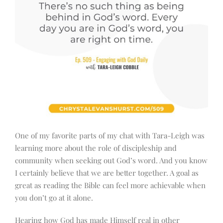
One of my favorite parts of my chat with Tara-Leigh was
learning more about the role of discipleship and
community when seeking out God’s word. And you know
I certainly believe that we are better together. A goal as
great as reading the Bible can feel more achievable when
you don’t go at it alone.
Hearing how God has made Himself real in other