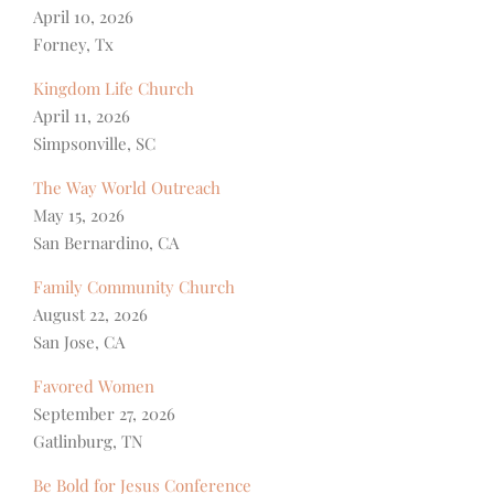
April 10, 2026
Forney, Tx
Kingdom Life Church
April 11, 2026
Simpsonville, SC
The Way World Outreach
May 15, 2026
San Bernardino, CA
Family Community Church
August 22, 2026
San Jose, CA
Favored Women
September 27, 2026
Gatlinburg, TN
Be Bold for Jesus Conference