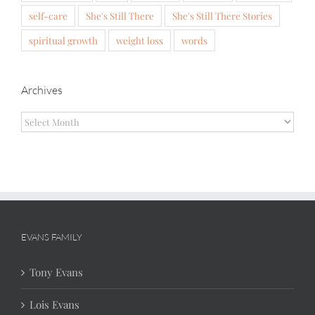
self-care
She's Still There
She's Still There Stories
spiritual growth
weight loss
words
Archives
Archives
EVANS FAMILY
Tony Evans
Lois Evans