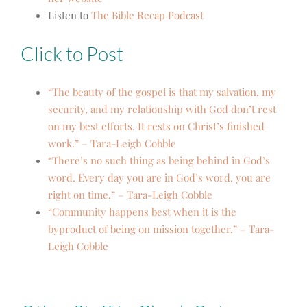
Listen to
The Bible Recap Podcast
Click to Post
“The beauty of the gospel is that my salvation, my
security, and my relationship with God don’t rest
on my best efforts. It rests on Christ’s finished
work.” – Tara-Leigh Cobble
“There’s no such thing as being behind in God’s
word. Every day you are in God’s word, you are
right on time.” – Tara-Leigh Cobble
“Community happens best when it is the
byproduct of being on mission together.” – Tara-
Leigh Cobble