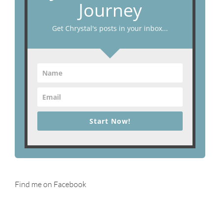
Journey
Get Chrystal's posts in your inbox...
Start Now!
Find me on Facebook