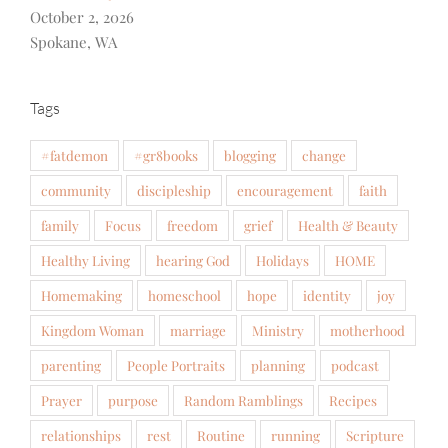
October 2, 2026
Spokane, WA
Tags
#fatdemon
#gr8books
blogging
change
community
discipleship
encouragement
faith
family
Focus
freedom
grief
Health & Beauty
Healthy Living
hearing God
Holidays
HOME
Homemaking
homeschool
hope
identity
joy
Kingdom Woman
marriage
Ministry
motherhood
parenting
People Portraits
planning
podcast
Prayer
purpose
Random Ramblings
Recipes
relationships
rest
Routine
running
Scripture