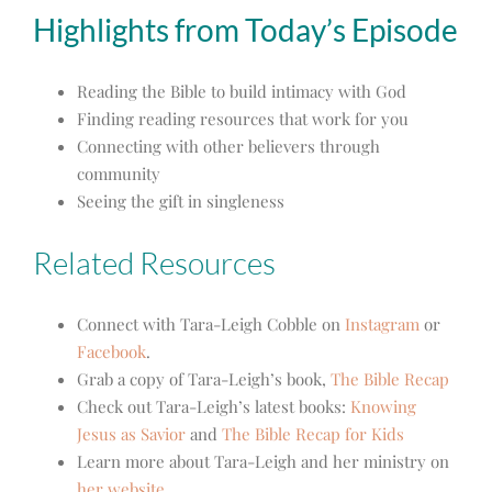
Highlights from Today’s Episode
Reading the Bible to build intimacy with God
Finding reading resources that work for you
Connecting with other believers through
community
Seeing the gift in singleness
Related Resources
Connect with Tara-Leigh Cobble on
Instagram
or
Facebook
.
Grab a copy of Tara-Leigh’s book,
The Bible Recap
Check out Tara-Leigh’s latest books:
Knowing
Jesus as Savior
and
The Bible Recap for Kids
Learn more about Tara-Leigh and her ministry on
her website