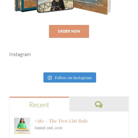
ORDER NOW
Instagram
Follow on Instagram
Comments
Recent
#582 – The Two-List Rule
August 2nd, 2026