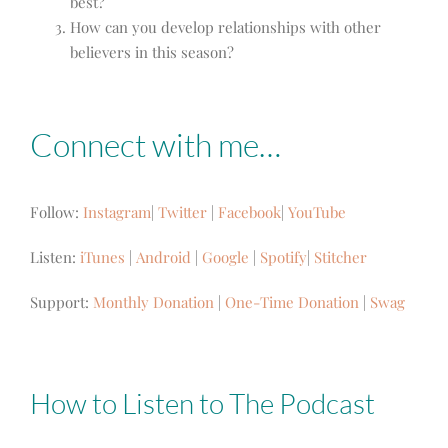
best?
How can you develop relationships with other
believers in this season?
Connect with me…
Follow:
Instagram
|
Twitter
|
Facebook
|
YouTube
Listen:
iTunes
|
Android
|
Google
|
Spotify
|
Stitcher
Support:
Monthly Donation
|
One-Time Donation
|
Swag
How to Listen to The Podcast