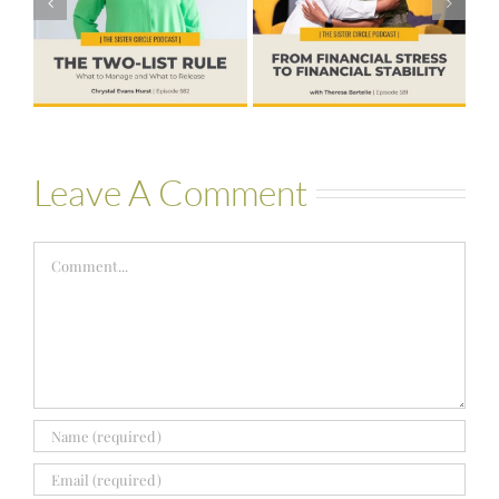
to Financial
Life that Can
Stability with
Hold More
Theresa
Bartelle
Leave A Comment
Comment