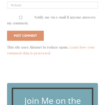
Notify me via e-mail if anyone answers
my comment.
This site uses Akismet to reduce spam.
Learn how your
comment data is processed.
Join Me on the