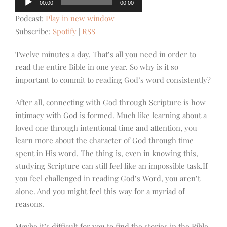
00:00
00:00
Player
Podcast:
Play in new window
Subscribe:
Spotify
|
RSS
Twelve minutes a day. That’s all you need in order to
read the entire Bible in one year. So why is it so
important to commit to reading God’s word consistently?
After all, connecting with God through Scripture is how
intimacy with God is formed. Much like learning about a
loved one through intentional time and attention, you
learn more about the character of God through time
spent in His word. The thing is, even in knowing this,
studying Scripture can still feel like an impossible task.If
you feel challenged in reading God’s Word, you aren’t
alone. And you might feel this way for a myriad of
reasons.
Maybe it’s difficult for you to find the stories in the Bible