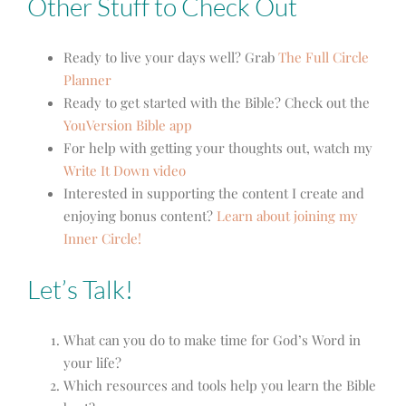
Other Stuff to Check Out
Ready to live your days well? Grab
The Full Circle
Planner
Ready to get started with the Bible? Check out the
YouVersion Bible app
For help with getting your thoughts out, watch my
Write It Down video
Interested in supporting the content I create and
enjoying bonus content?
Learn about joining my
Inner Circle!
Let’s Talk!
What can you do to make time for God’s Word in
your life?
Which resources and tools help you learn the Bible