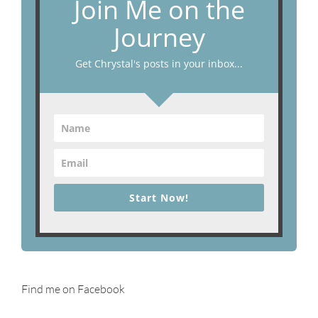
Join Me on the
Journey
Get Chrystal's posts in your inbox...
Start Now!
Find me on Facebook