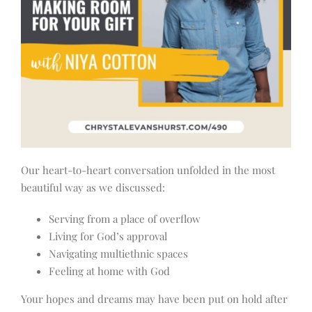
Our heart-to-heart conversation unfolded in the most
beautiful way as we discussed:
Serving from a place of overflow
Living for God’s approval
Navigating multiethnic spaces
Feeling at home with God
Your hopes and dreams may have been put on hold after