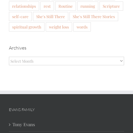
relationships
rest
Routine
running
Scripture
self-care
She's Still There
She's Still There Stories
spiritual growth
weight loss
words
Archives
Archives
EVANS FAMILY
Tony Evans