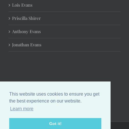
Lois Evans
Priscilla Shirer
Anthony Evans
Jonathan Evans
This website uses cookies to ensure you get
the best experience on our website.
Learn more
Got it!