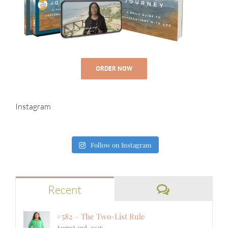
ORDER NOW
Instagram
Follow on Instagram
Comments
Recent
#582 – The Two-List Rule
August 2nd, 2026