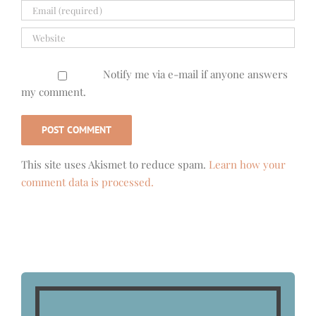
Notify me via e-mail if anyone answers
my comment.
This site uses Akismet to reduce spam.
Learn how your
comment data is processed.