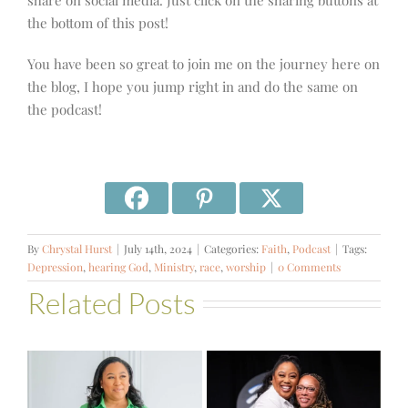
share on social media. Just click on the sharing buttons at
the bottom of this post!
You have been so great to join me on the journey here on
the blog, I hope you jump right in and do the same on
the podcast!
By
Chrystal Hurst
|
July 14th, 2024
|
Categories:
Faith
,
Podcast
|
Tags:
Depression
,
hearing God
,
Ministry
,
race
,
worship
|
0 Comments
Related Posts
#581 – From