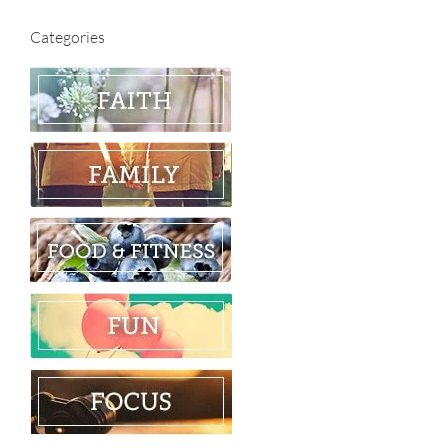
Categories