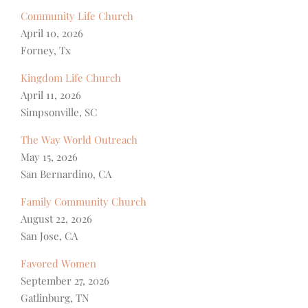
Community Life Church
April 10, 2026
Forney, Tx
Kingdom Life Church
April 11, 2026
Simpsonville, SC
The Way World Outreach
May 15, 2026
San Bernardino, CA
Family Community Church
August 22, 2026
San Jose, CA
Favored Women
September 27, 2026
Gatlinburg, TN