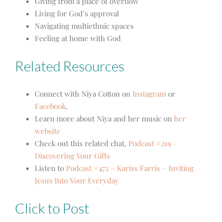
Giving from a place of overflow
Living for God’s approval
Navigating multiethnic spaces
Feeling at home with God
Related Resources
Connect with Niya Cotton on
Instagram
or
Facebook
.
Learn more about Niya and her music on
her
website
Check out this related chat,
Podcast #219 –
Discovering Your Gifts
Listen to
Podcast #472 – Kariss Farris – Inviting
Jesus Into Your Everyday
Click to Post