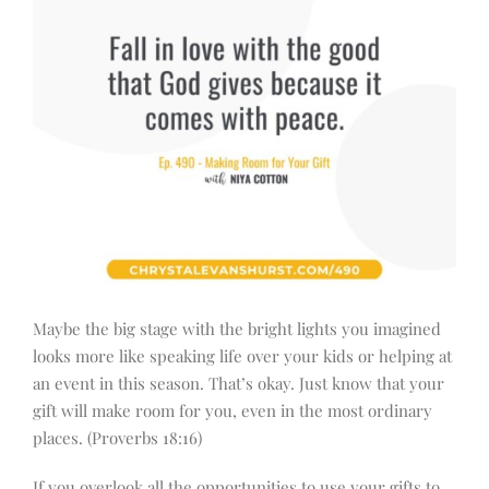
Maybe the big stage with the bright lights you imagined
looks more like speaking life over your kids or helping at
an event in this season. That’s okay. Just know that your
gift will make room for you, even in the most ordinary
places. (Proverbs 18:16)
If you overlook all the opportunities to use your gifts to