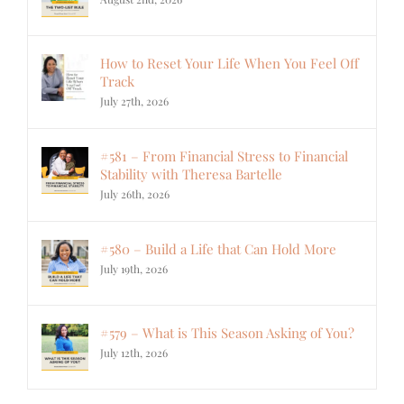
How to Reset Your Life When You Feel Off
Track
July 27th, 2026
#581 – From Financial Stress to Financial
Stability with Theresa Bartelle
July 26th, 2026
#580 – Build a Life that Can Hold More
July 19th, 2026
#579 – What is This Season Asking of You?
July 12th, 2026