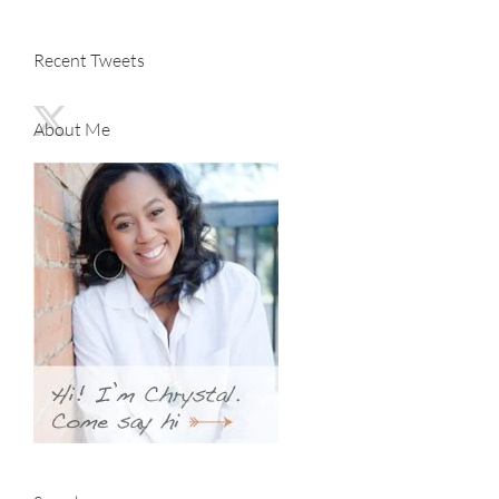
Recent Tweets
About Me