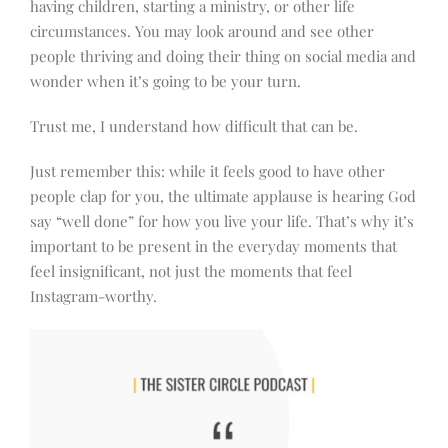
having children, starting a ministry, or other life
circumstances. You may look around and see other
people thriving and doing their thing on social media and
wonder when it’s going to be your turn.
Trust me, I understand how difficult that can be.
Just remember this: while it feels good to have other
people clap for you, the ultimate applause is hearing God
say “well done” for how you live your life. That’s why it’s
important to be present in the everyday moments that
feel insignificant, not just the moments that feel
Instagram-worthy.