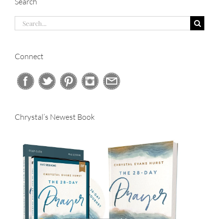
Search
Search
for:
Connect
Chrystal’s Newest Book