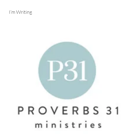
I’m Writing