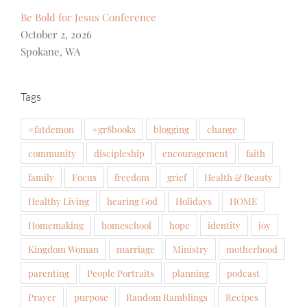
Be Bold for Jesus Conference
October 2, 2026
Spokane, WA
Tags
#fatdemon
#gr8books
blogging
change
community
discipleship
encouragement
faith
family
Focus
freedom
grief
Health & Beauty
Healthy Living
hearing God
Holidays
HOME
Homemaking
homeschool
hope
identity
joy
Kingdom Woman
marriage
Ministry
motherhood
parenting
People Portraits
planning
podcast
Prayer
purpose
Random Ramblings
Recipes