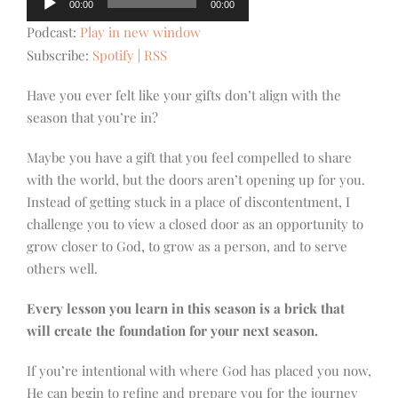
00:00
00:00
Player
Podcast:
Play in new window
Subscribe:
Spotify
|
RSS
Have you ever felt like your gifts don’t align with the
season that you’re in?
Maybe you have a gift that you feel compelled to share
with the world, but the doors aren’t opening up for you.
Instead of getting stuck in a place of discontentment, I
challenge you to view a closed door as an opportunity to
grow closer to God, to grow as a person, and to serve
others well.
Every lesson you learn in this season is a brick that
will create the foundation for your next season.
If you’re intentional with where God has placed you now,
He can begin to refine and prepare you for the journey