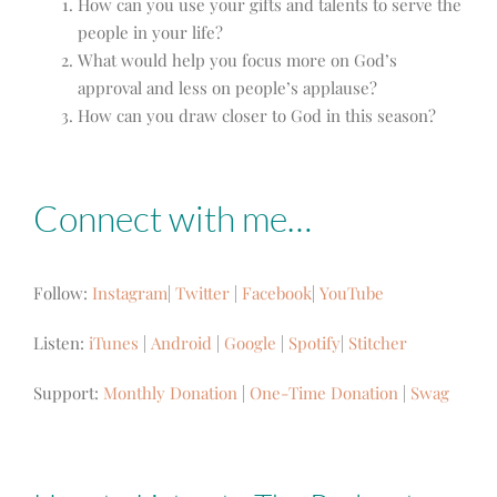
How can you use your gifts and talents to serve the
people in your life?
What would help you focus more on God’s
approval and less on people’s applause?
How can you draw closer to God in this season?
Connect with me…
Follow:
Instagram
|
Twitter
|
Facebook
|
YouTube
Listen:
iTunes
|
Android
|
Google
|
Spotify
|
Stitcher
Support:
Monthly Donation
|
One-Time Donation
|
Swag