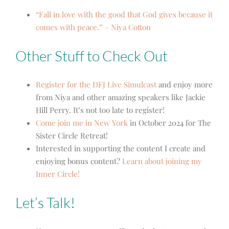
“Fall in love with the good that God gives because it
comes with peace.” – Niya Cotton
Other Stuff to Check Out
Register for the DFJ Live Simulcast
and enjoy more
from Niya and other amazing speakers like Jackie
Hill Perry. It’s not too late to register!
Come join me in New York
in October 2024 for The
Sister Circle Retreat!
Interested in supporting the content I create and
enjoying bonus content?
Learn about joining my
Inner Circle!
Let’s Talk!