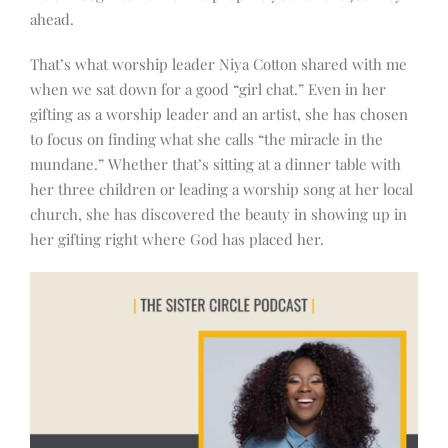
ahead.
That’s what worship leader Niya Cotton shared with me
when we sat down for a good “girl chat.” Even in her
gifting as a worship leader and an artist, she has chosen
to focus on finding what she calls “the miracle in the
mundane.” Whether that’s sitting at a dinner table with
her three children or leading a worship song at her local
church, she has discovered the beauty in showing up in
her gifting right where God has placed her.