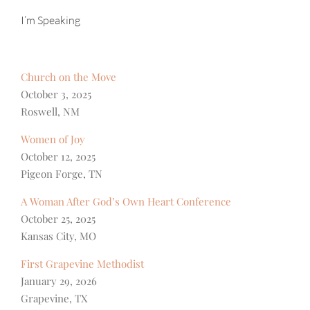
I’m Speaking
Church on the Move
October 3, 2025
Roswell, NM
Women of Joy
October 12, 2025
Pigeon Forge, TN
A Woman After God’s Own Heart Conference
October 25, 2025
Kansas City, MO
First Grapevine Methodist
January 29, 2026
Grapevine, TX