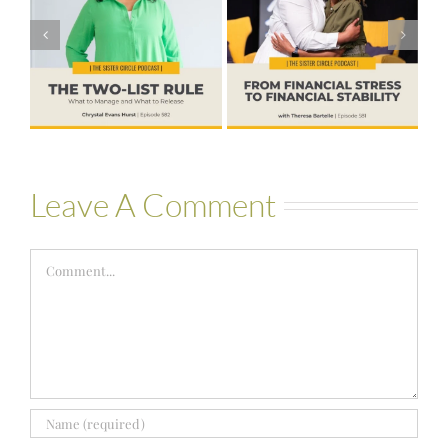
Financial Stress
#580 – Build a
to Financial
Life that Can
Stability with
Hold More
Theresa
Bartelle
Leave A Comment
Comment