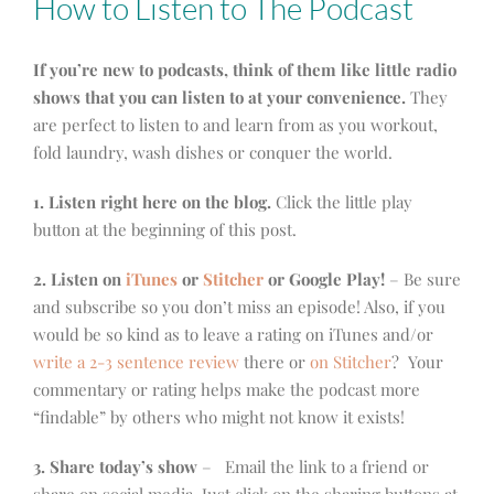
How to Listen to The Podcast
If you’re new to podcasts, think of them like little radio
shows that you can listen to at your convenience.
They
are perfect to listen to and learn from as you workout,
fold laundry, wash dishes or conquer the world.
1. Listen right here on the blog.
Click the little play
button at the beginning of this post.
2. Listen on
iTunes
or
Stitcher
or Google Play!
– Be sure
and subscribe so you don’t miss an episode! Also, if you
would be so kind as to leave a rating on iTunes and/or
write a 2-3 sentence review
there or
on Stitcher
? Your
commentary or rating helps make the podcast more
“findable” by others who might not know it exists!
3. Share today’s show
– Email the link to a friend or