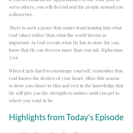
serve others, you will do God and the people around you
a disservice.
There is such a peace that comes from leaning into what
God values rather than what the world deems as
important. As God reveals what He has in store for you,
know that He can do even more than you ask. (Ephesians
3:20)
When it gets hard to encourage yourself, remember that
God knows the desires of your heart. Allow this season
to draw you closer to Him and rest in the knowledge that
He will give you the strength to endure until you get to
where you want to be.
Highlights from Today’s Episode