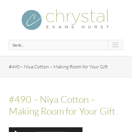
Skip
to
content
Go to...
#490 – Niya Cotton – Making Room for Your Gift
#490 – Niya Cotton –
Making Room for Your Gift
Audio