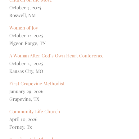
October 3, 2025
Roswell, NM
Women of Joy
October 12, 2025
Pigeon Forge, TN
A Woman After God’s Own Heart Conference
October 25, 2025
Kansas City, MO
First Grapevine Methodist
January 29, 2026
Grapevine, TX
Community Life Church
April 10, 2026
Forney, Tx