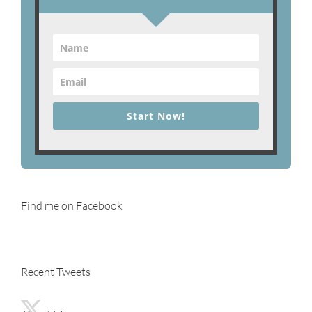
Start Now!
Find me on Facebook
Recent Tweets