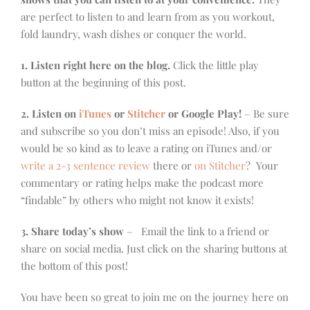
are perfect to listen to and learn from as you workout,
fold laundry, wash dishes or conquer the world.
1. Listen right here on the blog.
Click the little play
button at the beginning of this post.
2. Listen on
iTunes
or
Stitcher
or Google Play!
– Be sure
and subscribe so you don’t miss an episode! Also, if you
would be so kind as to leave a rating on iTunes and/or
write a 2-3 sentence review
there or
on Stitcher
? Your
commentary or rating helps make the podcast more
“findable” by others who might not know it exists!
3. Share today’s show
– Email the link to a friend or
share on social media. Just click on the sharing buttons at
the bottom of this post!
You have been so great to join me on the journey here on