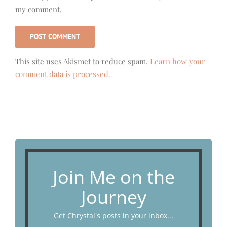
my comment.
This site uses Akismet to reduce spam.
Learn how your
comment data is processed.
Join Me on the
Journey
Get Chrystal's posts in your inbox...