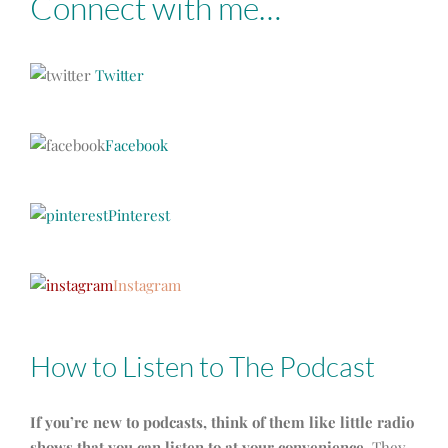
Connect with me…
Twitter
Facebook
Pinterest
Instagram
How to Listen to The Podcast
If you’re new to podcasts, think of them like little radio
shows that you can listen to at your convenience.
They