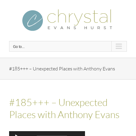
Skip
to
content
Go to...
#185+++ – Unexpected Places with Anthony Evans
#185+++ – Unexpected
Places with Anthony Evans
Audio