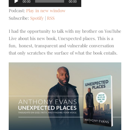
00:00
00:00
Player
Podcast:
Play in new window
Subscribe:
Spotify
|
RSS
I had the opportunity to talk with my brother on YouTube
Live about his new book, Unexpected places. This is a
fun, honest, transparent and vulnerable conversation
that only scratches the surface of what the book entails.