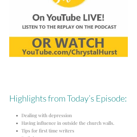
Highlights from Today’s Episode:
Dealing with depression
Having influence in outside the church walls.
Tips for first time writers