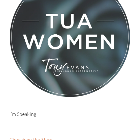
I’m Speaking
Church on the Move