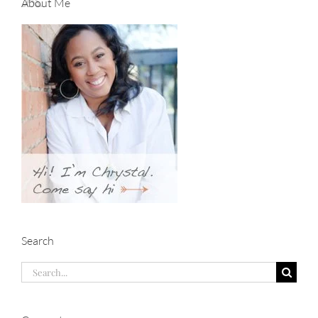
About Me
Search
Search
for: