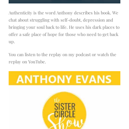
Authenticity is the word Anthony describes his book. We
chat about struggling with self-doubt, depression and
bringing your soul back to life. He uses his dark places to
offer a safe place of hope for those who need to get back
up.
You can listen to the replay on my podcast or watch the
replay on YouTube.