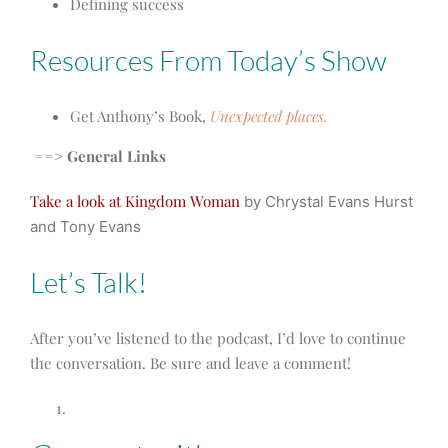
Defining success
Resources From Today’s Show
Get Anthony’s Book,
Unexpected places.
==> General Links
Take a look at Kingdom Woman
by Chrystal Evans Hurst
and Tony Evans
Let’s Talk!
After you’ve listened to the podcast, I’d love to continue
the conversation. Be sure and leave a comment!