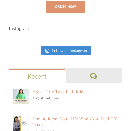
ORDER NOW
Instagram
Follow on Instagram
Comments
Recent
#582 – The Two-List Rule
August 2nd, 2026
How to Reset Your Life When You Feel Off
Track