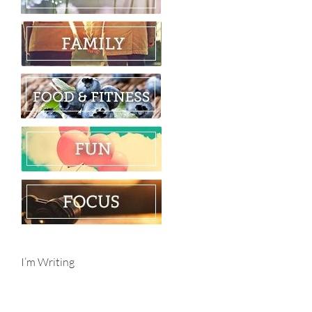
I’m Writing