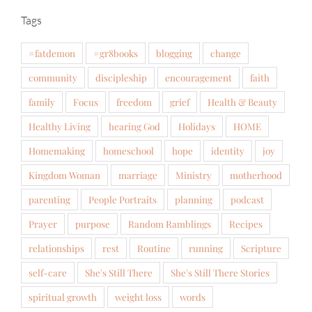
Tags
#fatdemon
#gr8books
blogging
change
community
discipleship
encouragement
faith
family
Focus
freedom
grief
Health & Beauty
Healthy Living
hearing God
Holidays
HOME
Homemaking
homeschool
hope
identity
joy
Kingdom Woman
marriage
Ministry
motherhood
parenting
People Portraits
planning
podcast
Prayer
purpose
Random Ramblings
Recipes
relationships
rest
Routine
running
Scripture
self-care
She's Still There
She's Still There Stories
spiritual growth
weight loss
words