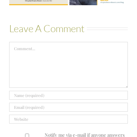
Bartelle
Leave A Comment
Comment
Notify me via e-mail if anyone answers