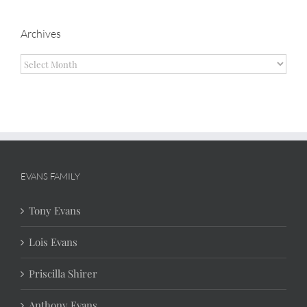
Archives
Archives
EVANS FAMILY
Tony Evans
Lois Evans
Priscilla Shirer
Anthony Evans