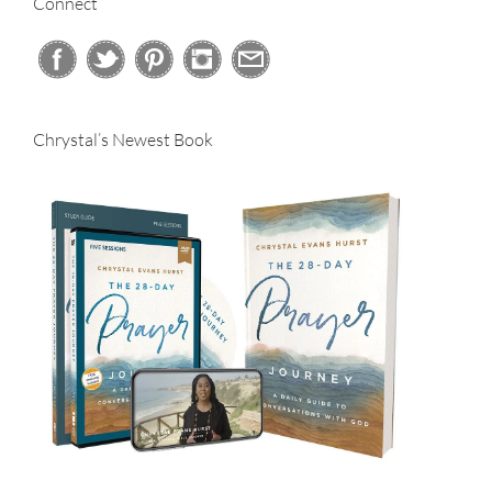
Connect
Chrystal’s Newest Book