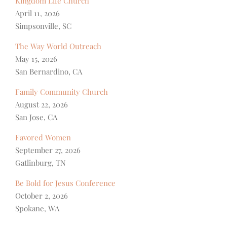
Kingdom Life Church
April 11, 2026
Simpsonville, SC
The Way World Outreach
May 15, 2026
San Bernardino, CA
Family Community Church
August 22, 2026
San Jose, CA
Favored Women
September 27, 2026
Gatlinburg, TN
Be Bold for Jesus Conference
October 2, 2026
Spokane, WA