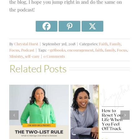
the blog, I hope you jump right in and do the same on
the podcast!
By
Chrystal Hurst
|
September 3rd, 2018
|
Categories:
Faith
,
Family
,
Focus
,
Podcast
|
Tags:
#gr8books
,
encouragement
,
faith
,
family
,
Focus
,
Ministry
,
self-care
|
0 Comments
Related Posts
#581 – From
How to Reset
Financial Stress
Your Life When
to Financial
You Feel Off
Stability with
Track
Theresa