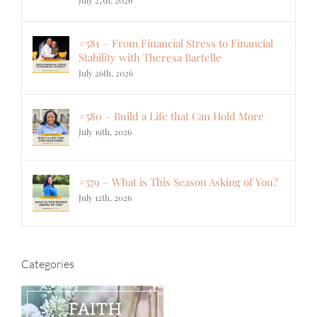
July 27th, 2026
#581 – From Financial Stress to Financial
Stability with Theresa Bartelle
July 26th, 2026
#580 – Build a Life that Can Hold More
July 19th, 2026
#579 – What is This Season Asking of You?
July 12th, 2026
Categories