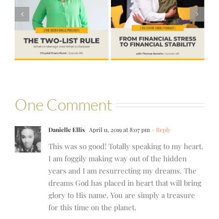
Financial Stress
#580 – Build a
to Financial
Life that Can
Stability with
Hold More
Theresa
Bartelle
One Comment
Danielle Ellis
April 11, 2019 at 8:07 pm
- Reply
This was so good! Totally speaking to my heart.
I am foggily making way out of the hidden
years and I am resurrecting my dreams. The
dreams God has placed in heart that will bring
glory to His name. You are simply a treasure
for this time on the planet.