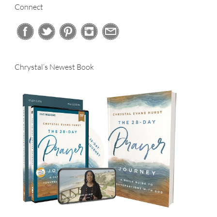
Connect
Chrystal’s Newest Book