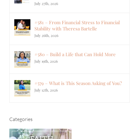
July 27th, 2026
#581 – From Financial Stress to Financial
Stability with Theresa Bartelle
July 26th, 2026
#580 – Build a Life that Can Hold More
July 19th, 2026
#579 – What is This Season Asking of You?
July 12th, 2026
Categories