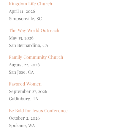
Kingdom Life Church
April 11, 2026
Simpsonville, SC
The Way World Outreach
May 15, 2026
San Bernardino, CA
Family Community Church
August 22, 2026
San Jose, CA
Favored Women
September 27, 2026
Gatlinburg, TN
Be Bold for Jesus Conference
October 2, 2026
Spokane, WA