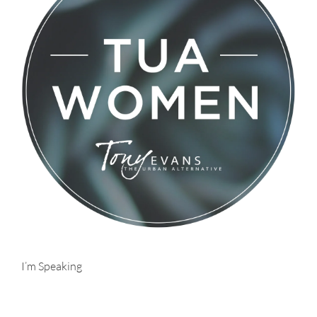
I’m Speaking