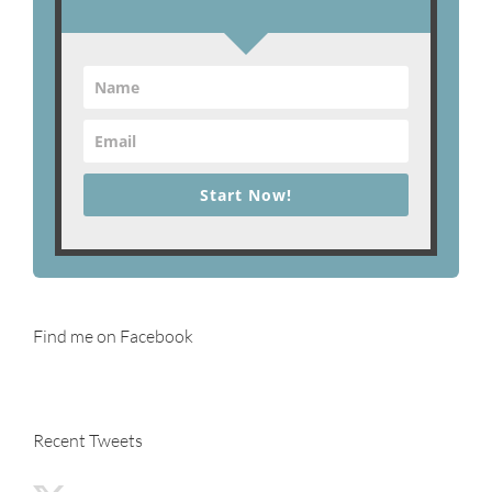
Start Now!
Find me on Facebook
Recent Tweets