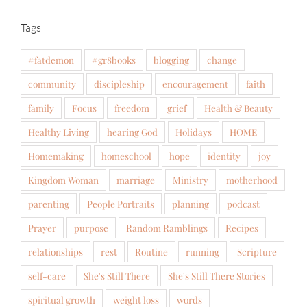
Tags
#fatdemon
#gr8books
blogging
change
community
discipleship
encouragement
faith
family
Focus
freedom
grief
Health & Beauty
Healthy Living
hearing God
Holidays
HOME
Homemaking
homeschool
hope
identity
joy
Kingdom Woman
marriage
Ministry
motherhood
parenting
People Portraits
planning
podcast
Prayer
purpose
Random Ramblings
Recipes
relationships
rest
Routine
running
Scripture
self-care
She's Still There
She's Still There Stories
spiritual growth
weight loss
words