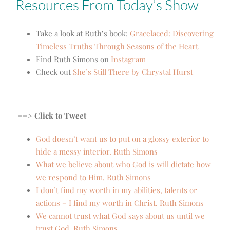
Resources From Today’s Show
Take a look at Ruth’s book:
Gracelaced: Discovering
Timeless Truths Through Seasons of the Heart
Find Ruth Simons on
Instagram
Check out
She’s Still There by Chrystal Hurst
==> Click to Tweet
God doesn’t want us to put on a glossy exterior to
hide a messy interior. Ruth Simons
What we believe about who God is will dictate how
we respond to Him. Ruth Simons
I don’t find my worth in my abilities, talents or
actions – I find my worth in Christ. Ruth Simons
We cannot trust what God says about us until we
trust God. Ruth Simons