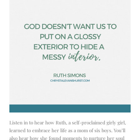
Listen in to hear how Ruth, a self-proclaimed girly girl,
learned to embrace her life as a mom of six boys. You’ll
also hear how she found moments to nurture her soul