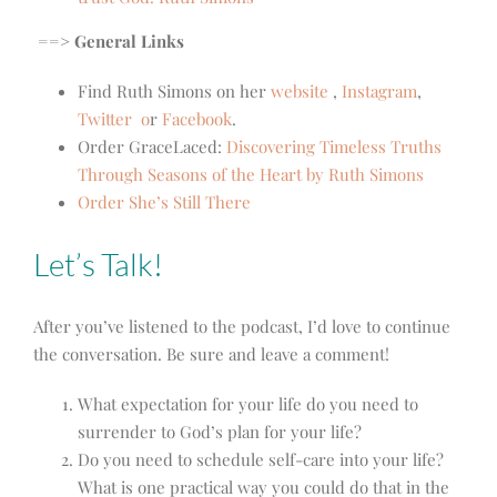
==> General Links
Find Ruth Simons on her
website
,
Instagram
,
Twitter
o
r
Facebook
.
Order
GraceLaced:
Discovering Timeless Truths
Through Seasons of the Heart by Ruth Simons
Order She’s Still There
Let’s Talk!
After you’ve listened to the podcast, I’d love to continue
the conversation. Be sure and leave a comment!
What expectation for your life do you need to
surrender to God’s plan for your life?
Do you need to schedule self-care into your life?
What is one practical way you could do that in the