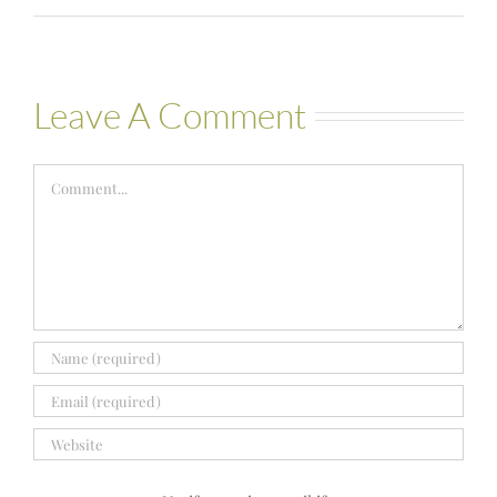
Leave A Comment
Comment