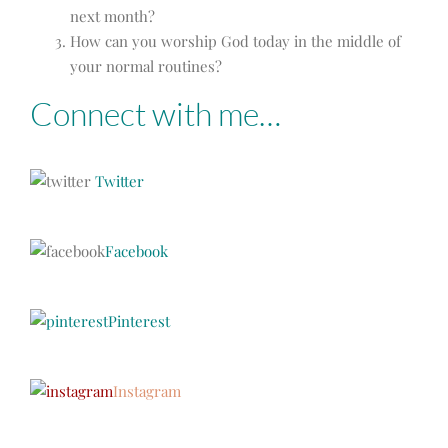
next month?
How can you worship God today in the middle of
your normal routines?
Connect with me…
Twitter
Facebook
Pinterest
Instagram