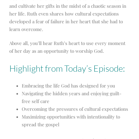
and cultivate her gifts in the midst of a chaotic season in
her life. Ruth even shares how cultural expectations
developed a fear of failure in her heart that she had to
learn overcome.
Above all, you’ll hear Ruth’s heart to use every moment
of her day as an opportunity to worship God.
Highlight from Today’s Episode:
Embracing the life God has designed for you
Navigating the hidden years and enjoying guilt-
free self care
Overcoming the pressures of cultural expectations
Maximizing opportunities with intentionality to
spread the gospel