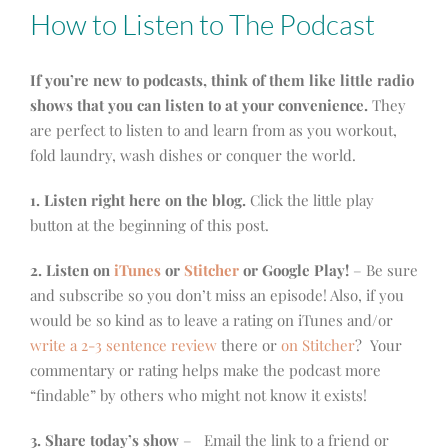
How to Listen to The Podcast
If you’re new to podcasts, think of them like little radio
shows that you can listen to at your convenience.
They
are perfect to listen to and learn from as you workout,
fold laundry, wash dishes or conquer the world.
1. Listen right here on the blog.
Click the little play
button at the beginning of this post.
2. Listen on
iTunes
or
Stitcher
or Google Play!
– Be sure
and subscribe so you don’t miss an episode! Also, if you
would be so kind as to leave a rating on iTunes and/or
write a 2-3 sentence review
there or
on Stitcher
? Your
commentary or rating helps make the podcast more
“findable” by others who might not know it exists!
3. Share today’s show
– Email the link to a friend or