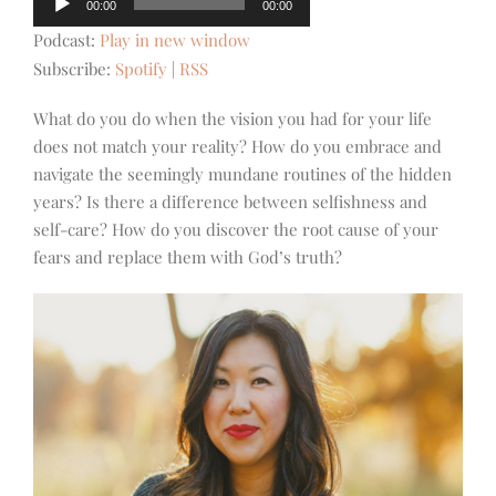
00:00
00:00
Player
Podcast:
Play in new window
Subscribe:
Spotify
|
RSS
What do you do when the vision you had for your life
does not match your reality? How do you embrace and
navigate the seemingly mundane routines of the hidden
years? Is there a difference between selfishness and
self-care? How do you discover the root cause of your
fears and replace them with God’s truth?