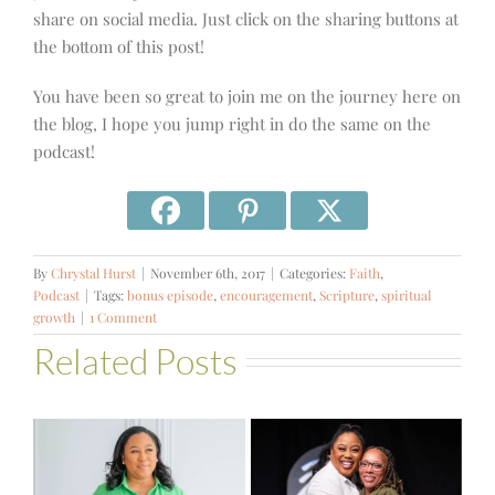
share on social media. Just click on the sharing buttons at
the bottom of this post!
You have been so great to join me on the journey here on
the blog, I hope you jump right in do the same on the
podcast!
By
Chrystal Hurst
|
November 6th, 2017
|
Categories:
Faith
,
Podcast
|
Tags:
bonus episode
,
encouragement
,
Scripture
,
spiritual
growth
|
1 Comment
Related Posts
#581 – From