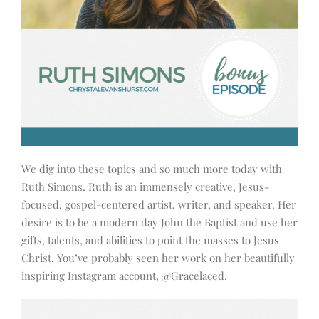
We dig into these topics and so much more today with
Ruth Simons. Ruth is an immensely creative, Jesus-
focused, gospel-centered artist, writer, and speaker. Her
desire is to be a modern day John the Baptist and use her
gifts, talents, and abilities to point the masses to Jesus
Christ. You’ve probably seen her work on her beautifully
inspiring Instagram account, @Gracelaced.