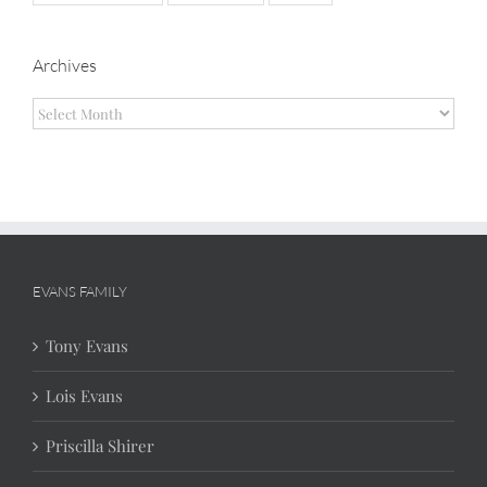
Archives
Archives
EVANS FAMILY
Tony Evans
Lois Evans
Priscilla Shirer