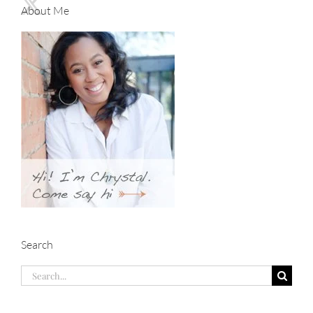
About Me
Search
Search
for: