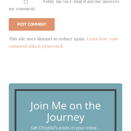
Notify me via e-mail if anyone answers
my comment.
This site uses Akismet to reduce spam.
Learn how your
comment data is processed.
Join Me on the
Journey
Get Chrystal's posts in your inbox...