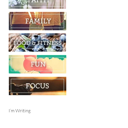
I’m Writing