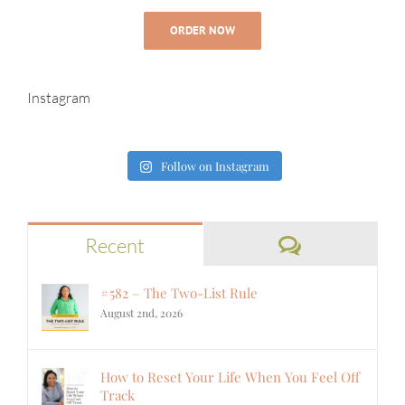
ORDER NOW
Instagram
Follow on Instagram
Comments
Recent
#582 – The Two-List Rule
August 2nd, 2026
How to Reset Your Life When You Feel Off
Track