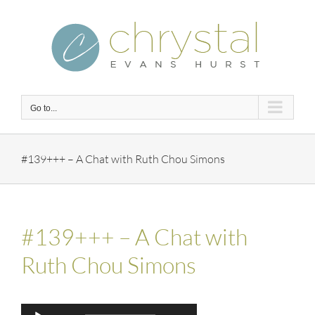
Skip
to
content
Go to...
#139+++ – A Chat with Ruth Chou Simons
#139+++ – A Chat with
Ruth Chou Simons
Audio