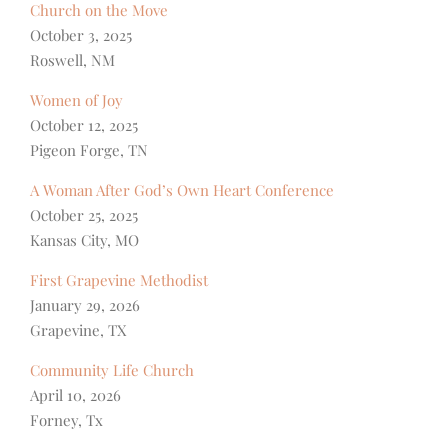
Church on the Move
October 3, 2025
Roswell, NM
Women of Joy
October 12, 2025
Pigeon Forge, TN
A Woman After God’s Own Heart Conference
October 25, 2025
Kansas City, MO
First Grapevine Methodist
January 29, 2026
Grapevine, TX
Community Life Church
April 10, 2026
Forney, Tx