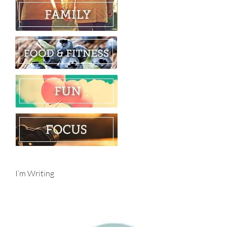
I’m Writing