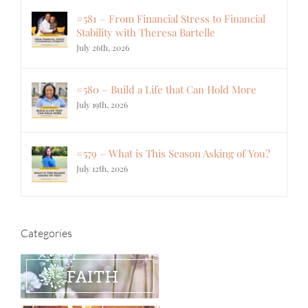
#581 – From Financial Stress to Financial
Stability with Theresa Bartelle
July 26th, 2026
#580 – Build a Life that Can Hold More
July 19th, 2026
#579 – What is This Season Asking of You?
July 12th, 2026
Categories