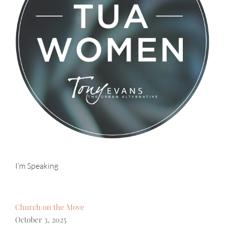
I’m Speaking
Church on the Move
October 3, 2025