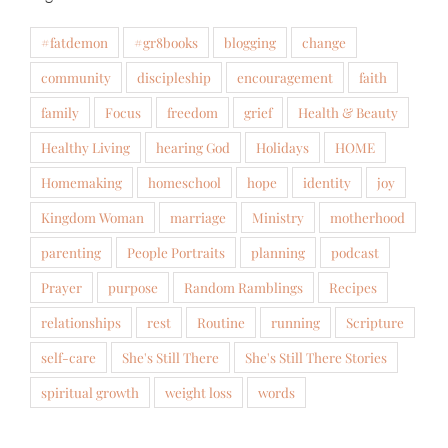
#fatdemon
#gr8books
blogging
change
community
discipleship
encouragement
faith
family
Focus
freedom
grief
Health & Beauty
Healthy Living
hearing God
Holidays
HOME
Homemaking
homeschool
hope
identity
joy
Kingdom Woman
marriage
Ministry
motherhood
parenting
People Portraits
planning
podcast
Prayer
purpose
Random Ramblings
Recipes
relationships
rest
Routine
running
Scripture
self-care
She's Still There
She's Still There Stories
spiritual growth
weight loss
words