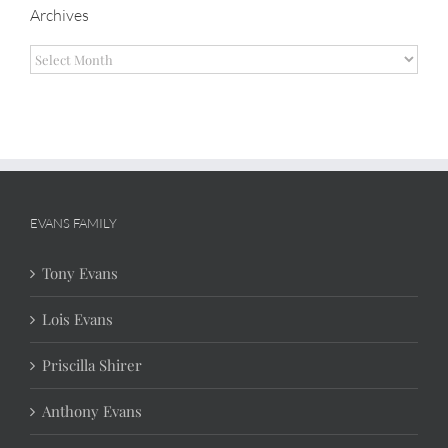
Archives
Archives
EVANS FAMILY
Tony Evans
Lois Evans
Priscilla Shirer
Anthony Evans