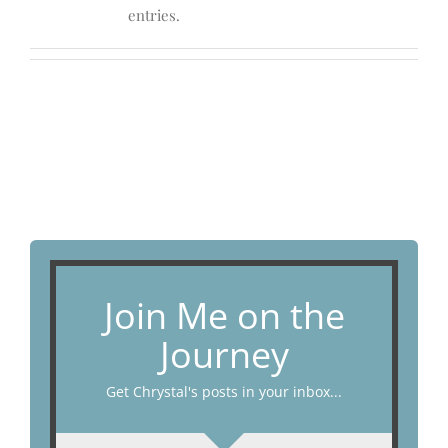
entries.
Join Me on the
Journey
Get Chrystal's posts in your inbox...