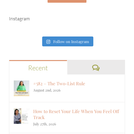
Instagram
Follow on Instagram
Comments
Recent
#582 – The Two-List Rule
August 2nd, 2026
How to Reset Your Life When You Feel Off
Track
July 27th, 2026