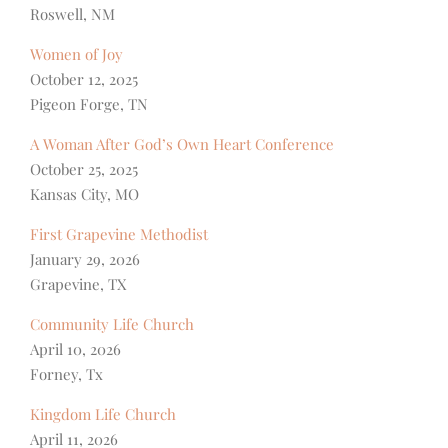
Roswell, NM
Women of Joy
October 12, 2025
Pigeon Forge, TN
A Woman After God’s Own Heart Conference
October 25, 2025
Kansas City, MO
First Grapevine Methodist
January 29, 2026
Grapevine, TX
Community Life Church
April 10, 2026
Forney, Tx
Kingdom Life Church
April 11, 2026