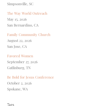
Simpsonville, SC
The Way World Outreach
May 15, 2026
San Bernardino, CA
Family Community Church
August 22, 2026
San Jose, CA
Favored Women
September 27, 2026
Gatlinburg, TN
Be Bold for Jesus Conference
October 2, 2026
Spokane, WA
Tags