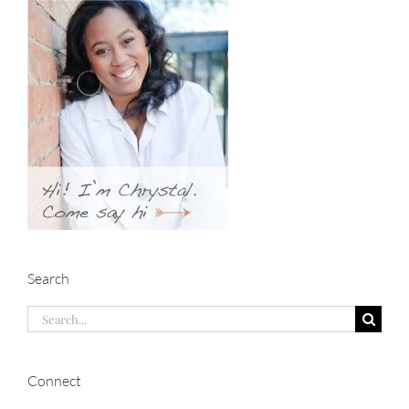
Search
Search
for:
Connect