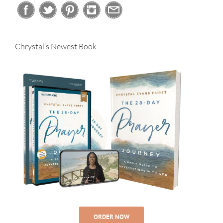
Chrystal’s Newest Book
ORDER NOW