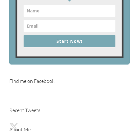
Start Now!
Find me on Facebook
Recent Tweets
About Me