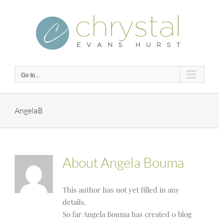
Skip
to
content
Go to...
AngelaB
About
Angela Bouma
This author has not yet filled in any
details.
So far Angela Bouma has created 0 blog