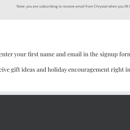
Note: you are subscribing to receive email from Chrystal when you fill 
enter your first name and email in the signup for
eive gift ideas and holiday encouragement right i