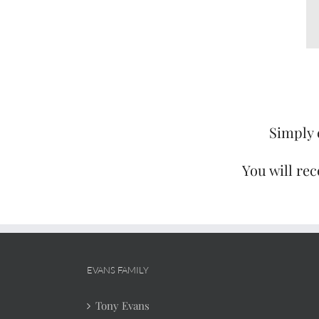
Simply 
You will rec
EVANS FAMILY
Tony Evans