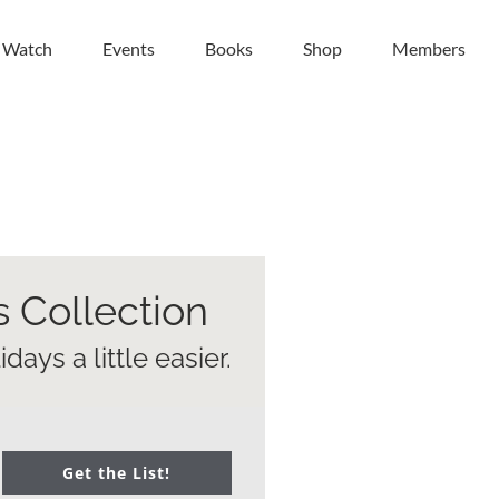
| Watch
Events
Books
Shop
Members
s Collection
ays a little easier.
Get the List!