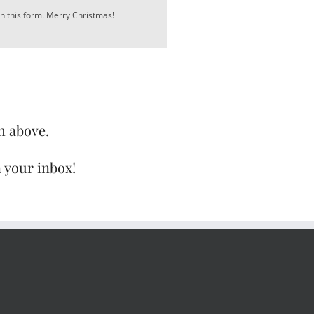
in this form. Merry Christmas!
m above.
n your inbox!