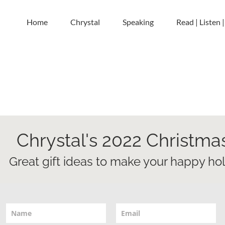
Home
Chrystal
Speaking
Read | Listen 
Chrystal's 2022 Christma
Great gift ideas to make your happy holid